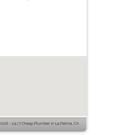
026 - 24/7 Cheap Plumber in La Palma, CA