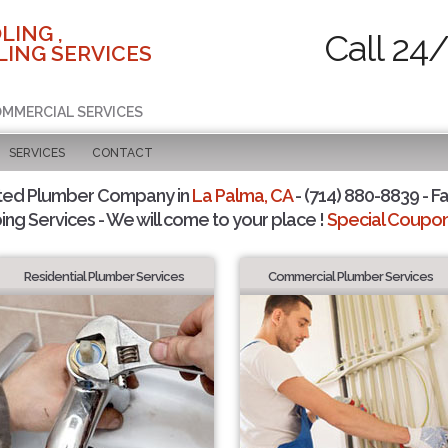
LING ,
Call 24
ING SERVICES
COMMERCIAL SERVICES
SERVICES
CONTACT
ted Plumber Company in
La Palma, CA
- (714) 880-8839 - Fa
ing Services - We will come to your place !
Special Coupons
Residential Plumber Services
Commercial Plumber Services