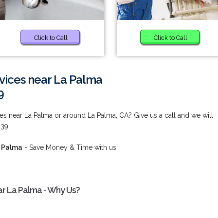
Click to Call
Click to Call
ices near La Palma
9
s near La Palma or around La Palma, CA? Give us a call and we will
839.
a Palma
- Save Money & Time with us!
r La Palma - Why Us?