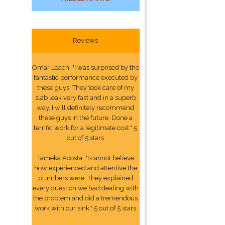
Reviews
Omar Leach: "I was surprised by the
fantastic performance executed by
these guys. They took care of my
slab leak very fast and in a superb
way. I will definitely recommend
these guys in the future. Done a
terrific work for a legitimate cost." 5
out of 5 stars
Tameka Acosta: "I cannot believe
how experienced and attentive the
plumbers were. They explained
every question we had dealing with
the problem and did a tremendous
work with our sink." 5 out of 5 stars