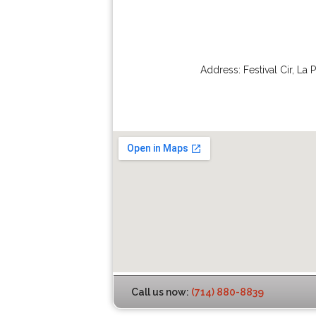
Address:
Festival Cir
,
La 
Call us now:
(714) 880-8839