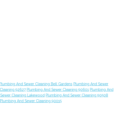
Plumbing And Sewer Cleaning Bell Gardens
Plumbing And Sewer
Cleaning 92627
Plumbing And Sewer Cleaning 90601
Plumbing And
 Sewer Cleaning Lakewood
Plumbing And Sewer Cleaning 90508
Plumbing And Sewer Cleaning 90015