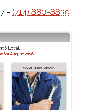
/7 -
(714) 880-8839
st & Local.
 for August 2026 !
Sewer & Drain Services