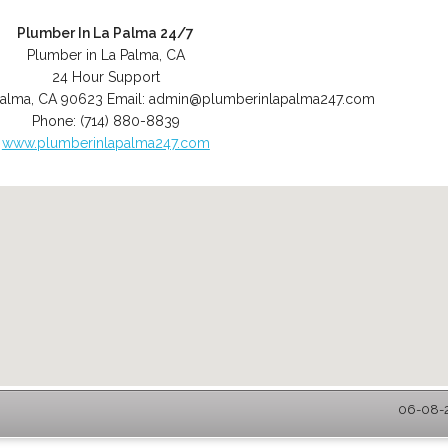
Plumber In La Palma 24/7
Plumber in La Palma, CA
24 Hour Support
Palma
,
CA
90623
Email:
admin@plumberinlapalma247.com
Phone:
(714) 880-8839
www.plumberinlapalma247.com
06-08-2