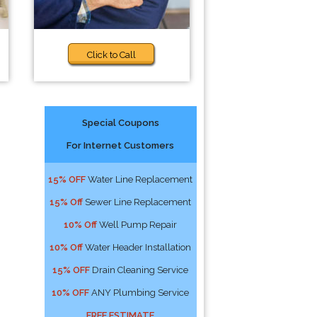
Click to Call
Special Coupons
For Internet Customers
15% OFF
Water Line Replacement
15% Off
Sewer Line Replacement
10% Off
Well Pump Repair
10% Off
Water Header Installation
15% OFF
Drain Cleaning Service
10% OFF
ANY Plumbing Service
FREE ESTIMATE