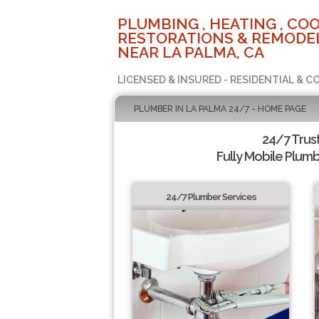
PLUMBING , HEATING , COO
RESTORATIONS & REMODEL
NEAR LA PALMA, CA
LICENSED & INSURED - RESIDENTIAL & 
PLUMBER IN LA PALMA 24/7 - HOME PAGE
24/7 Trus
Fully Mobile Plumb
24/7 Plumber Services