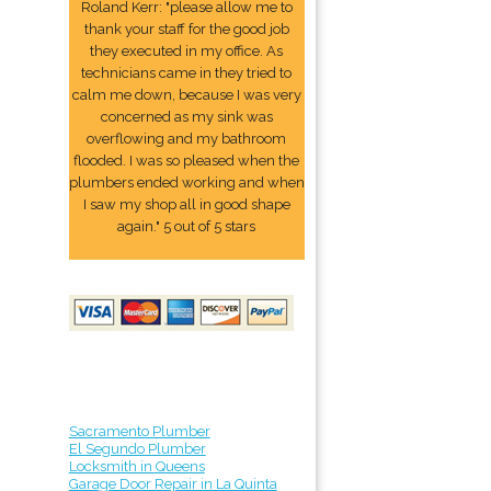
Roland Kerr: "please allow me to
thank your staff for the good job
they executed in my office. As
technicians came in they tried to
calm me down, because I was very
concerned as my sink was
overflowing and my bathroom
flooded. I was so pleased when the
plumbers ended working and when
I saw my shop all in good shape
again." 5 out of 5 stars
Sacramento Plumber
El Segundo Plumber
Locksmith in Queens
Garage Door Repair in La Quinta