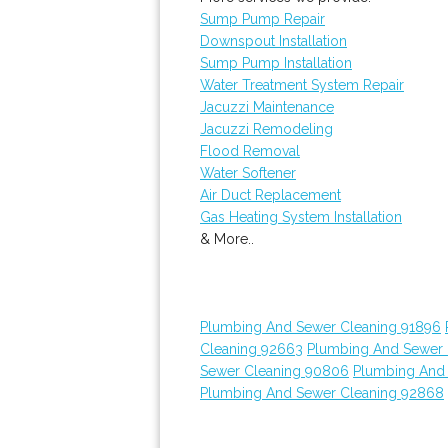
Sump Pump Repair
Downspout Installation
Sump Pump Installation
Water Treatment System Repair
Jacuzzi Maintenance
Jacuzzi Remodeling
Flood Removal
Water Softener
Air Duct Replacement
Gas Heating System Installation
& More..
Plumbing And Sewer Cleaning 91896
Cleaning 92663
Plumbing And Sewer 
Sewer Cleaning 90806
Plumbing And
Plumbing And Sewer Cleaning 92868