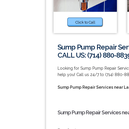
Click to Call
Sump Pump Repair Serv
CALL US: (714) 880-883
Looking for Sump Pump Repair Service
help you! Call us 24/7 to (714) 880-8
Sump Pump Repair Services near L
Sump Pump Repair Services nea