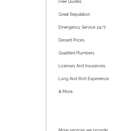
Free Quotes.
Great Reputation.
Emergency Service 24/7.
Decent Prices.
Qualified Plumbers.
Licenses And Insurances.
Long And Rich Experience.
& More..
More services we provide: