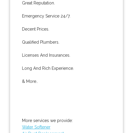
Great Reputation.
Emergency Service 24/7.
Decent Prices.
Qualified Plumbers.
Licenses And Insurances.
Long And Rich Experience.
& More..
More services we provide:
Water Softener