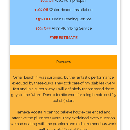
10% Off
Well Pump Repair
10% Off
Water Header Installation
15% OFF
Drain Cleaning Service
10% OFF
ANY Plumbing Service
FREE ESTIMATE
Reviews
Omar Leach: "I was surprised by the fantastic performance
executed by these guys. They took care of my slab leak very
fast and in a superb way. I will definitely recommend these
guys in the future. Done a terrific work for a legitimate cost." 5
out of 5 stars
Tameka Acosta: "I cannot believe how experienced and
attentive the plumbers were. They explained every question
we had dealing with the problem and did a tremendous work
with our sink." 5 out of 5 stars