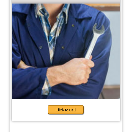
Click to Call