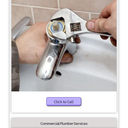
Click to Call
Commercial Plumber Services