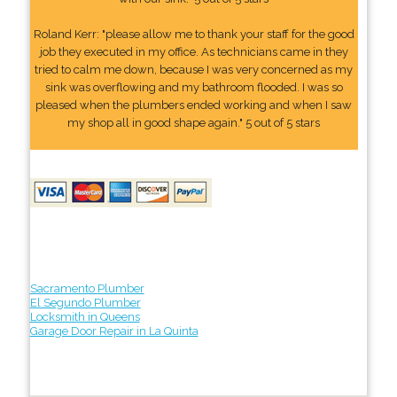
Roland Kerr: "please allow me to thank your staff for the good
job they executed in my office. As technicians came in they
tried to calm me down, because I was very concerned as my
sink was overflowing and my bathroom flooded. I was so
pleased when the plumbers ended working and when I saw
my shop all in good shape again." 5 out of 5 stars
Sacramento Plumber
El Segundo Plumber
Locksmith in Queens
Garage Door Repair in La Quinta