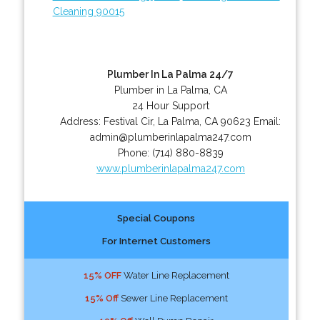
Cleaning 90015
Plumber In La Palma 24/7
Plumber in La Palma, CA
24 Hour Support
Address:
Festival Cir
,
La Palma
,
CA
90623
Email:
admin@plumberinlapalma247.com
Phone:
(714) 880-8839
www.plumberinlapalma247.com
Special Coupons
For Internet Customers
15% OFF
Water Line Replacement
15% Off
Sewer Line Replacement