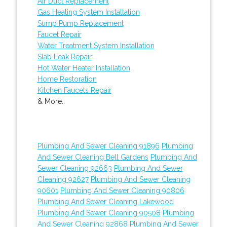
Air Duct Replacement
Gas Heating System Installation
Sump Pump Replacement
Faucet Repair
Water Treatment System Installation
Slab Leak Repair
Hot Water Heater Installation
Home Restoration
Kitchen Faucets Repair
& More..
Plumbing And Sewer Cleaning 91896
Plumbing
And Sewer Cleaning Bell Gardens
Plumbing And
Sewer Cleaning 92663
Plumbing And Sewer
Cleaning 92627
Plumbing And Sewer Cleaning
90601
Plumbing And Sewer Cleaning 90806
Plumbing And Sewer Cleaning Lakewood
Plumbing And Sewer Cleaning 90508
Plumbing
And Sewer Cleaning 92868
Plumbing And Sewer