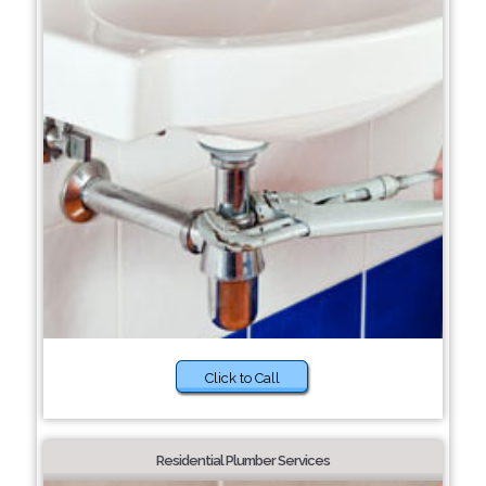
Click to Call
Residential Plumber Services