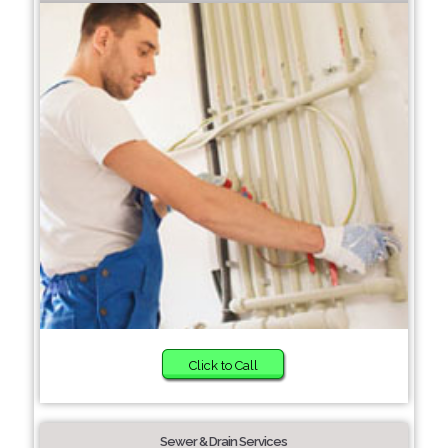
Click to Call
Sewer & Drain Services