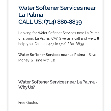
Water Softener Services near
La Palma
CALL US: (714) 880-8839
Looking for Water Softener Services near La Palma
or around La Palma, CA? Give us a call and we will
help you! Call us 24/7 to (714) 880-8839.
Water Softener Services near La Palma
- Save
Money & Time with us!
Water Softener Services near La Palma -
Why Us?
Free Quotes.