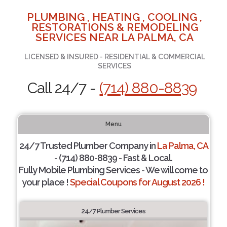
PLUMBING , HEATING , COOLING ,
RESTORATIONS & REMODELING
SERVICES NEAR LA PALMA, CA
LICENSED & INSURED - RESIDENTIAL & COMMERCIAL
SERVICES
Call 24/7 -
(714) 880-8839
Menu
24/7 Trusted Plumber Company in
La Palma, CA
- (714) 880-8839 - Fast & Local.
Fully Mobile Plumbing Services - We will come to
your place !
Special Coupons for August 2026 !
24/7 Plumber Services