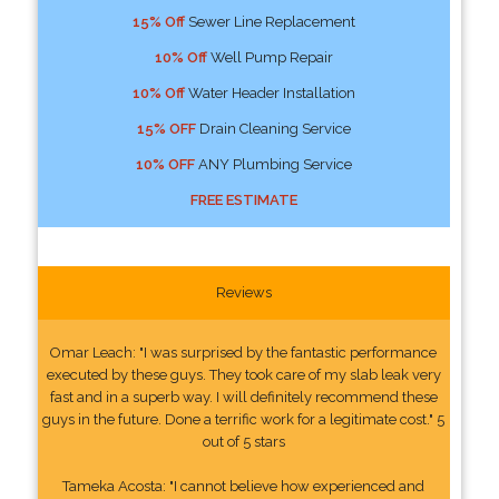
15% Off
Sewer Line Replacement
10% Off
Well Pump Repair
10% Off
Water Header Installation
15% OFF
Drain Cleaning Service
10% OFF
ANY Plumbing Service
FREE ESTIMATE
Reviews
Omar Leach: "I was surprised by the fantastic performance
executed by these guys. They took care of my slab leak very
fast and in a superb way. I will definitely recommend these
guys in the future. Done a terrific work for a legitimate cost." 5
out of 5 stars
Tameka Acosta: "I cannot believe how experienced and