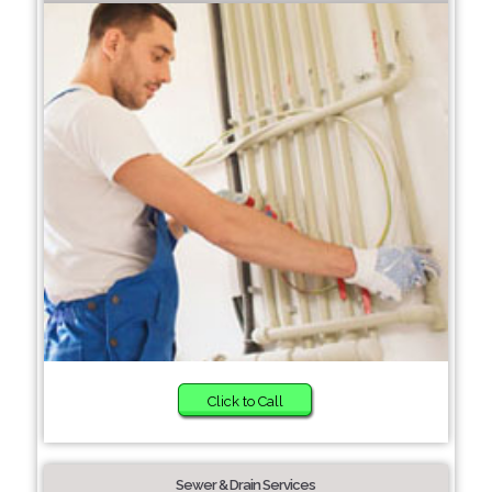
Click to Call
Sewer & Drain Services