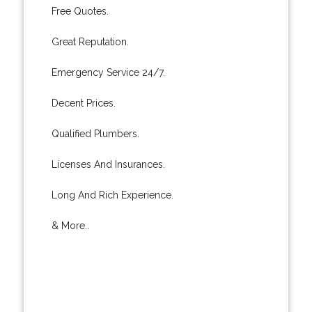
Free Quotes.
Great Reputation.
Emergency Service 24/7.
Decent Prices.
Qualified Plumbers.
Licenses And Insurances.
Long And Rich Experience.
& More..