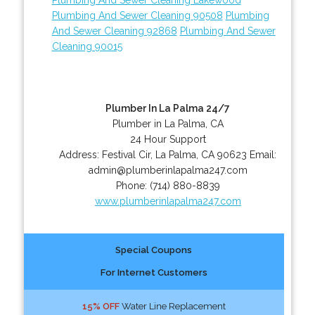
Plumbing And Sewer Cleaning 90508
Plumbing
And Sewer Cleaning 92868
Plumbing And Sewer
Cleaning 90015
Plumber In La Palma 24/7
Plumber in La Palma, CA
24 Hour Support
Address:
Festival Cir
,
La Palma
,
CA
90623
Email:
admin@plumberinlapalma247.com
Phone:
(714) 880-8839
www.plumberinlapalma247.com
Special Coupons
For Internet Customers
15% OFF
Water Line Replacement