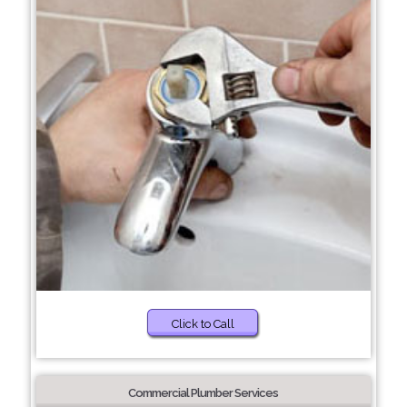
Click to Call
Commercial Plumber Services