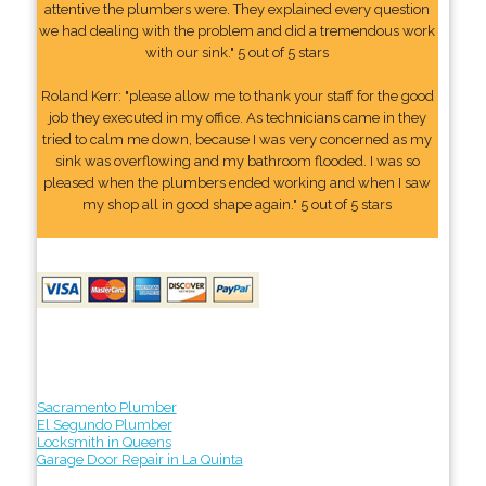
attentive the plumbers were. They explained every question
we had dealing with the problem and did a tremendous work
with our sink." 5 out of 5 stars
Roland Kerr: "please allow me to thank your staff for the good
job they executed in my office. As technicians came in they
tried to calm me down, because I was very concerned as my
sink was overflowing and my bathroom flooded. I was so
pleased when the plumbers ended working and when I saw
my shop all in good shape again." 5 out of 5 stars
Sacramento Plumber
El Segundo Plumber
Locksmith in Queens
Garage Door Repair in La Quinta