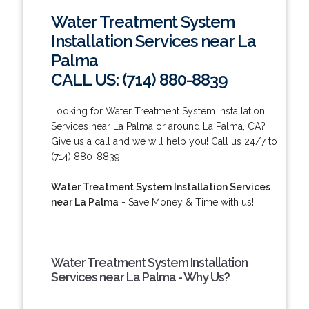
Water Treatment System
Installation Services near La
Palma
CALL US: (714) 880-8839
Looking for Water Treatment System Installation
Services near La Palma or around La Palma, CA?
Give us a call and we will help you! Call us 24/7 to
(714) 880-8839.
Water Treatment System Installation Services
near La Palma
- Save Money & Time with us!
Water Treatment System Installation
Services near La Palma - Why Us?