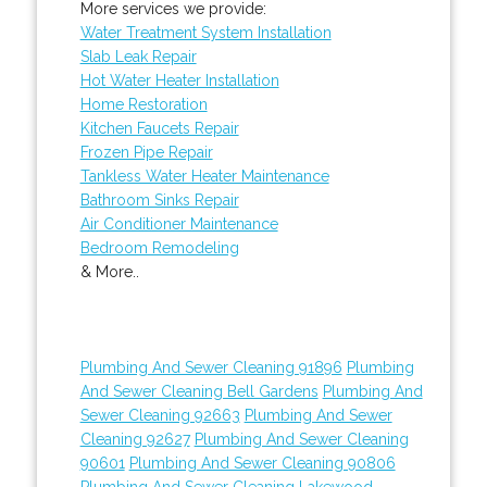
More services we provide:
Water Treatment System Installation
Slab Leak Repair
Hot Water Heater Installation
Home Restoration
Kitchen Faucets Repair
Frozen Pipe Repair
Tankless Water Heater Maintenance
Bathroom Sinks Repair
Air Conditioner Maintenance
Bedroom Remodeling
& More..
Plumbing And Sewer Cleaning 91896
Plumbing
And Sewer Cleaning Bell Gardens
Plumbing And
Sewer Cleaning 92663
Plumbing And Sewer
Cleaning 92627
Plumbing And Sewer Cleaning
90601
Plumbing And Sewer Cleaning 90806
Plumbing And Sewer Cleaning Lakewood