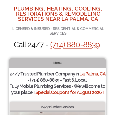
PLUMBING , HEATING , COOLING ,
RESTORATIONS & REMODELING
SERVICES NEAR LA PALMA, CA
LICENSED & INSURED - RESIDENTIAL & COMMERCIAL
SERVICES
Call 24/7 -
(714) 880-8839
Menu
24/7 Trusted Plumber Company in
La Palma, CA
- (714) 880-8839 - Fast & Local.
Fully Mobile Plumbing Services - We will come to
your place !
Special Coupons for August 2026 !
24/7 Plumber Services