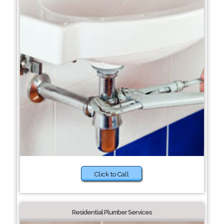
Click to Call
Residential Plumber Services