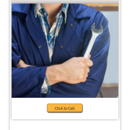
Click to Call