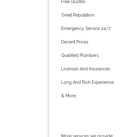
Free Quotes.
Great Reputation.
Emergency Service 24/7.
Decent Prices.
Qualified Plumbers.
Licenses And Insurances.
Long And Rich Experience.
& More..
More services we provide: