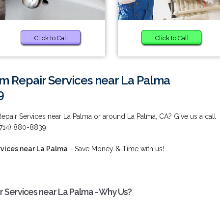
Click to Call
Click to Call
m Repair Services near La Palma
9
pair Services near La Palma or around La Palma, CA? Give us a call
(714) 880-8839.
vices near La Palma
- Save Money & Time with us!
 Services near La Palma - Why Us?