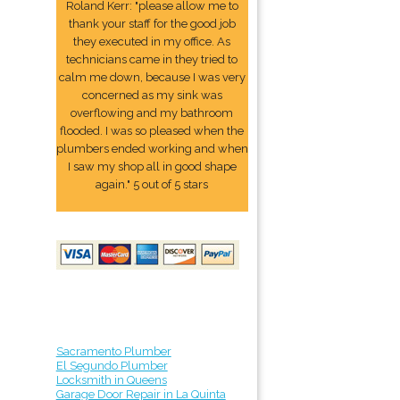
Roland Kerr: "please allow me to
thank your staff for the good job
they executed in my office. As
technicians came in they tried to
calm me down, because I was very
concerned as my sink was
overflowing and my bathroom
flooded. I was so pleased when the
plumbers ended working and when
I saw my shop all in good shape
again." 5 out of 5 stars
Sacramento Plumber
El Segundo Plumber
Locksmith in Queens
Garage Door Repair in La Quinta