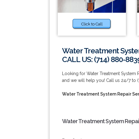
Click to Call
Water Treatment Syste
CALL US: (714) 880-883
Looking for Water Treatment System Re
and we will help you! Call us 24/7 to 
Water Treatment System Repair Ser
Water Treatment System Repair