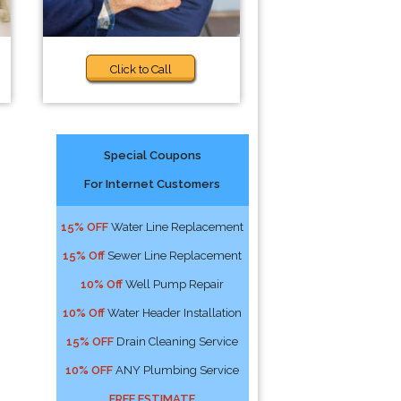
Click to Call
Special Coupons
For Internet Customers
15% OFF
Water Line Replacement
15% Off
Sewer Line Replacement
10% Off
Well Pump Repair
10% Off
Water Header Installation
15% OFF
Drain Cleaning Service
10% OFF
ANY Plumbing Service
FREE ESTIMATE