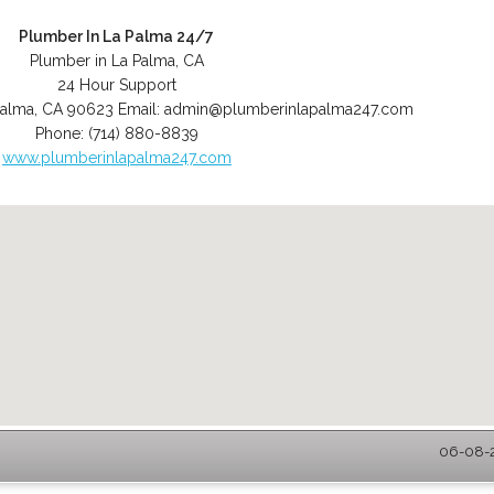
Plumber In La Palma 24/7
Plumber in La Palma, CA
24 Hour Support
Palma
,
CA
90623
Email:
admin@plumberinlapalma247.com
Phone:
(714) 880-8839
www.plumberinlapalma247.com
06-08-2