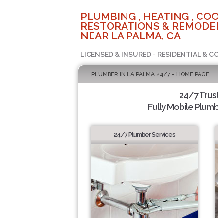
PLUMBING , HEATING , COO
RESTORATIONS & REMODEL
NEAR LA PALMA, CA
LICENSED & INSURED - RESIDENTIAL & 
PLUMBER IN LA PALMA 24/7 - HOME PAGE
24/7 Trus
Fully Mobile Plumb
24/7 Plumber Services