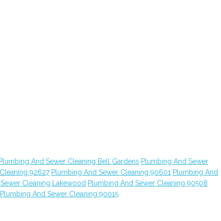
Plumbing And Sewer Cleaning Bell Gardens
Plumbing And Sewer
Cleaning 92627
Plumbing And Sewer Cleaning 90601
Plumbing And
 Sewer Cleaning Lakewood
Plumbing And Sewer Cleaning 90508
Plumbing And Sewer Cleaning 90015