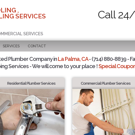
LING ,
Call 24
ING SERVICES
COMMERCIAL SERVICES
SERVICES
CONTACT
ted Plumber Company in
La Palma, CA
- (714) 880-8839 - Fa
ing Services - We will come to your place !
Special Coupons
Residential Plumber Services
Commercial Plumber Services