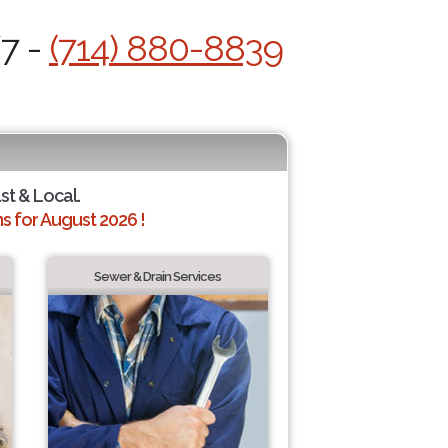
/7 -
(714) 880-8839
st & Local.
 for August 2026 !
Sewer & Drain Services