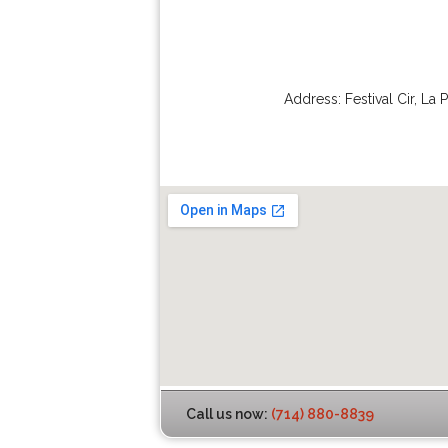
Address:
Festival Cir
,
La 
Call us now:
(714) 880-8839