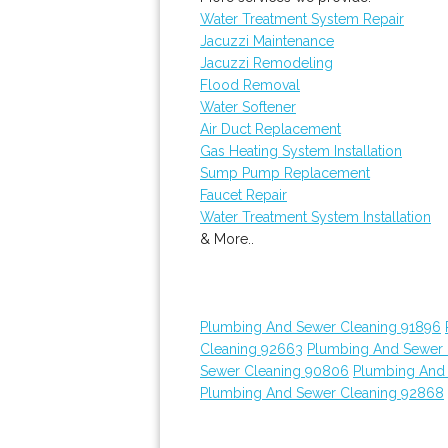
Water Treatment System Repair
Jacuzzi Maintenance
Jacuzzi Remodeling
Flood Removal
Water Softener
Air Duct Replacement
Gas Heating System Installation
Sump Pump Replacement
Faucet Repair
Water Treatment System Installation
& More..
Plumbing And Sewer Cleaning 91896
Cleaning 92663
Plumbing And Sewer 
Sewer Cleaning 90806
Plumbing And
Plumbing And Sewer Cleaning 92868