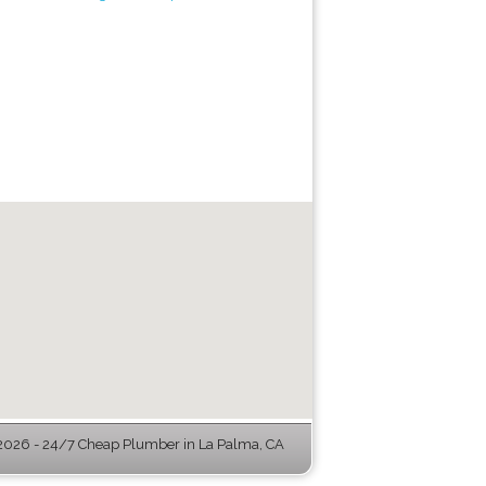
026 - 24/7 Cheap Plumber in La Palma, CA