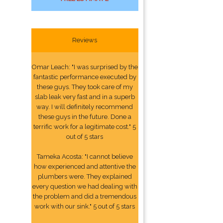
Reviews
Omar Leach: "I was surprised by the
fantastic performance executed by
these guys. They took care of my
slab leak very fast and in a superb
way. I will definitely recommend
these guys in the future. Done a
terrific work for a legitimate cost." 5
out of 5 stars
Tameka Acosta: "I cannot believe
how experienced and attentive the
plumbers were. They explained
every question we had dealing with
the problem and did a tremendous
work with our sink." 5 out of 5 stars