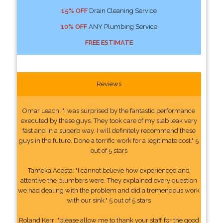
15% OFF
Drain Cleaning Service
10% OFF
ANY Plumbing Service
FREE ESTIMATE
Reviews
Omar Leach: "I was surprised by the fantastic performance
executed by these guys. They took care of my slab leak very
fast and in a superb way. I will definitely recommend these
guys in the future. Done a terrific work for a legitimate cost." 5
out of 5 stars
Tameka Acosta: "I cannot believe how experienced and
attentive the plumbers were. They explained every question
we had dealing with the problem and did a tremendous work
with our sink." 5 out of 5 stars
Roland Kerr: "please allow me to thank your staff for the good