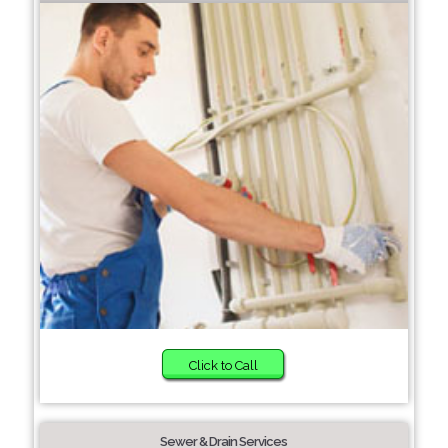
Click to Call
Sewer & Drain Services