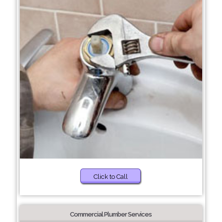
Click to Call
Commercial Plumber Services