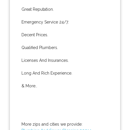
Great Reputation.
Emergency Service 24/7.
Decent Prices.
Qualified Plumbers.
Licenses And Insurances.
Long And Rich Experience.
& More..
More zips and cities we provide: