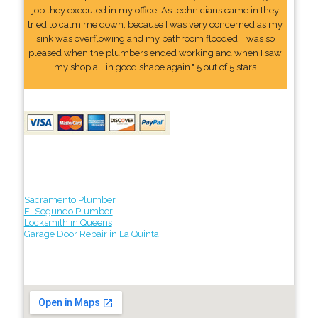
job they executed in my office. As technicians came in they
tried to calm me down, because I was very concerned as my
sink was overflowing and my bathroom flooded. I was so
pleased when the plumbers ended working and when I saw
my shop all in good shape again." 5 out of 5 stars
Sacramento Plumber
El Segundo Plumber
Locksmith in Queens
Garage Door Repair in La Quinta