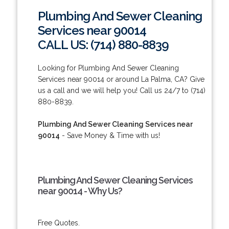
Plumbing And Sewer Cleaning
Services near 90014
CALL US: (714) 880-8839
Looking for Plumbing And Sewer Cleaning
Services near 90014 or around La Palma, CA? Give
us a call and we will help you! Call us 24/7 to (714)
880-8839.
Plumbing And Sewer Cleaning Services near
90014
- Save Money & Time with us!
Plumbing And Sewer Cleaning Services
near 90014 - Why Us?
Free Quotes.