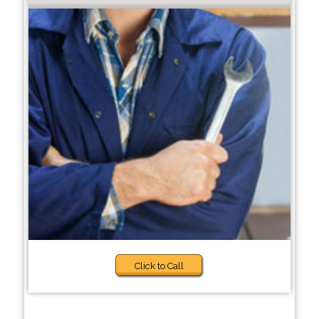
Click to Call