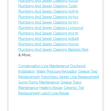
Plumbing And Sewer Cleaning 90014
Plumbing And Sewer Cleaning Tustin
Plumbing And Sewer Cleaning 90639
Plumbing And Sewer Cleaning 90702
Plumbing And Sewer Cleaning 90703
Plumbing And Sewer Cleaning Lynwood
Plumbing And Sewer Cleaning 90239
Plumbing And Sewer Cleaning 90848
Plumbing And Sewer Cleaning 90040
Plumbing And Sewer Cleaning Baldwin Park
& More..
Condensation Line Maintenance
Ductwork
Installation
Water Pressure Regulator
Grease Trap
Replacement
Trenchless Sewer Line Replacement
Sump Pump Maintenance
Grease Traps
Maintenance
Heating Repair
Ceramic Tile
Replacement
Leech Line Repair