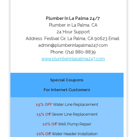
Plumber In La Palma 24/7
Plumber in La Palma, CA
24 Hour Support
Address:
Festival Cir
,
La Palma
,
CA
90623
Email:
admin@plumberinlapalma247.com
Phone:
(714) 880-8839
www.plumberinlapalma247.com
Special Coupons
For Internet Customers
15% OFF
Water Line Replacement
15% Off
Sewer Line Replacement
10% Off
Well Pump Repair
10% Off
Water Header Installation