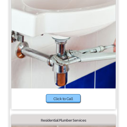
Click to Call
Residential Plumber Services