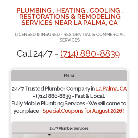
PLUMBING , HEATING , COOLING ,
RESTORATIONS & REMODELING
SERVICES NEAR LA PALMA, CA
LICENSED & INSURED - RESIDENTIAL & COMMERCIAL
SERVICES
Call 24/7 -
(714) 880-8839
Menu
24/7 Trusted Plumber Company in
La Palma, CA
- (714) 880-8839 - Fast & Local.
Fully Mobile Plumbing Services - We will come to
your place !
Special Coupons for August 2026 !
24/7 Plumber Services