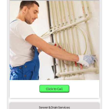
Click to Call
Sewer & Drain Services