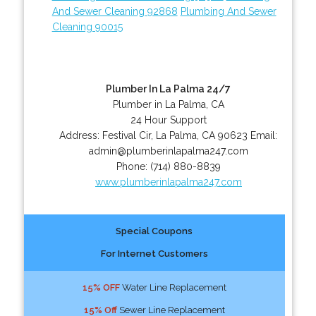
And Sewer Cleaning 92868
Plumbing And Sewer
Cleaning 90015
Plumber In La Palma 24/7
Plumber in La Palma, CA
24 Hour Support
Address:
Festival Cir
,
La Palma
,
CA
90623
Email:
admin@plumberinlapalma247.com
Phone:
(714) 880-8839
www.plumberinlapalma247.com
Special Coupons
For Internet Customers
15% OFF
Water Line Replacement
15% Off
Sewer Line Replacement