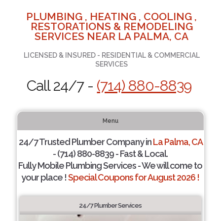
PLUMBING , HEATING , COOLING ,
RESTORATIONS & REMODELING
SERVICES NEAR LA PALMA, CA
LICENSED & INSURED - RESIDENTIAL & COMMERCIAL
SERVICES
Call 24/7 -
(714) 880-8839
Menu
24/7 Trusted Plumber Company in
La Palma, CA
- (714) 880-8839 - Fast & Local.
Fully Mobile Plumbing Services - We will come to
your place !
Special Coupons for August 2026 !
24/7 Plumber Services