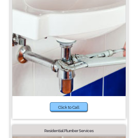
Click to Call
Residential Plumber Services