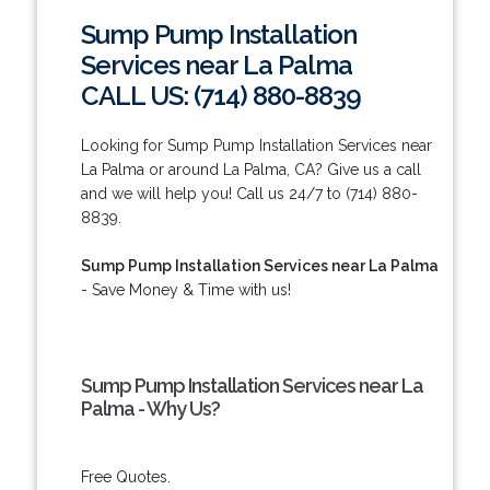
Sump Pump Installation
Services near La Palma
CALL US: (714) 880-8839
Looking for Sump Pump Installation Services near
La Palma or around La Palma, CA? Give us a call
and we will help you! Call us 24/7 to (714) 880-
8839.
Sump Pump Installation Services near La Palma
- Save Money & Time with us!
Sump Pump Installation Services near La
Palma - Why Us?
Free Quotes.