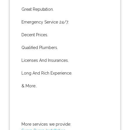
Great Reputation.
Emergency Service 24/7.
Decent Prices.
Qualified Plumbers.
Licenses And Insurances.
Long And Rich Experience.
& More..
More services we provide: