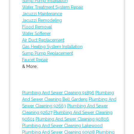
Sump Pump Installation
Water Treatment System Repair
Jacuzzi Maintenance
Jacuzzi Remodeling
Flood Removal
Water Softener
Air Duct Replacement
Gas Heating System Installation
Sump Pump Replacement
Faucet Repair
& More..
Plumbing And Sewer Cleaning 91896
Plumbing
And Sewer Cleaning Bell Gardens
Plumbing And
Sewer Cleaning 92663
Plumbing And Sewer
Cleaning 92627
Plumbing And Sewer Cleaning
90601
Plumbing And Sewer Cleaning 90806
Plumbing And Sewer Cleaning Lakewood
Plumbing And Sewer Cleaning 90508
Plumbing