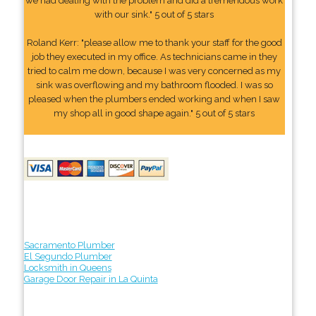
we had dealing with the problem and did a tremendous work
with our sink." 5 out of 5 stars
Roland Kerr: "please allow me to thank your staff for the good
job they executed in my office. As technicians came in they
tried to calm me down, because I was very concerned as my
sink was overflowing and my bathroom flooded. I was so
pleased when the plumbers ended working and when I saw
my shop all in good shape again." 5 out of 5 stars
Sacramento Plumber
El Segundo Plumber
Locksmith in Queens
Garage Door Repair in La Quinta