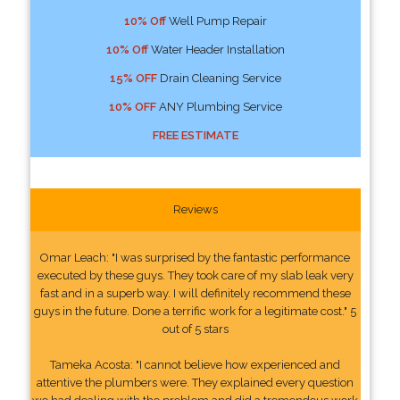
10% Off
Well Pump Repair
10% Off
Water Header Installation
15% OFF
Drain Cleaning Service
10% OFF
ANY Plumbing Service
FREE ESTIMATE
Reviews
Omar Leach: "I was surprised by the fantastic performance
executed by these guys. They took care of my slab leak very
fast and in a superb way. I will definitely recommend these
guys in the future. Done a terrific work for a legitimate cost." 5
out of 5 stars
Tameka Acosta: "I cannot believe how experienced and
attentive the plumbers were. They explained every question