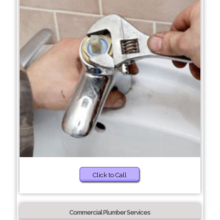
Click to Call
Commercial Plumber Services