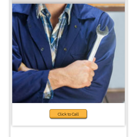
Click to Call