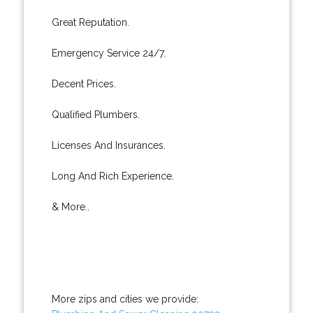
Great Reputation.
Emergency Service 24/7.
Decent Prices.
Qualified Plumbers.
Licenses And Insurances.
Long And Rich Experience.
& More..
More zips and cities we provide: