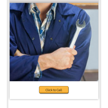
Click to Call