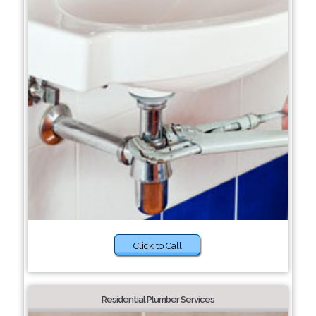
Click to Call
Residential Plumber Services