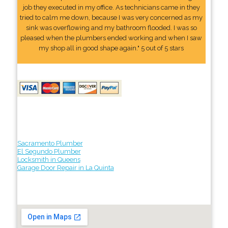
job they executed in my office. As technicians came in they
tried to calm me down, because I was very concerned as my
sink was overflowing and my bathroom flooded. I was so
pleased when the plumbers ended working and when I saw
my shop all in good shape again." 5 out of 5 stars
Sacramento Plumber
El Segundo Plumber
Locksmith in Queens
Garage Door Repair in La Quinta