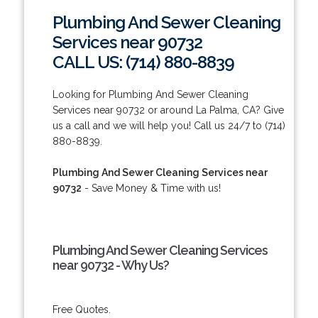
Plumbing And Sewer Cleaning
Services near 90732
CALL US: (714) 880-8839
Looking for Plumbing And Sewer Cleaning
Services near 90732 or around La Palma, CA? Give
us a call and we will help you! Call us 24/7 to (714)
880-8839.
Plumbing And Sewer Cleaning Services near
90732
- Save Money & Time with us!
Plumbing And Sewer Cleaning Services
near 90732 - Why Us?
Free Quotes.