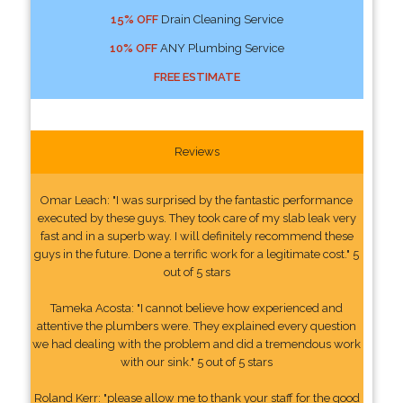
15% OFF
Drain Cleaning Service
10% OFF
ANY Plumbing Service
FREE ESTIMATE
Reviews
Omar Leach: "I was surprised by the fantastic performance
executed by these guys. They took care of my slab leak very
fast and in a superb way. I will definitely recommend these
guys in the future. Done a terrific work for a legitimate cost." 5
out of 5 stars
Tameka Acosta: "I cannot believe how experienced and
attentive the plumbers were. They explained every question
we had dealing with the problem and did a tremendous work
with our sink." 5 out of 5 stars
Roland Kerr: "please allow me to thank your staff for the good