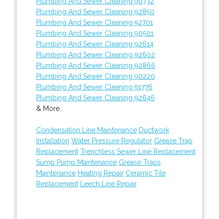
Plumbing And Sewer Cleaning 90732
Plumbing And Sewer Cleaning 92850
Plumbing And Sewer Cleaning 92701
Plumbing And Sewer Cleaning 90501
Plumbing And Sewer Cleaning 92614
Plumbing And Sewer Cleaning 92602
Plumbing And Sewer Cleaning 92866
Plumbing And Sewer Cleaning 90220
Plumbing And Sewer Cleaning 91776
Plumbing And Sewer Cleaning 92646
& More..
Condensation Line Maintenance
Ductwork
Installation
Water Pressure Regulator
Grease Trap
Replacement
Trenchless Sewer Line Replacement
Sump Pump Maintenance
Grease Traps
Maintenance
Heating Repair
Ceramic Tile
Replacement
Leech Line Repair