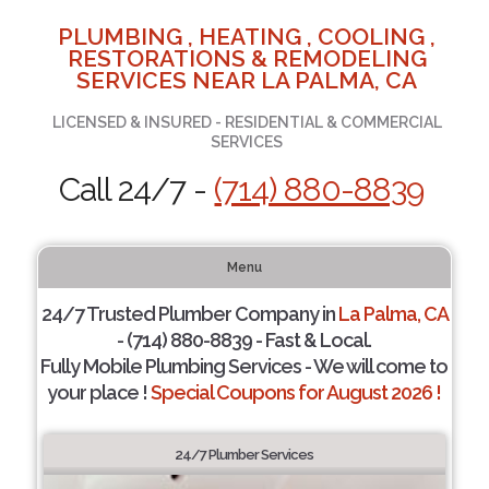
PLUMBING , HEATING , COOLING ,
RESTORATIONS & REMODELING
SERVICES NEAR LA PALMA, CA
LICENSED & INSURED - RESIDENTIAL & COMMERCIAL
SERVICES
Call 24/7 -
(714) 880-8839
Menu
24/7 Trusted Plumber Company in
La Palma, CA
- (714) 880-8839 - Fast & Local.
Fully Mobile Plumbing Services - We will come to
your place !
Special Coupons for August 2026 !
24/7 Plumber Services