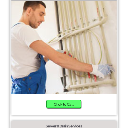
Click to Call
Sewer & Drain Services