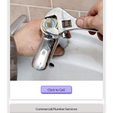
Click to Call
Commercial Plumber Services