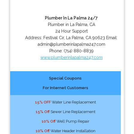
Plumber In La Palma 24/7
Plumber in La Palma, CA
24 Hour Support
Address:
Festival Cir
,
La Palma
,
CA
90623
Email:
admin@plumberinlapalma247.com
Phone:
(714) 880-8839
www.plumberinlapalma247.com
Special Coupons
For Internet Customers
15% OFF
Water Line Replacement
15% Off
Sewer Line Replacement
10% Off
Well Pump Repair
10% Off
Water Header Installation