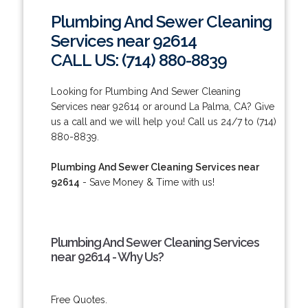
Plumbing And Sewer Cleaning
Services near 92614
CALL US: (714) 880-8839
Looking for Plumbing And Sewer Cleaning
Services near 92614 or around La Palma, CA? Give
us a call and we will help you! Call us 24/7 to (714)
880-8839.
Plumbing And Sewer Cleaning Services near
92614
- Save Money & Time with us!
Plumbing And Sewer Cleaning Services
near 92614 - Why Us?
Free Quotes.