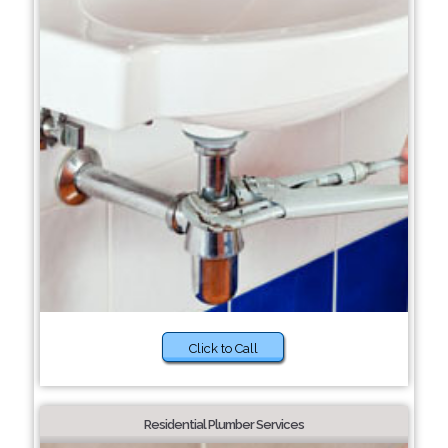
Click to Call
Residential Plumber Services