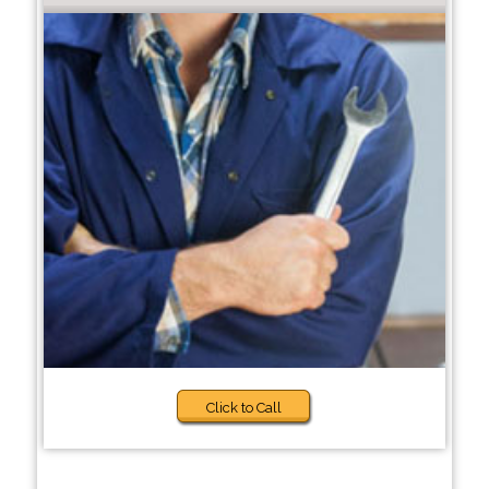
Click to Call