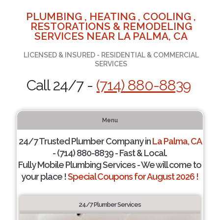
PLUMBING , HEATING , COOLING ,
RESTORATIONS & REMODELING
SERVICES NEAR LA PALMA, CA
LICENSED & INSURED - RESIDENTIAL & COMMERCIAL
SERVICES
Call 24/7 -
(714) 880-8839
Menu
24/7 Trusted Plumber Company in
La Palma, CA
- (714) 880-8839 - Fast & Local.
Fully Mobile Plumbing Services - We will come to
your place !
Special Coupons for August 2026 !
24/7 Plumber Services