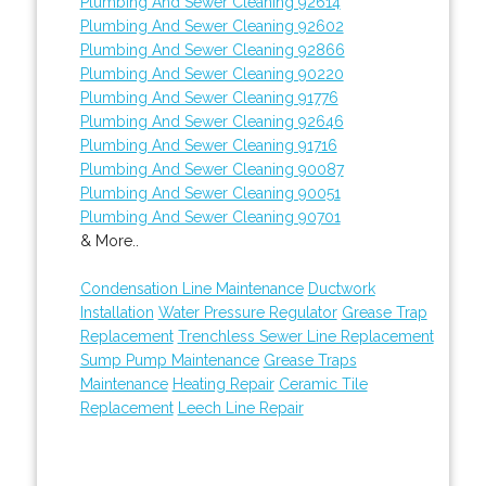
Plumbing And Sewer Cleaning 92614
Plumbing And Sewer Cleaning 92602
Plumbing And Sewer Cleaning 92866
Plumbing And Sewer Cleaning 90220
Plumbing And Sewer Cleaning 91776
Plumbing And Sewer Cleaning 92646
Plumbing And Sewer Cleaning 91716
Plumbing And Sewer Cleaning 90087
Plumbing And Sewer Cleaning 90051
Plumbing And Sewer Cleaning 90701
& More..
Condensation Line Maintenance
Ductwork
Installation
Water Pressure Regulator
Grease Trap
Replacement
Trenchless Sewer Line Replacement
Sump Pump Maintenance
Grease Traps
Maintenance
Heating Repair
Ceramic Tile
Replacement
Leech Line Repair