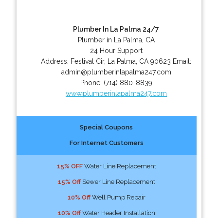
Plumber In La Palma 24/7
Plumber in La Palma, CA
24 Hour Support
Address:
Festival Cir
,
La Palma
,
CA
90623
Email:
admin@plumberinlapalma247.com
Phone:
(714) 880-8839
www.plumberinlapalma247.com
Special Coupons
For Internet Customers
15% OFF
Water Line Replacement
15% Off
Sewer Line Replacement
10% Off
Well Pump Repair
10% Off
Water Header Installation