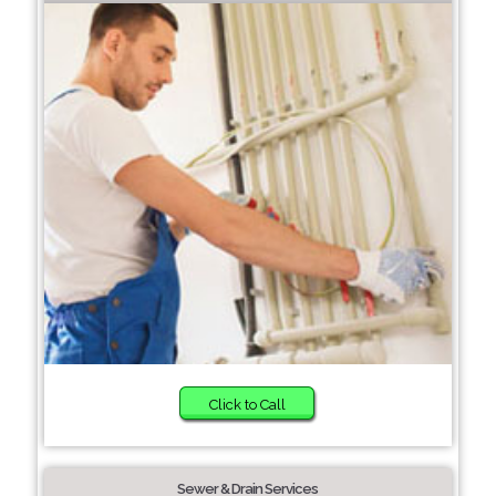
Click to Call
Sewer & Drain Services