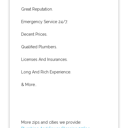
Great Reputation.
Emergency Service 24/7.
Decent Prices.
Qualified Plumbers.
Licenses And Insurances.
Long And Rich Experience.
& More..
More zips and cities we provide: