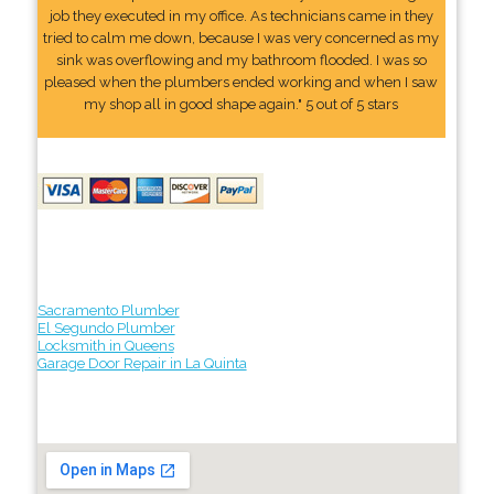
job they executed in my office. As technicians came in they
tried to calm me down, because I was very concerned as my
sink was overflowing and my bathroom flooded. I was so
pleased when the plumbers ended working and when I saw
my shop all in good shape again." 5 out of 5 stars
Sacramento Plumber
El Segundo Plumber
Locksmith in Queens
Garage Door Repair in La Quinta