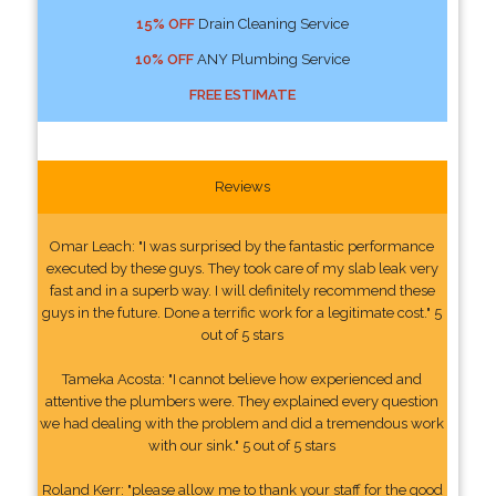
15% OFF
Drain Cleaning Service
10% OFF
ANY Plumbing Service
FREE ESTIMATE
Reviews
Omar Leach: "I was surprised by the fantastic performance
executed by these guys. They took care of my slab leak very
fast and in a superb way. I will definitely recommend these
guys in the future. Done a terrific work for a legitimate cost." 5
out of 5 stars
Tameka Acosta: "I cannot believe how experienced and
attentive the plumbers were. They explained every question
we had dealing with the problem and did a tremendous work
with our sink." 5 out of 5 stars
Roland Kerr: "please allow me to thank your staff for the good