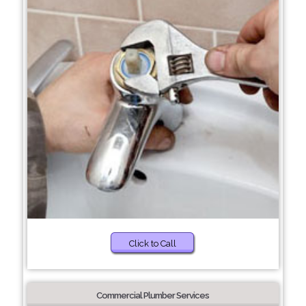
Click to Call
Commercial Plumber Services