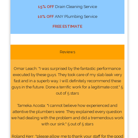
15% OFF
Drain Cleaning Service
10% OFF
ANY Plumbing Service
FREE ESTIMATE
Reviews
Omar Leach: "I was surprised by the fantastic performance
executed by these guys. They took care of my slab leak very
fast and in a superb way. I will definitely recommend these
guys in the future. Done a terrific work for a legitimate cost." 5
out of 5 stars
Tameka Acosta: "I cannot believe how experienced and
attentive the plumbers were. They explained every question
we had dealing with the problem and did a tremendous work
with our sink." 5 out of 5 stars
Roland Kerr: "please allow me to thank your staff for the good