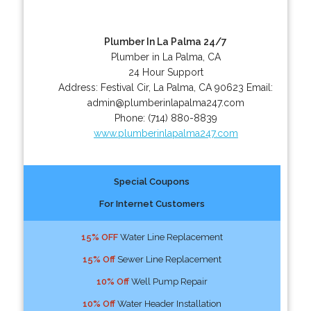
Plumber In La Palma 24/7
Plumber in La Palma, CA
24 Hour Support
Address:
Festival Cir
,
La Palma
,
CA
90623
Email:
admin@plumberinlapalma247.com
Phone:
(714) 880-8839
www.plumberinlapalma247.com
Special Coupons
For Internet Customers
15% OFF
Water Line Replacement
15% Off
Sewer Line Replacement
10% Off
Well Pump Repair
10% Off
Water Header Installation