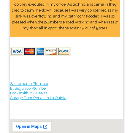
job they executed in my office. As technicians came in they
tried to calm me down, because I was very concerned as my
sink was overflowing and my bathroom flooded. I was so
pleased when the plumbers ended working and when I saw
my shop all in good shape again." 5 out of 5 stars
Sacramento Plumber
El Segundo Plumber
Locksmith in Queens
Garage Door Repair in La Quinta