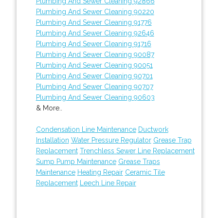
Plumbing And Sewer Cleaning 92866
Plumbing And Sewer Cleaning 90220
Plumbing And Sewer Cleaning 91776
Plumbing And Sewer Cleaning 92646
Plumbing And Sewer Cleaning 91716
Plumbing And Sewer Cleaning 90087
Plumbing And Sewer Cleaning 90051
Plumbing And Sewer Cleaning 90701
Plumbing And Sewer Cleaning 90707
Plumbing And Sewer Cleaning 90603
& More..
Condensation Line Maintenance
Ductwork
Installation
Water Pressure Regulator
Grease Trap
Replacement
Trenchless Sewer Line Replacement
Sump Pump Maintenance
Grease Traps
Maintenance
Heating Repair
Ceramic Tile
Replacement
Leech Line Repair