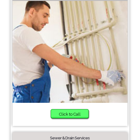
Click to Call
Sewer & Drain Services