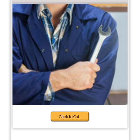
Click to Call