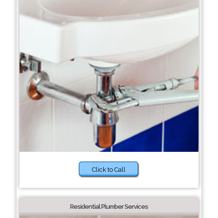
Click to Call
Residential Plumber Services