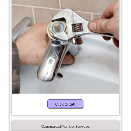
Click to Call
Commercial Plumber Services