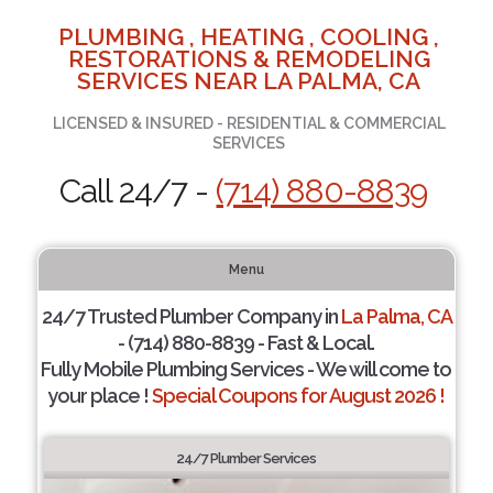
PLUMBING , HEATING , COOLING ,
RESTORATIONS & REMODELING
SERVICES NEAR LA PALMA, CA
LICENSED & INSURED - RESIDENTIAL & COMMERCIAL
SERVICES
Call 24/7 -
(714) 880-8839
Menu
24/7 Trusted Plumber Company in
La Palma, CA
- (714) 880-8839 - Fast & Local.
Fully Mobile Plumbing Services - We will come to
your place !
Special Coupons for August 2026 !
24/7 Plumber Services