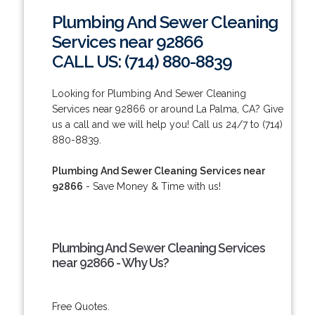
Plumbing And Sewer Cleaning
Services near 92866
CALL US: (714) 880-8839
Looking for Plumbing And Sewer Cleaning
Services near 92866 or around La Palma, CA? Give
us a call and we will help you! Call us 24/7 to (714)
880-8839.
Plumbing And Sewer Cleaning Services near
92866
- Save Money & Time with us!
Plumbing And Sewer Cleaning Services
near 92866 - Why Us?
Free Quotes.