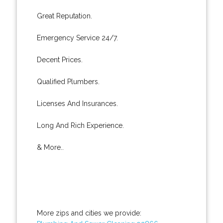
Great Reputation.
Emergency Service 24/7.
Decent Prices.
Qualified Plumbers.
Licenses And Insurances.
Long And Rich Experience.
& More..
More zips and cities we provide: