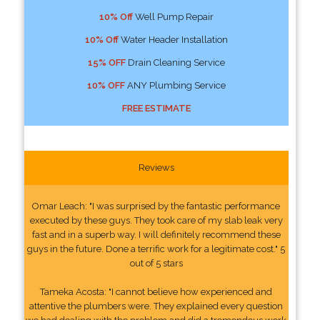
10% Off
Well Pump Repair
10% Off
Water Header Installation
15% OFF
Drain Cleaning Service
10% OFF
ANY Plumbing Service
FREE ESTIMATE
Reviews
Omar Leach: "I was surprised by the fantastic performance
executed by these guys. They took care of my slab leak very
fast and in a superb way. I will definitely recommend these
guys in the future. Done a terrific work for a legitimate cost." 5
out of 5 stars
Tameka Acosta: "I cannot believe how experienced and
attentive the plumbers were. They explained every question