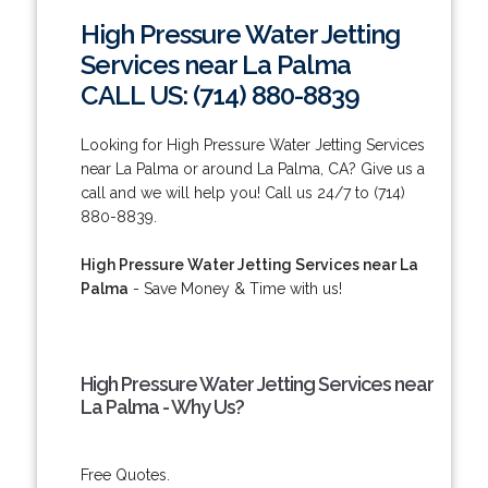
High Pressure Water Jetting
Services near La Palma
CALL US: (714) 880-8839
Looking for High Pressure Water Jetting Services
near La Palma or around La Palma, CA? Give us a
call and we will help you! Call us 24/7 to (714)
880-8839.
High Pressure Water Jetting Services near La
Palma
- Save Money & Time with us!
High Pressure Water Jetting Services near
La Palma - Why Us?
Free Quotes.