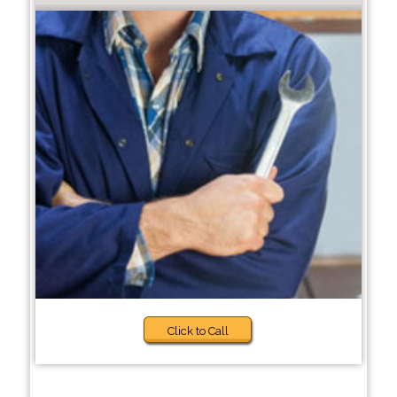
Click to Call