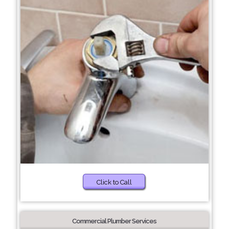
Click to Call
Commercial Plumber Services