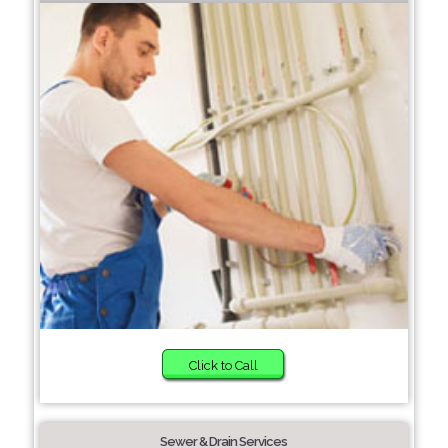
Click to Call
Sewer & Drain Services