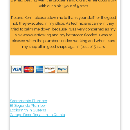
we had dealing with the problem and did a tremendous work
with our sink." 5 out of 5 stars
Roland Kerr: "please allow me to thank your staff for the good
job they executed in my office. As technicians came in they
tried to calm me down, because I was very concerned as my
sink was overflowing and my bathroom flooded. I was so
pleased when the plumbers ended working and when I saw
my shop all in good shape again." 5 out of 5 stars
Sacramento Plumber
El Segundo Plumber
Locksmith in Queens
Garage Door Repair in La Quinta