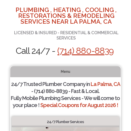
PLUMBING , HEATING , COOLING ,
RESTORATIONS & REMODELING
SERVICES NEAR LA PALMA, CA
LICENSED & INSURED - RESIDENTIAL & COMMERCIAL
SERVICES
Call 24/7 -
(714) 880-8839
Menu
24/7 Trusted Plumber Company in
La Palma, CA
- (714) 880-8839 - Fast & Local.
Fully Mobile Plumbing Services - We will come to
your place !
Special Coupons for August 2026 !
24/7 Plumber Services