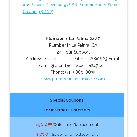
And Sewer Cleaning 92868
Plumbing And Sewer
Cleaning 90015
Plumber In La Palma 24/7
Plumber in La Palma, CA
24 Hour Support
Address:
Festival Cir
,
La Palma
,
CA
90623
Email:
admin@plumberinlapalma247.com
Phone:
(714) 880-8839
www.plumberinlapalma247.com
Special Coupons
For Internet Customers
15% OFF
Water Line Replacement
15% Off
Sewer Line Replacement