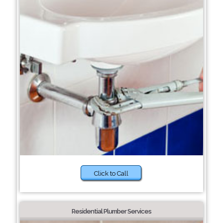
Click to Call
Residential Plumber Services