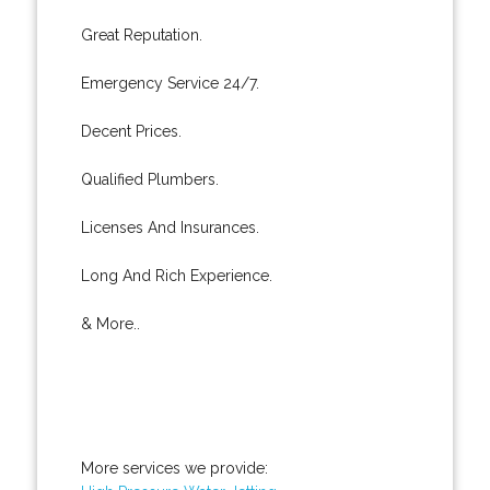
Great Reputation.
Emergency Service 24/7.
Decent Prices.
Qualified Plumbers.
Licenses And Insurances.
Long And Rich Experience.
& More..
More services we provide: