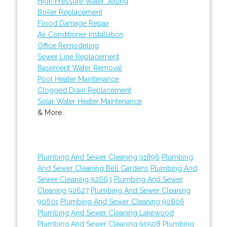
High Pressure Water Jetting
Boiler Replacement
Flood Damage Repair
Air Conditioner Installation
Office Remodeling
Sewer Line Replacement
Basement Water Removal
Pool Heater Maintenance
Clogged Drain Replacement
Solar Water Heater Maintenance
& More..
Plumbing And Sewer Cleaning 91896
Plumbing
And Sewer Cleaning Bell Gardens
Plumbing And
Sewer Cleaning 92663
Plumbing And Sewer
Cleaning 92627
Plumbing And Sewer Cleaning
90601
Plumbing And Sewer Cleaning 90806
Plumbing And Sewer Cleaning Lakewood
Plumbing And Sewer Cleaning 90508
Plumbing