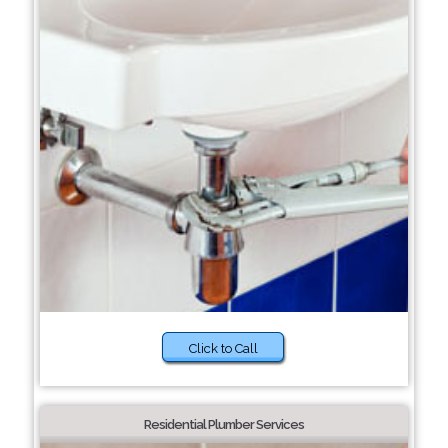
Click to Call
Residential Plumber Services