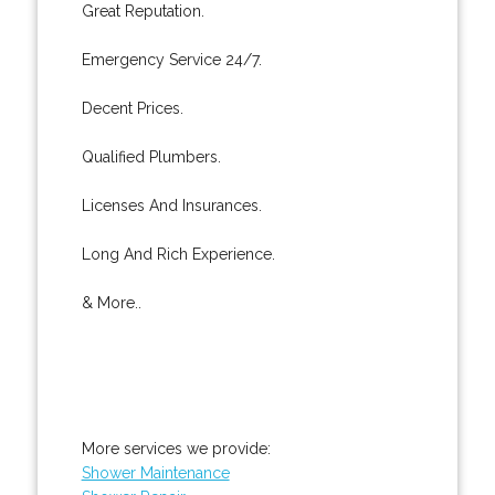
Great Reputation.
Emergency Service 24/7.
Decent Prices.
Qualified Plumbers.
Licenses And Insurances.
Long And Rich Experience.
& More..
More services we provide:
Shower Maintenance