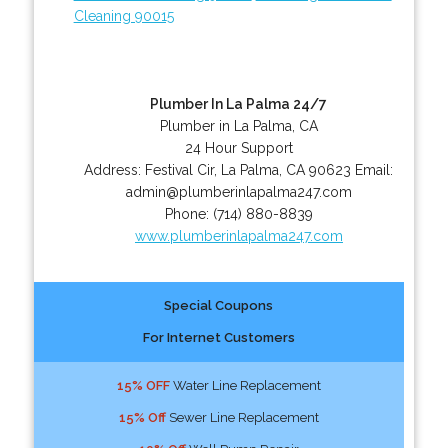
Cleaning 90015
Plumber In La Palma 24/7
Plumber in La Palma, CA
24 Hour Support
Address:
Festival Cir
,
La Palma
,
CA
90623
Email:
admin@plumberinlapalma247.com
Phone:
(714) 880-8839
www.plumberinlapalma247.com
Special Coupons
For Internet Customers
15% OFF
Water Line Replacement
15% Off
Sewer Line Replacement