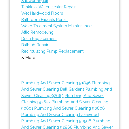
Shower Repair
Tankless Water Heater Repair
Wet Hardwood Floors
Bathroom Faucets Repair
Water Treatment System Maintenance
Attic Remodeling
Drain Replacement
Bathtub Repair
Recirculating Pump Replacement
& More..
Plumbing And Sewer Cleaning 91896
Plumbing
And Sewer Cleaning Bell Gardens
Plumbing And
Sewer Cleaning 92663
Plumbing And Sewer
Cleaning 92627
Plumbing And Sewer Cleaning
90601
Plumbing And Sewer Cleaning 90806
Plumbing And Sewer Cleaning Lakewood
Plumbing And Sewer Cleaning 90508
Plumbing
And Sewer Cleaning 92868
Plumbing And Sewer