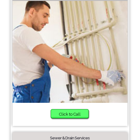
Click to Call
Sewer & Drain Services