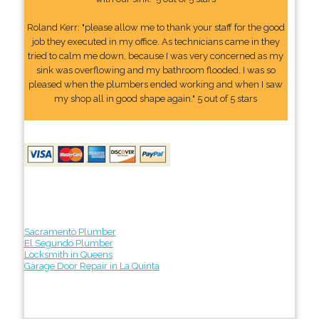
Roland Kerr: "please allow me to thank your staff for the good
job they executed in my office. As technicians came in they
tried to calm me down, because I was very concerned as my
sink was overflowing and my bathroom flooded. I was so
pleased when the plumbers ended working and when I saw
my shop all in good shape again." 5 out of 5 stars
Sacramento Plumber
El Segundo Plumber
Locksmith in Queens
Garage Door Repair in La Quinta