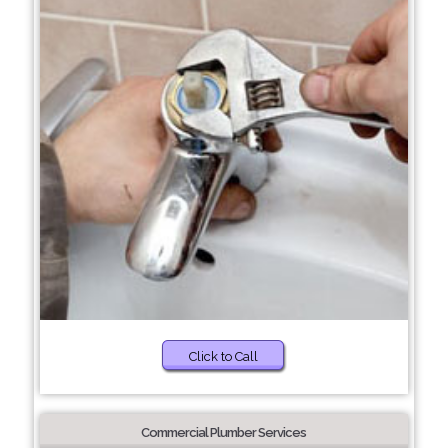
Click to Call
Commercial Plumber Services