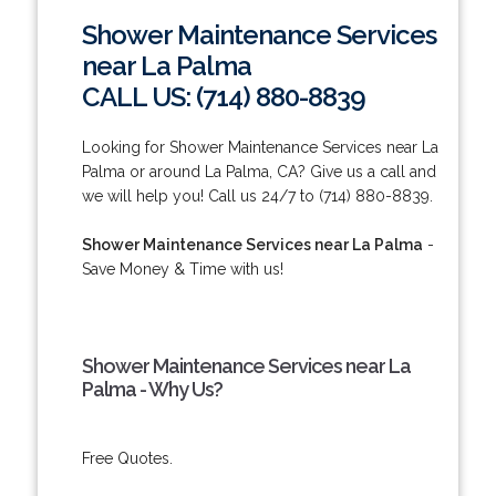
Shower Maintenance Services
near La Palma
CALL US: (714) 880-8839
Looking for Shower Maintenance Services near La
Palma or around La Palma, CA? Give us a call and
we will help you! Call us 24/7 to (714) 880-8839.
Shower Maintenance Services near La Palma
-
Save Money & Time with us!
Shower Maintenance Services near La
Palma - Why Us?
Free Quotes.