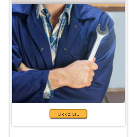
Click to Call