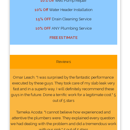
10% Off
Well Pump Repair
10% Off
Water Header Installation
15% OFF
Drain Cleaning Service
10% OFF
ANY Plumbing Service
FREE ESTIMATE
Reviews
Omar Leach: "I was surprised by the fantastic performance
executed by these guys. They took care of my slab leak very
fast and in a superb way. I will definitely recommend these
guys in the future. Done a terrific work for a legitimate cost." 5
out of 5 stars
Tameka Acosta: "I cannot believe how experienced and
attentive the plumbers were. They explained every question
we had dealing with the problem and did a tremendous work
with our sink." 5 out of 5 stars