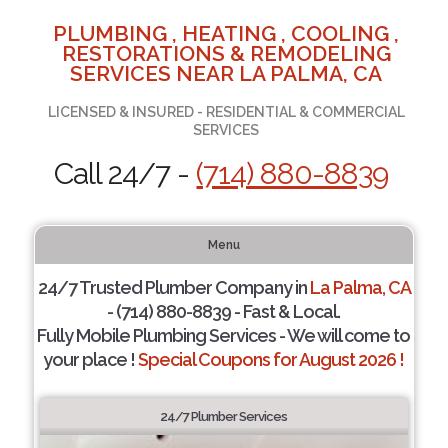
PLUMBING , HEATING , COOLING ,
RESTORATIONS & REMODELING
SERVICES NEAR LA PALMA, CA
LICENSED & INSURED - RESIDENTIAL & COMMERCIAL
SERVICES
Call 24/7 -
(714) 880-8839
Menu
24/7 Trusted Plumber Company in
La Palma, CA
- (714) 880-8839 - Fast & Local.
Fully Mobile Plumbing Services - We will come to
your place !
Special Coupons for August 2026 !
24/7 Plumber Services