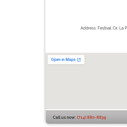
Address:
Festival Cir
,
La 
Call us now:
(714) 880-8839