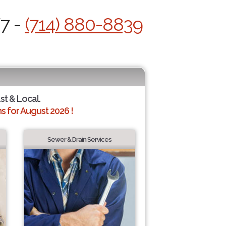
/7 -
(714) 880-8839
st & Local.
 for August 2026 !
Sewer & Drain Services