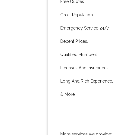
Free Quotes.
Great Reputation.
Emergency Service 24/7.
Decent Prices.
Qualified Plumbers.
Licenses And Insurances.
Long And Rich Experience.
& More..
More services we provide: