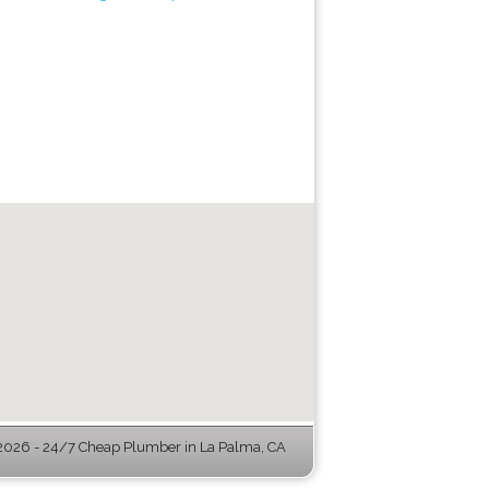
026 - 24/7 Cheap Plumber in La Palma, CA