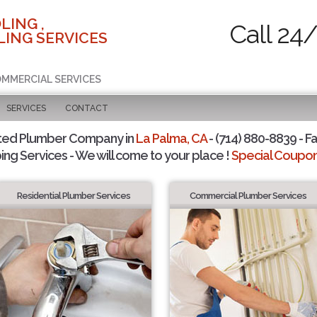
LING ,
Call 24
ING SERVICES
COMMERCIAL SERVICES
SERVICES
CONTACT
ted Plumber Company in
La Palma, CA
- (714) 880-8839 - Fa
ing Services - We will come to your place !
Special Coupons
Residential Plumber Services
Commercial Plumber Services