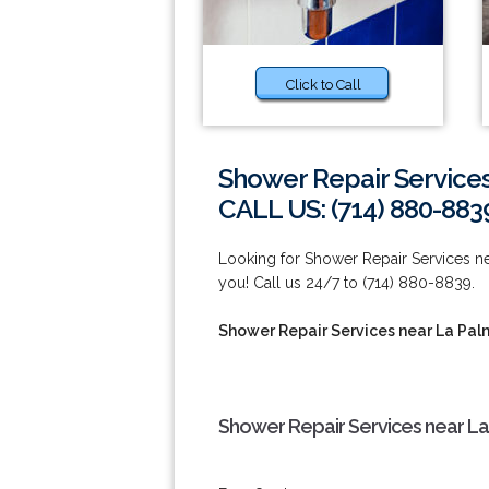
Click to Call
Shower Repair Service
CALL US: (714) 880-883
Looking for Shower Repair Services ne
you! Call us 24/7 to (714) 880-8839.
Shower Repair Services near La Pa
Shower Repair Services near La