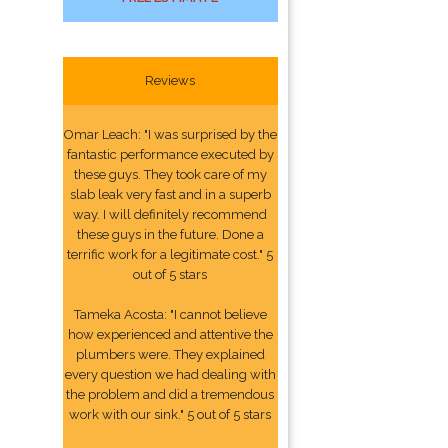
Reviews
Omar Leach: "I was surprised by the
fantastic performance executed by
these guys. They took care of my
slab leak very fast and in a superb
way. I will definitely recommend
these guys in the future. Done a
terrific work for a legitimate cost." 5
out of 5 stars
Tameka Acosta: "I cannot believe
how experienced and attentive the
plumbers were. They explained
every question we had dealing with
the problem and did a tremendous
work with our sink." 5 out of 5 stars