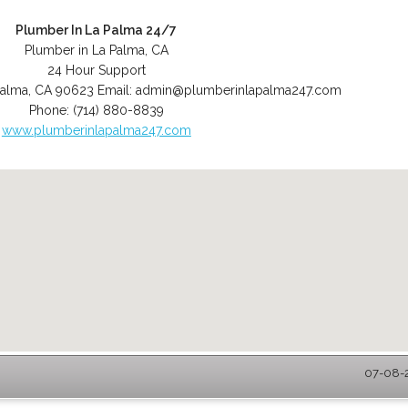
Plumber In La Palma 24/7
Plumber in La Palma, CA
24 Hour Support
Palma
,
CA
90623
Email:
admin@plumberinlapalma247.com
Phone:
(714) 880-8839
www.plumberinlapalma247.com
07-08-2