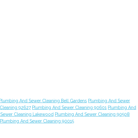
Plumbing And Sewer Cleaning Bell Gardens
Plumbing And Sewer
Cleaning 92627
Plumbing And Sewer Cleaning 90601
Plumbing And
 Sewer Cleaning Lakewood
Plumbing And Sewer Cleaning 90508
Plumbing And Sewer Cleaning 90015