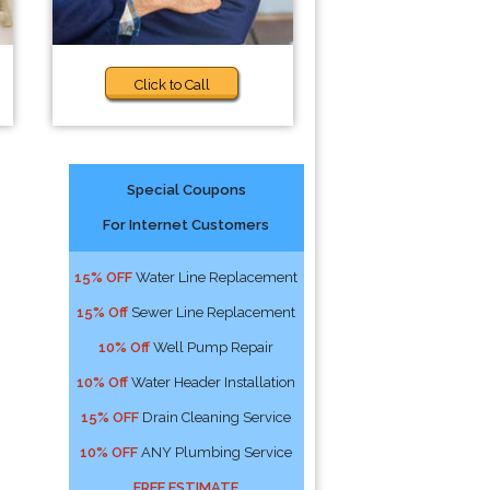
Click to Call
Special Coupons
For Internet Customers
15% OFF
Water Line Replacement
15% Off
Sewer Line Replacement
10% Off
Well Pump Repair
10% Off
Water Header Installation
15% OFF
Drain Cleaning Service
10% OFF
ANY Plumbing Service
FREE ESTIMATE