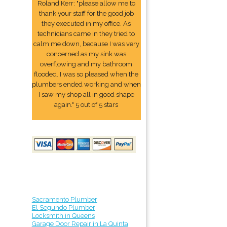
Roland Kerr: "please allow me to
thank your staff for the good job
they executed in my office. As
technicians came in they tried to
calm me down, because I was very
concerned as my sink was
overflowing and my bathroom
flooded. I was so pleased when the
plumbers ended working and when
I saw my shop all in good shape
again." 5 out of 5 stars
Sacramento Plumber
El Segundo Plumber
Locksmith in Queens
Garage Door Repair in La Quinta