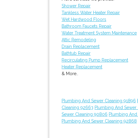
Shower Repair
Tankless Water Heater Repair
Wet Hardwood Floors
Bathroom Faucets Repair
Water Treatment System Maintenance
Attic Remodeling
Drain Replacement
Bathtub Repair
Recirculating Pump Replacement
Heater Replacement
& More..
Plumbing And Sewer Cleaning 91896
Cleaning 92663
Plumbing And Sewer 
Sewer Cleaning 90806
Plumbing And
Plumbing And Sewer Cleaning 92868