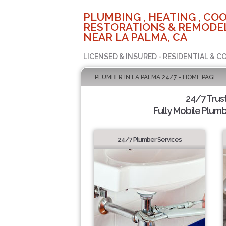
PLUMBING , HEATING , COO
RESTORATIONS & REMODEL
NEAR LA PALMA, CA
LICENSED & INSURED - RESIDENTIAL & 
PLUMBER IN LA PALMA 24/7 - HOME PAGE
24/7 Trus
Fully Mobile Plumb
24/7 Plumber Services