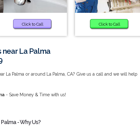
Click to Call
Click to Call
s near La Palma
9
ar La Palma or around La Palma, CA? Give us a call and we will help
lma
- Save Money & Time with us!
 Palma - Why Us?