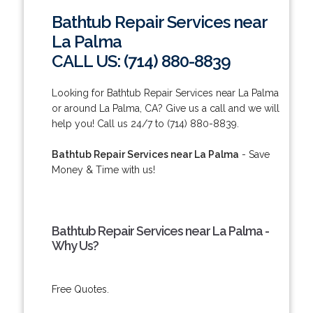
Bathtub Repair Services near
La Palma
CALL US: (714) 880-8839
Looking for Bathtub Repair Services near La Palma
or around La Palma, CA? Give us a call and we will
help you! Call us 24/7 to (714) 880-8839.
Bathtub Repair Services near La Palma
- Save
Money & Time with us!
Bathtub Repair Services near La Palma -
Why Us?
Free Quotes.