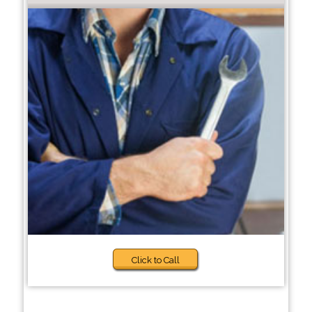
Click to Call