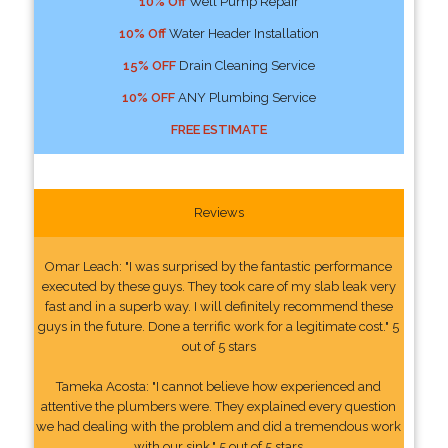
10% Off
Well Pump Repair
10% Off
Water Header Installation
15% OFF
Drain Cleaning Service
10% OFF
ANY Plumbing Service
FREE ESTIMATE
Reviews
Omar Leach: "I was surprised by the fantastic performance
executed by these guys. They took care of my slab leak very
fast and in a superb way. I will definitely recommend these
guys in the future. Done a terrific work for a legitimate cost." 5
out of 5 stars
Tameka Acosta: "I cannot believe how experienced and
attentive the plumbers were. They explained every question
we had dealing with the problem and did a tremendous work
with our sink." 5 out of 5 stars