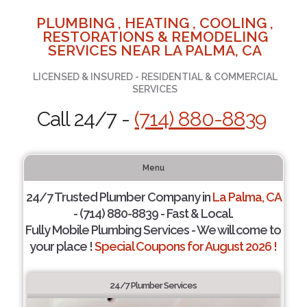
PLUMBING , HEATING , COOLING ,
RESTORATIONS & REMODELING
SERVICES NEAR LA PALMA, CA
LICENSED & INSURED - RESIDENTIAL & COMMERCIAL
SERVICES
Call 24/7 -
(714) 880-8839
Menu
24/7 Trusted Plumber Company in
La Palma, CA
- (714) 880-8839 - Fast & Local.
Fully Mobile Plumbing Services - We will come to
your place !
Special Coupons for August 2026 !
24/7 Plumber Services