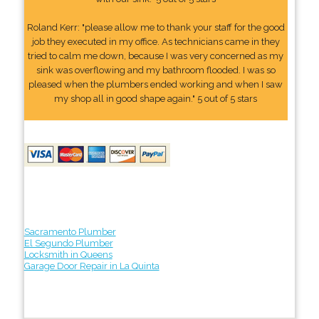
Roland Kerr: "please allow me to thank your staff for the good
job they executed in my office. As technicians came in they
tried to calm me down, because I was very concerned as my
sink was overflowing and my bathroom flooded. I was so
pleased when the plumbers ended working and when I saw
my shop all in good shape again." 5 out of 5 stars
Sacramento Plumber
El Segundo Plumber
Locksmith in Queens
Garage Door Repair in La Quinta