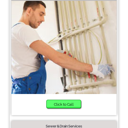
Click to Call
Sewer & Drain Services