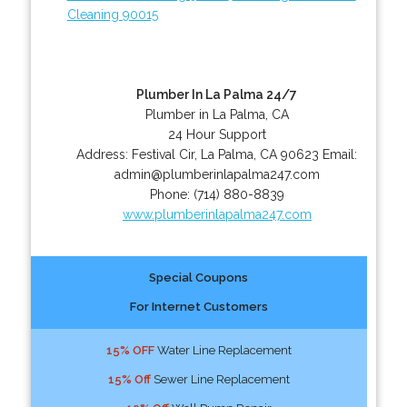
Cleaning 90015
Plumber In La Palma 24/7
Plumber in La Palma, CA
24 Hour Support
Address:
Festival Cir
,
La Palma
,
CA
90623
Email:
admin@plumberinlapalma247.com
Phone:
(714) 880-8839
www.plumberinlapalma247.com
Special Coupons
For Internet Customers
15% OFF
Water Line Replacement
15% Off
Sewer Line Replacement