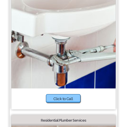
Click to Call
Residential Plumber Services