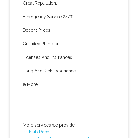
Great Reputation.
Emergency Service 24/7.
Decent Prices.
Qualified Plumbers.
Licenses And Insurances.
Long And Rich Experience.
& More..
More services we provide:
Bathtub Repair