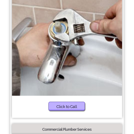
Click to Call
Commercial Plumber Services