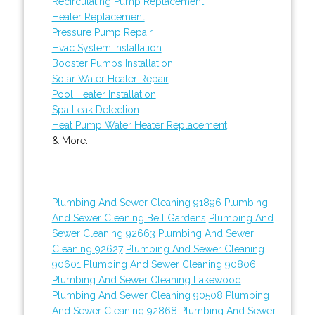
Recirculating Pump Replacement
Heater Replacement
Pressure Pump Repair
Hvac System Installation
Booster Pumps Installation
Solar Water Heater Repair
Pool Heater Installation
Spa Leak Detection
Heat Pump Water Heater Replacement
& More..
Plumbing And Sewer Cleaning 91896
Plumbing
And Sewer Cleaning Bell Gardens
Plumbing And
Sewer Cleaning 92663
Plumbing And Sewer
Cleaning 92627
Plumbing And Sewer Cleaning
90601
Plumbing And Sewer Cleaning 90806
Plumbing And Sewer Cleaning Lakewood
Plumbing And Sewer Cleaning 90508
Plumbing
And Sewer Cleaning 92868
Plumbing And Sewer