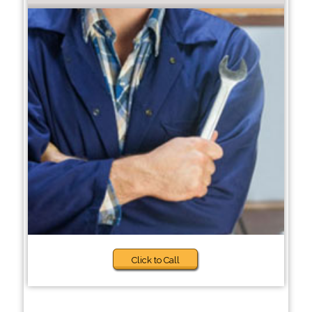
Click to Call