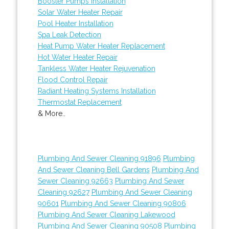
Booster Pumps Installation
Solar Water Heater Repair
Pool Heater Installation
Spa Leak Detection
Heat Pump Water Heater Replacement
Hot Water Heater Repair
Tankless Water Heater Rejuvenation
Flood Control Repair
Radiant Heating Systems Installation
Thermostat Replacement
& More..
Plumbing And Sewer Cleaning 91896
Plumbing
And Sewer Cleaning Bell Gardens
Plumbing And
Sewer Cleaning 92663
Plumbing And Sewer
Cleaning 92627
Plumbing And Sewer Cleaning
90601
Plumbing And Sewer Cleaning 90806
Plumbing And Sewer Cleaning Lakewood
Plumbing And Sewer Cleaning 90508
Plumbing