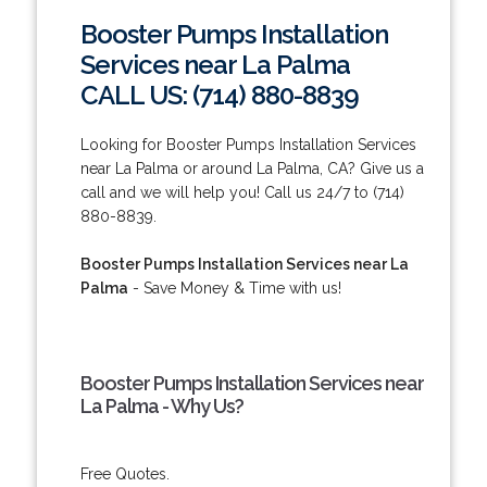
Booster Pumps Installation
Services near La Palma
CALL US: (714) 880-8839
Looking for Booster Pumps Installation Services
near La Palma or around La Palma, CA? Give us a
call and we will help you! Call us 24/7 to (714)
880-8839.
Booster Pumps Installation Services near La
Palma
- Save Money & Time with us!
Booster Pumps Installation Services near
La Palma - Why Us?
Free Quotes.