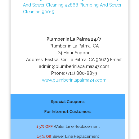
And Sewer Cleaning 92868
Plumbing And Sewer
Cleaning 90015
Plumber In La Palma 24/7
Plumber in La Palma, CA
24 Hour Support
Address:
Festival Cir
,
La Palma
,
CA
90623
Email:
admin@plumberinlapalma247.com
Phone:
(714) 880-8839
www.plumberinlapalma247.com
Special Coupons
For Internet Customers
15% OFF
Water Line Replacement
15% Off
Sewer Line Replacement