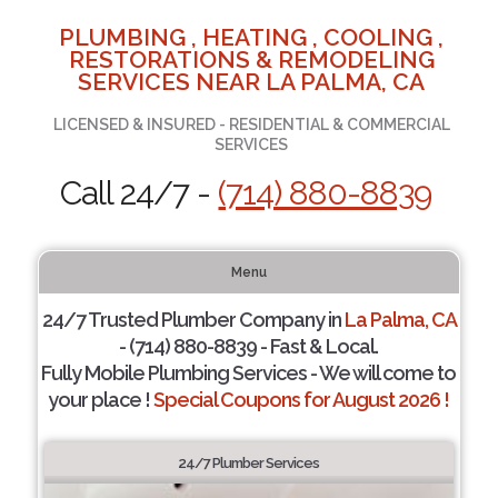
PLUMBING , HEATING , COOLING ,
RESTORATIONS & REMODELING
SERVICES NEAR LA PALMA, CA
LICENSED & INSURED - RESIDENTIAL & COMMERCIAL
SERVICES
Call 24/7 -
(714) 880-8839
Menu
24/7 Trusted Plumber Company in
La Palma, CA
- (714) 880-8839 - Fast & Local.
Fully Mobile Plumbing Services - We will come to
your place !
Special Coupons for August 2026 !
24/7 Plumber Services