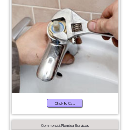
Click to Call
Commercial Plumber Services