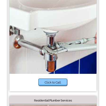
Click to Call
Residential Plumber Services