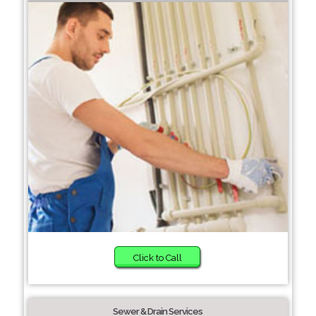
Click to Call
Sewer & Drain Services