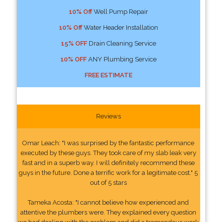
10% Off
Well Pump Repair
10% Off
Water Header Installation
15% OFF
Drain Cleaning Service
10% OFF
ANY Plumbing Service
FREE ESTIMATE
Reviews
Omar Leach: "I was surprised by the fantastic performance
executed by these guys. They took care of my slab leak very
fast and in a superb way. I will definitely recommend these
guys in the future. Done a terrific work for a legitimate cost." 5
out of 5 stars
Tameka Acosta: "I cannot believe how experienced and
attentive the plumbers were. They explained every question