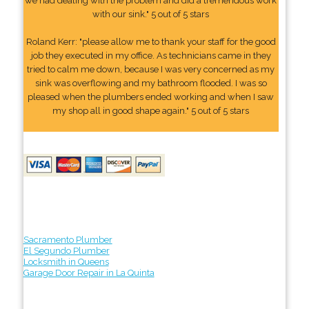
we had dealing with the problem and did a tremendous work
with our sink." 5 out of 5 stars
Roland Kerr: "please allow me to thank your staff for the good
job they executed in my office. As technicians came in they
tried to calm me down, because I was very concerned as my
sink was overflowing and my bathroom flooded. I was so
pleased when the plumbers ended working and when I saw
my shop all in good shape again." 5 out of 5 stars
Sacramento Plumber
El Segundo Plumber
Locksmith in Queens
Garage Door Repair in La Quinta