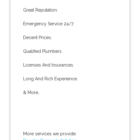
Great Reputation.
Emergency Service 24/7.
Decent Prices.
Qualified Plumbers.
Licenses And Insurances.
Long And Rich Experience.
& More..
More services we provide: