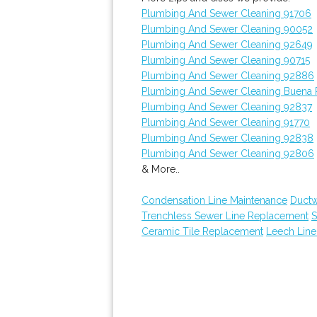
Plumbing And Sewer Cleaning 91706
Plumbing And Sewer Cleaning 90052
Plumbing And Sewer Cleaning 92649
Plumbing And Sewer Cleaning 90715
Plumbing And Sewer Cleaning 92886
Plumbing And Sewer Cleaning Buena 
Plumbing And Sewer Cleaning 92837
Plumbing And Sewer Cleaning 91770
Plumbing And Sewer Cleaning 92838
Plumbing And Sewer Cleaning 92806
& More..
Condensation Line Maintenance
Ductw
Trenchless Sewer Line Replacement
S
Ceramic Tile Replacement
Leech Line