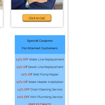
Click to Call
Special Coupons
For Internet Customers
15% OFF
Water Line Replacement
15% Off
Sewer Line Replacement
10% Off
Well Pump Repair
10% Off
Water Header Installation
15% OFF
Drain Cleaning Service
10% OFF
ANY Plumbing Service
FREE ESTIMATE