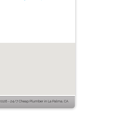
026 - 24/7 Cheap Plumber in La Palma, CA