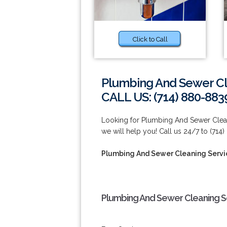
Click to Call
Plumbing And Sewer Cl
CALL US: (714) 880-883
Looking for Plumbing And Sewer Clean
we will help you! Call us 24/7 to (714
Plumbing And Sewer Cleaning Servi
Plumbing And Sewer Cleaning Se