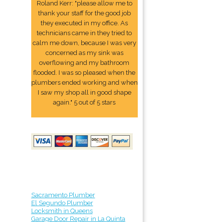
Roland Kerr: "please allow me to
thank your staff for the good job
they executed in my office. As
technicians came in they tried to
calm me down, because I was very
concerned as my sink was
overflowing and my bathroom
flooded. I was so pleased when the
plumbers ended working and when
I saw my shop all in good shape
again." 5 out of 5 stars
Sacramento Plumber
El Segundo Plumber
Locksmith in Queens
Garage Door Repair in La Quinta