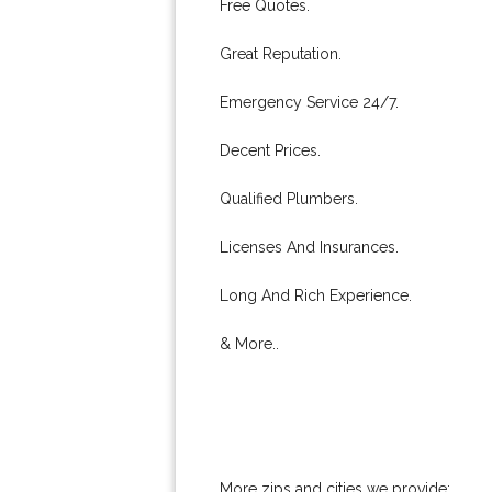
Free Quotes.
Great Reputation.
Emergency Service 24/7.
Decent Prices.
Qualified Plumbers.
Licenses And Insurances.
Long And Rich Experience.
& More..
More zips and cities we provide: