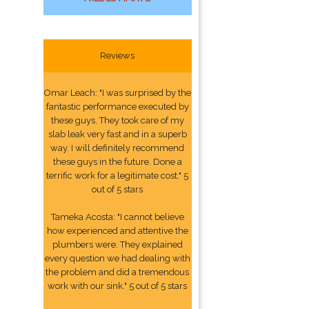
Reviews
Omar Leach: "I was surprised by the
fantastic performance executed by
these guys. They took care of my
slab leak very fast and in a superb
way. I will definitely recommend
these guys in the future. Done a
terrific work for a legitimate cost." 5
out of 5 stars
Tameka Acosta: "I cannot believe
how experienced and attentive the
plumbers were. They explained
every question we had dealing with
the problem and did a tremendous
work with our sink." 5 out of 5 stars