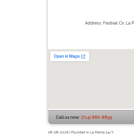
Address:
Festival Cir
,
La 
Call us now:
(714) 880-8839
08-08-2026 | Plumber In La Palma 24/7