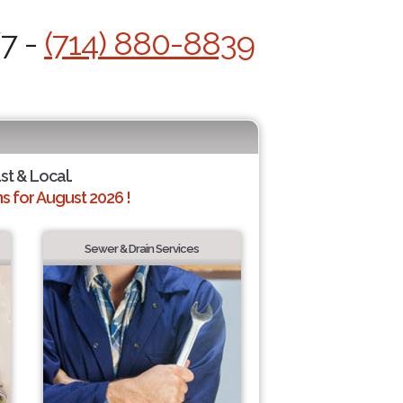
/7 -
(714) 880-8839
st & Local.
 for August 2026 !
Sewer & Drain Services