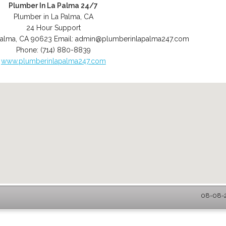
Plumber In La Palma 24/7
Plumber in La Palma, CA
24 Hour Support
Palma
,
CA
90623
Email:
admin@plumberinlapalma247.com
Phone:
(714) 880-8839
www.plumberinlapalma247.com
08-08-2