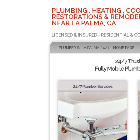
PLUMBING , HEATING , COO
RESTORATIONS & REMODEL
NEAR LA PALMA, CA
LICENSED & INSURED - RESIDENTIAL & 
PLUMBER IN LA PALMA 24/7 - HOME PAGE
24/7 Trus
Fully Mobile Plumb
24/7 Plumber Services