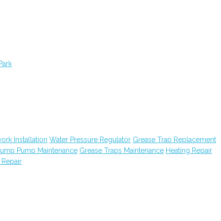
Park
ork Installation
Water Pressure Regulator
Grease Trap Replacement
ump Pump Maintenance
Grease Traps Maintenance
Heating Repair
 Repair