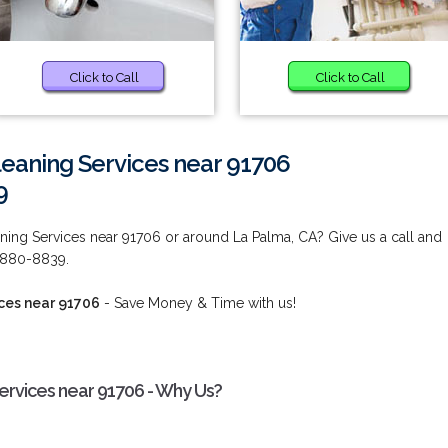
Click to Call
Click to Call
eaning Services near 91706
9
ing Services near 91706 or around La Palma, CA? Give us a call and
) 880-8839.
ces near 91706
- Save Money & Time with us!
rvices near 91706 - Why Us?