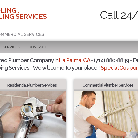
LING ,
Call 24
ING SERVICES
COMMERCIAL SERVICES
SERVICES
CONTACT
ted Plumber Company in
La Palma, CA
- (714) 880-8839 - Fa
ing Services - We will come to your place !
Special Coupons
Residential Plumber Services
Commercial Plumber Services