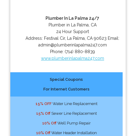
Plumber In La Palma 24/7
Plumber in La Palma, CA
24 Hour Support
Address:
Festival Cir
,
La Palma
,
CA
90623
Email:
admin@plumberinlapalma247.com
Phone:
(714) 880-8839
www.plumberinlapalma247.com
Special Coupons
For Internet Customers
15% OFF
Water Line Replacement
15% Off
Sewer Line Replacement
10% Off
Well Pump Repair
10% Off
Water Header Installation