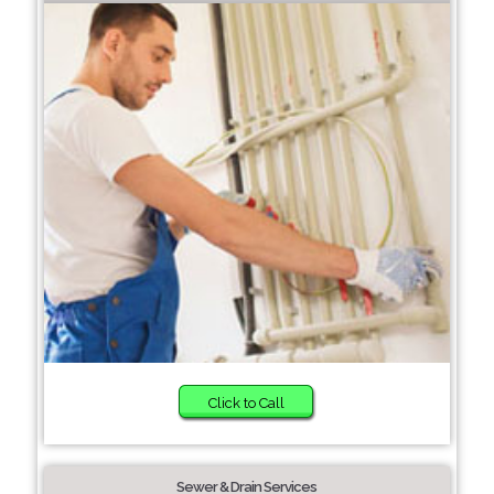
Click to Call
Sewer & Drain Services