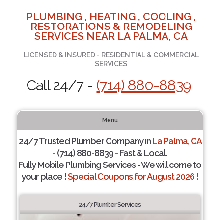
PLUMBING , HEATING , COOLING ,
RESTORATIONS & REMODELING
SERVICES NEAR LA PALMA, CA
LICENSED & INSURED - RESIDENTIAL & COMMERCIAL
SERVICES
Call 24/7 -
(714) 880-8839
Menu
24/7 Trusted Plumber Company in
La Palma, CA
- (714) 880-8839 - Fast & Local.
Fully Mobile Plumbing Services - We will come to
your place !
Special Coupons for August 2026 !
24/7 Plumber Services