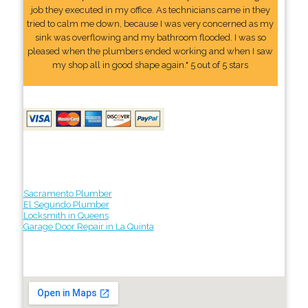
job they executed in my office. As technicians came in they
tried to calm me down, because I was very concerned as my
sink was overflowing and my bathroom flooded. I was so
pleased when the plumbers ended working and when I saw
my shop all in good shape again." 5 out of 5 stars
Sacramento Plumber
El Segundo Plumber
Locksmith in Queens
Garage Door Repair in La Quinta