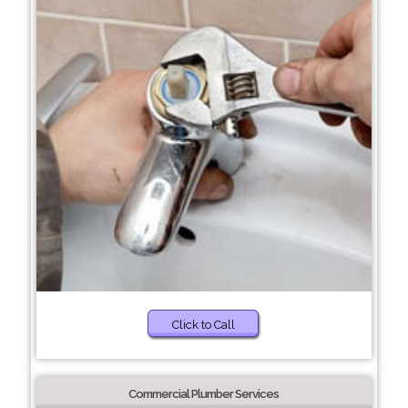
Click to Call
Commercial Plumber Services