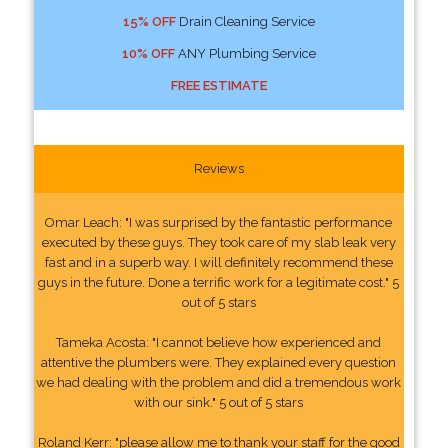
15% OFF
Drain Cleaning Service
10% OFF
ANY Plumbing Service
FREE ESTIMATE
Reviews
Omar Leach: "I was surprised by the fantastic performance
executed by these guys. They took care of my slab leak very
fast and in a superb way. I will definitely recommend these
guys in the future. Done a terrific work for a legitimate cost." 5
out of 5 stars
Tameka Acosta: "I cannot believe how experienced and
attentive the plumbers were. They explained every question
we had dealing with the problem and did a tremendous work
with our sink." 5 out of 5 stars
Roland Kerr: "please allow me to thank your staff for the good