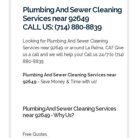
Plumbing And Sewer Cleaning
Services near 92649
CALL US: (714) 880-8839
Looking for Plumbing And Sewer Cleaning
Services near 92649 or around La Palma, CA? Give
us a call and we will help you! Call us 24/7 to (714)
880-8839.
Plumbing And Sewer Cleaning Services near
92649
- Save Money & Time with us!
Plumbing And Sewer Cleaning Services
near 92649 - Why Us?
Free Quotes.