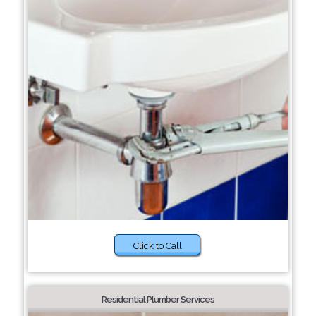
Click to Call
Residential Plumber Services