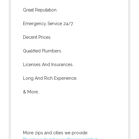
Great Reputation.
Emergency Service 24/7.
Decent Prices.
Qualified Plumbers.
Licenses And Insurances.
Long And Rich Experience.
& More..
More zips and cities we provide: