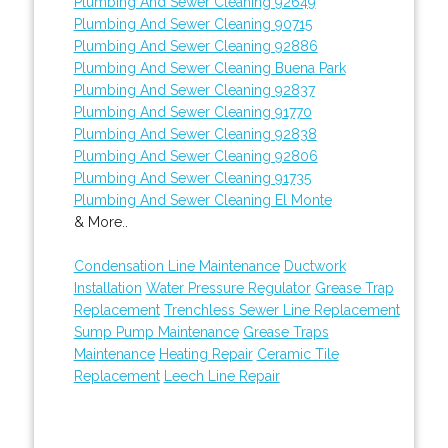
Plumbing And Sewer Cleaning 92649
Plumbing And Sewer Cleaning 90715
Plumbing And Sewer Cleaning 92886
Plumbing And Sewer Cleaning Buena Park
Plumbing And Sewer Cleaning 92837
Plumbing And Sewer Cleaning 91770
Plumbing And Sewer Cleaning 92838
Plumbing And Sewer Cleaning 92806
Plumbing And Sewer Cleaning 91735
Plumbing And Sewer Cleaning El Monte
& More..
Condensation Line Maintenance
Ductwork
Installation
Water Pressure Regulator
Grease Trap
Replacement
Trenchless Sewer Line Replacement
Sump Pump Maintenance
Grease Traps
Maintenance
Heating Repair
Ceramic Tile
Replacement
Leech Line Repair