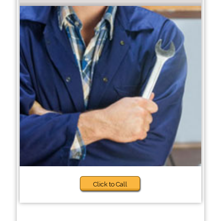
Click to Call