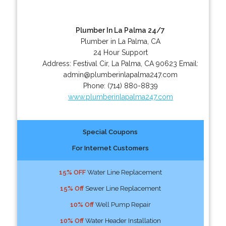
Plumber In La Palma 24/7
Plumber in La Palma, CA
24 Hour Support
Address:
Festival Cir
,
La Palma
,
CA
90623
Email:
admin@plumberinlapalma247.com
Phone:
(714) 880-8839
www.plumberinlapalma247.com
Special Coupons
For Internet Customers
15% OFF
Water Line Replacement
15% Off
Sewer Line Replacement
10% Off
Well Pump Repair
10% Off
Water Header Installation