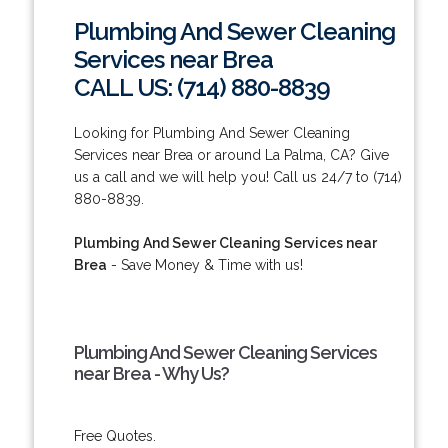
Plumbing And Sewer Cleaning
Services near Brea
CALL US: (714) 880-8839
Looking for Plumbing And Sewer Cleaning
Services near Brea or around La Palma, CA? Give
us a call and we will help you! Call us 24/7 to (714)
880-8839.
Plumbing And Sewer Cleaning Services near
Brea
- Save Money & Time with us!
Plumbing And Sewer Cleaning Services
near Brea - Why Us?
Free Quotes.