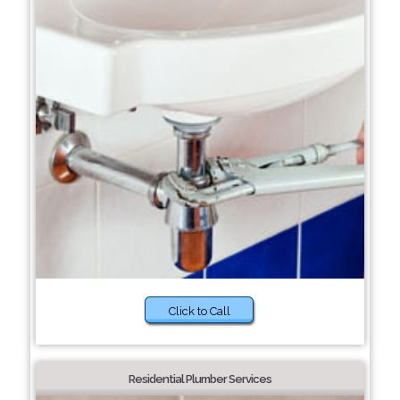
Click to Call
Residential Plumber Services