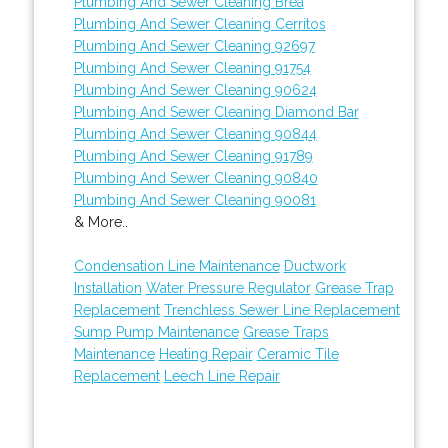
Plumbing And Sewer Cleaning Brea
Plumbing And Sewer Cleaning Cerritos
Plumbing And Sewer Cleaning 92697
Plumbing And Sewer Cleaning 91754
Plumbing And Sewer Cleaning 90624
Plumbing And Sewer Cleaning Diamond Bar
Plumbing And Sewer Cleaning 90844
Plumbing And Sewer Cleaning 91789
Plumbing And Sewer Cleaning 90840
Plumbing And Sewer Cleaning 90081
& More..
Condensation Line Maintenance
Ductwork
Installation
Water Pressure Regulator
Grease Trap
Replacement
Trenchless Sewer Line Replacement
Sump Pump Maintenance
Grease Traps
Maintenance
Heating Repair
Ceramic Tile
Replacement
Leech Line Repair