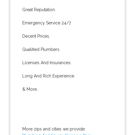
Great Reputation.
Emergency Service 24/7.
Decent Prices.
Qualified Plumbers.
Licenses And Insurances.
Long And Rich Experience.
& More..
More zips and cities we provide: