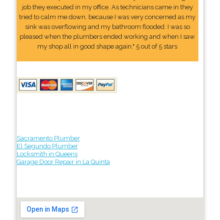
job they executed in my office. As technicians came in they
tried to calm me down, because I was very concerned as my
sink was overflowing and my bathroom flooded. I was so
pleased when the plumbers ended working and when I saw
my shop all in good shape again." 5 out of 5 stars
Sacramento Plumber
El Segundo Plumber
Locksmith in Queens
Garage Door Repair in La Quinta