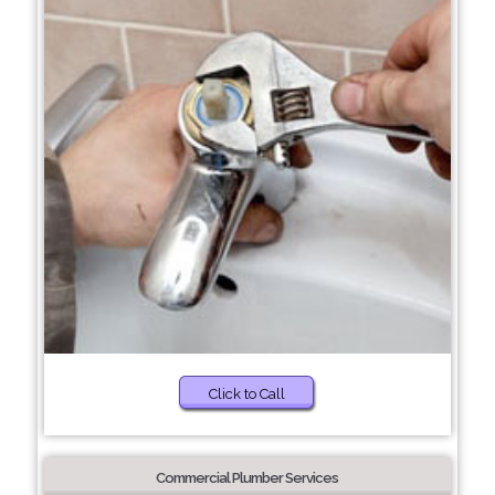
Click to Call
Commercial Plumber Services