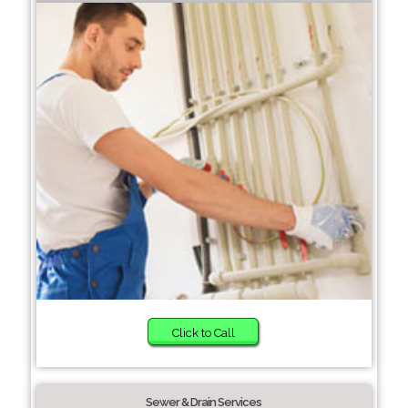
Click to Call
Sewer & Drain Services