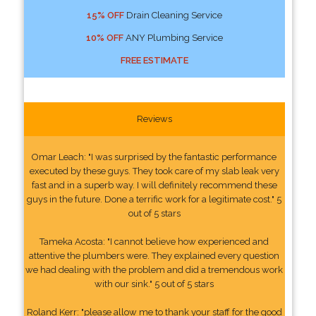
15% OFF
Drain Cleaning Service
10% OFF
ANY Plumbing Service
FREE ESTIMATE
Reviews
Omar Leach: "I was surprised by the fantastic performance
executed by these guys. They took care of my slab leak very
fast and in a superb way. I will definitely recommend these
guys in the future. Done a terrific work for a legitimate cost." 5
out of 5 stars
Tameka Acosta: "I cannot believe how experienced and
attentive the plumbers were. They explained every question
we had dealing with the problem and did a tremendous work
with our sink." 5 out of 5 stars
Roland Kerr: "please allow me to thank your staff for the good