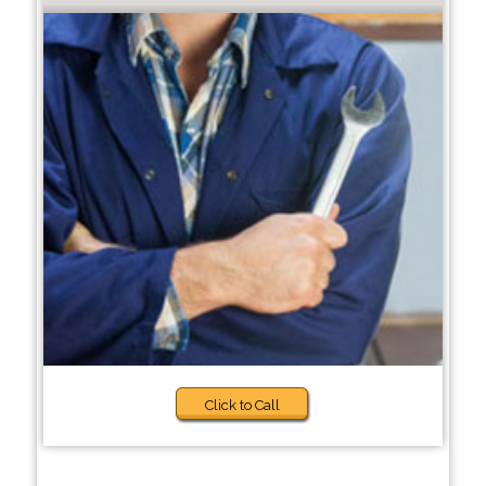
Click to Call