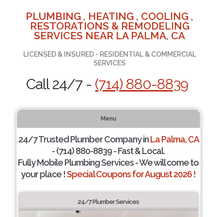
PLUMBING , HEATING , COOLING ,
RESTORATIONS & REMODELING
SERVICES NEAR LA PALMA, CA
LICENSED & INSURED - RESIDENTIAL & COMMERCIAL
SERVICES
Call 24/7 -
(714) 880-8839
Menu
24/7 Trusted Plumber Company in
La Palma, CA
- (714) 880-8839 - Fast & Local.
Fully Mobile Plumbing Services - We will come to
your place !
Special Coupons for August 2026 !
24/7 Plumber Services