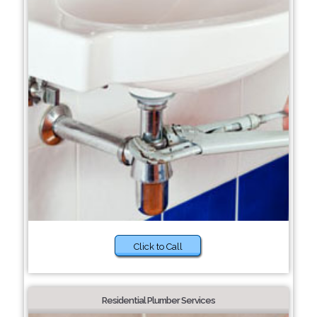
Click to Call
Residential Plumber Services