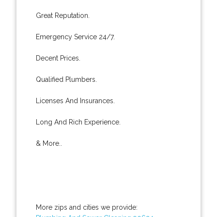
Great Reputation.
Emergency Service 24/7.
Decent Prices.
Qualified Plumbers.
Licenses And Insurances.
Long And Rich Experience.
& More..
More zips and cities we provide: