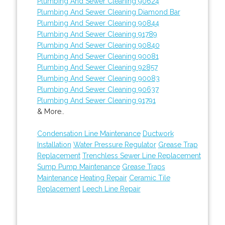
Plumbing And Sewer Cleaning 90624
Plumbing And Sewer Cleaning Diamond Bar
Plumbing And Sewer Cleaning 90844
Plumbing And Sewer Cleaning 91789
Plumbing And Sewer Cleaning 90840
Plumbing And Sewer Cleaning 90081
Plumbing And Sewer Cleaning 92857
Plumbing And Sewer Cleaning 90083
Plumbing And Sewer Cleaning 90637
Plumbing And Sewer Cleaning 91791
& More..
Condensation Line Maintenance
Ductwork
Installation
Water Pressure Regulator
Grease Trap
Replacement
Trenchless Sewer Line Replacement
Sump Pump Maintenance
Grease Traps
Maintenance
Heating Repair
Ceramic Tile
Replacement
Leech Line Repair