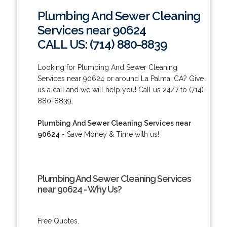
Plumbing And Sewer Cleaning
Services near 90624
CALL US: (714) 880-8839
Looking for Plumbing And Sewer Cleaning
Services near 90624 or around La Palma, CA? Give
us a call and we will help you! Call us 24/7 to (714)
880-8839.
Plumbing And Sewer Cleaning Services near
90624
- Save Money & Time with us!
Plumbing And Sewer Cleaning Services
near 90624 - Why Us?
Free Quotes.