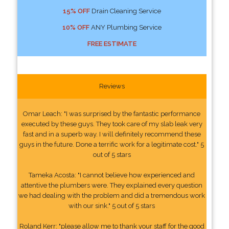
15% OFF
Drain Cleaning Service
10% OFF
ANY Plumbing Service
FREE ESTIMATE
Reviews
Omar Leach: "I was surprised by the fantastic performance
executed by these guys. They took care of my slab leak very
fast and in a superb way. I will definitely recommend these
guys in the future. Done a terrific work for a legitimate cost." 5
out of 5 stars
Tameka Acosta: "I cannot believe how experienced and
attentive the plumbers were. They explained every question
we had dealing with the problem and did a tremendous work
with our sink." 5 out of 5 stars
Roland Kerr: "please allow me to thank your staff for the good