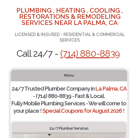
PLUMBING , HEATING , COOLING ,
RESTORATIONS & REMODELING
SERVICES NEAR LA PALMA, CA
LICENSED & INSURED - RESIDENTIAL & COMMERCIAL
SERVICES
Call 24/7 -
(714) 880-8839
Menu
24/7 Trusted Plumber Company in
La Palma, CA
- (714) 880-8839 - Fast & Local.
Fully Mobile Plumbing Services - We will come to
your place !
Special Coupons for August 2026 !
24/7 Plumber Services