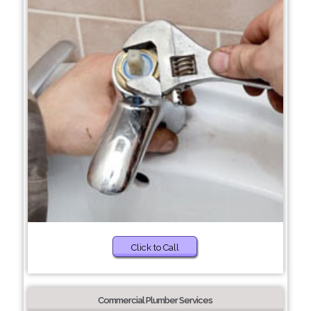
Click to Call
Commercial Plumber Services