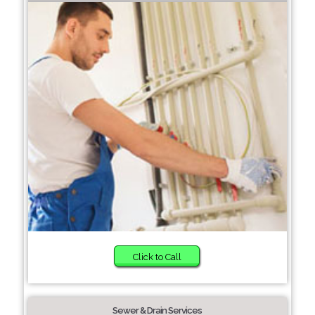
Click to Call
Sewer & Drain Services