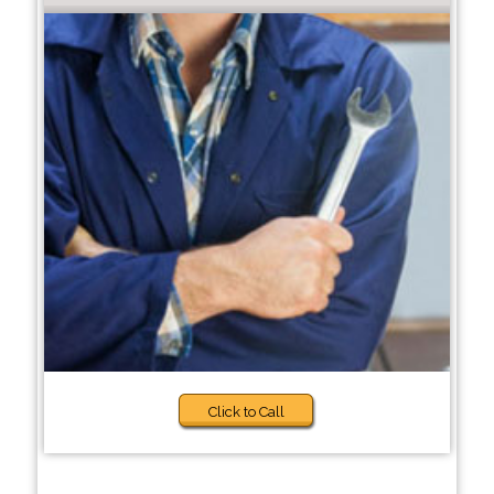
Click to Call