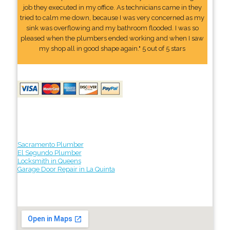
job they executed in my office. As technicians came in they
tried to calm me down, because I was very concerned as my
sink was overflowing and my bathroom flooded. I was so
pleased when the plumbers ended working and when I saw
my shop all in good shape again." 5 out of 5 stars
Sacramento Plumber
El Segundo Plumber
Locksmith in Queens
Garage Door Repair in La Quinta