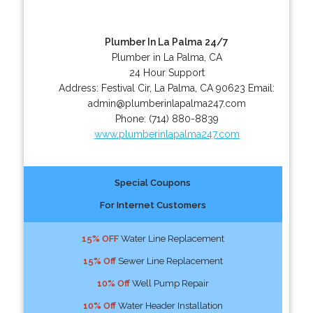
Plumber In La Palma 24/7
Plumber in La Palma, CA
24 Hour Support
Address:
Festival Cir
,
La Palma
,
CA
90623
Email:
admin@plumberinlapalma247.com
Phone:
(714) 880-8839
www.plumberinlapalma247.com
Special Coupons
For Internet Customers
15% OFF
Water Line Replacement
15% Off
Sewer Line Replacement
10% Off
Well Pump Repair
10% Off
Water Header Installation