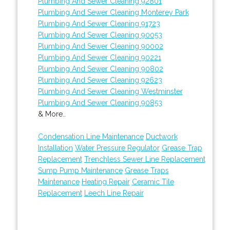
Plumbing And Sewer Cleaning 92801
Plumbing And Sewer Cleaning Monterey Park
Plumbing And Sewer Cleaning 91723
Plumbing And Sewer Cleaning 90053
Plumbing And Sewer Cleaning 90002
Plumbing And Sewer Cleaning 90221
Plumbing And Sewer Cleaning 90802
Plumbing And Sewer Cleaning 92623
Plumbing And Sewer Cleaning Westminster
Plumbing And Sewer Cleaning 90853
& More..
Condensation Line Maintenance
Ductwork
Installation
Water Pressure Regulator
Grease Trap
Replacement
Trenchless Sewer Line Replacement
Sump Pump Maintenance
Grease Traps
Maintenance
Heating Repair
Ceramic Tile
Replacement
Leech Line Repair