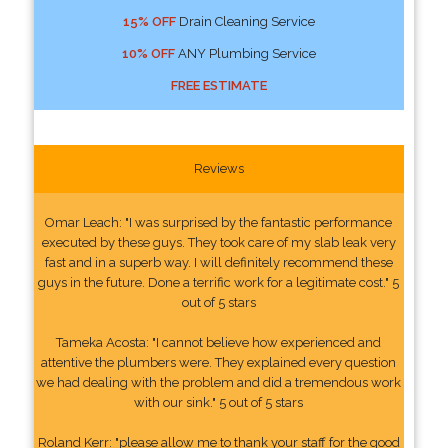
15% OFF
Drain Cleaning Service
10% OFF
ANY Plumbing Service
FREE ESTIMATE
Reviews
Omar Leach: "I was surprised by the fantastic performance
executed by these guys. They took care of my slab leak very
fast and in a superb way. I will definitely recommend these
guys in the future. Done a terrific work for a legitimate cost." 5
out of 5 stars
Tameka Acosta: "I cannot believe how experienced and
attentive the plumbers were. They explained every question
we had dealing with the problem and did a tremendous work
with our sink." 5 out of 5 stars
Roland Kerr: "please allow me to thank your staff for the good