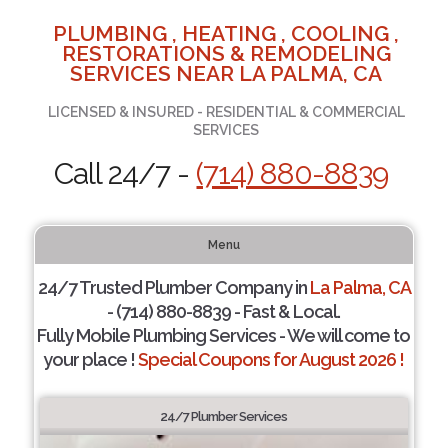
PLUMBING , HEATING , COOLING ,
RESTORATIONS & REMODELING
SERVICES NEAR LA PALMA, CA
LICENSED & INSURED - RESIDENTIAL & COMMERCIAL
SERVICES
Call 24/7 -
(714) 880-8839
Menu
24/7 Trusted Plumber Company in
La Palma, CA
- (714) 880-8839 - Fast & Local.
Fully Mobile Plumbing Services - We will come to
your place !
Special Coupons for August 2026 !
24/7 Plumber Services