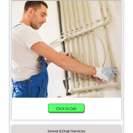
Click to Call
Sewer & Drain Services