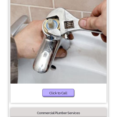
Click to Call
Commercial Plumber Services