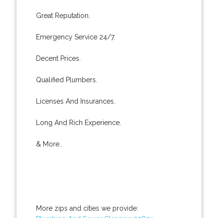
Great Reputation.
Emergency Service 24/7.
Decent Prices.
Qualified Plumbers.
Licenses And Insurances.
Long And Rich Experience.
& More..
More zips and cities we provide: