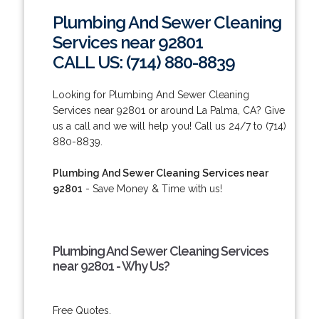
Plumbing And Sewer Cleaning
Services near 92801
CALL US: (714) 880-8839
Looking for Plumbing And Sewer Cleaning
Services near 92801 or around La Palma, CA? Give
us a call and we will help you! Call us 24/7 to (714)
880-8839.
Plumbing And Sewer Cleaning Services near
92801
- Save Money & Time with us!
Plumbing And Sewer Cleaning Services
near 92801 - Why Us?
Free Quotes.