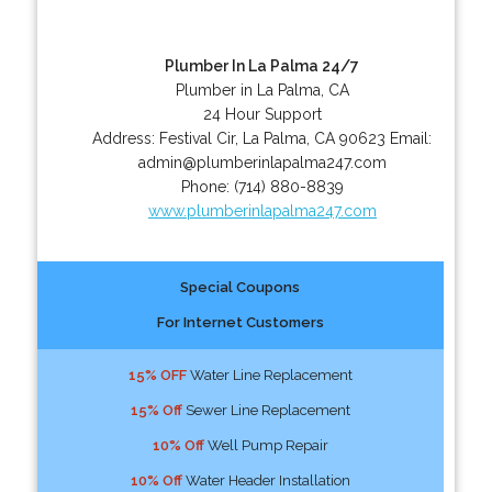
Plumber In La Palma 24/7
Plumber in La Palma, CA
24 Hour Support
Address:
Festival Cir
,
La Palma
,
CA
90623
Email:
admin@plumberinlapalma247.com
Phone:
(714) 880-8839
www.plumberinlapalma247.com
Special Coupons
For Internet Customers
15% OFF
Water Line Replacement
15% Off
Sewer Line Replacement
10% Off
Well Pump Repair
10% Off
Water Header Installation