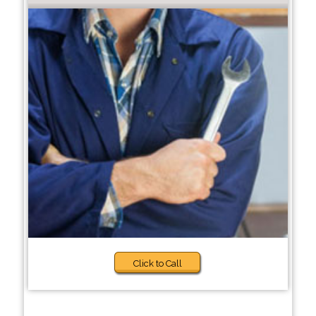
Click to Call