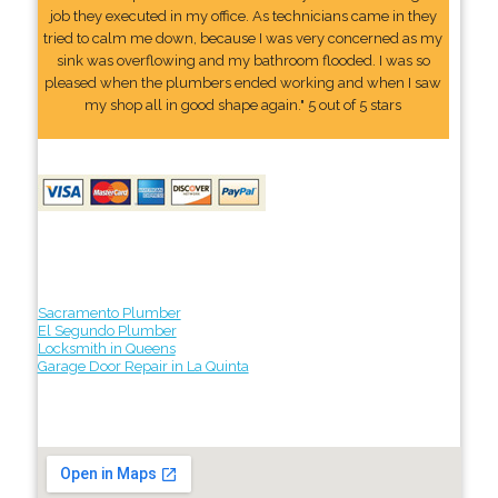
job they executed in my office. As technicians came in they
tried to calm me down, because I was very concerned as my
sink was overflowing and my bathroom flooded. I was so
pleased when the plumbers ended working and when I saw
my shop all in good shape again." 5 out of 5 stars
Sacramento Plumber
El Segundo Plumber
Locksmith in Queens
Garage Door Repair in La Quinta