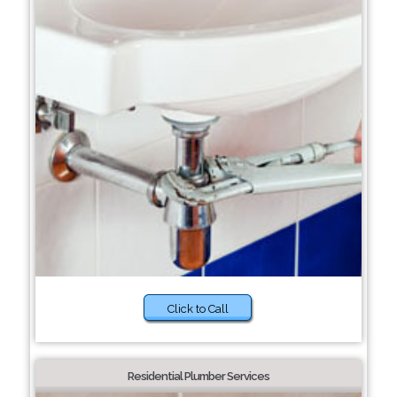
Click to Call
Residential Plumber Services