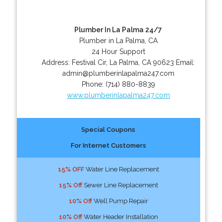
Plumber In La Palma 24/7
Plumber in La Palma, CA
24 Hour Support
Address:
Festival Cir
,
La Palma
,
CA
90623
Email:
admin@plumberinlapalma247.com
Phone:
(714) 880-8839
www.plumberinlapalma247.com
Special Coupons
For Internet Customers
15% OFF
Water Line Replacement
15% Off
Sewer Line Replacement
10% Off
Well Pump Repair
10% Off
Water Header Installation