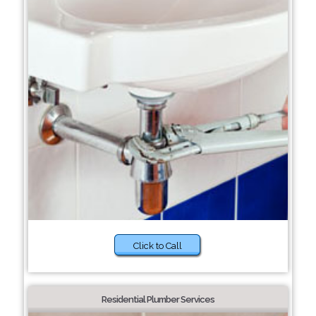
Click to Call
Residential Plumber Services