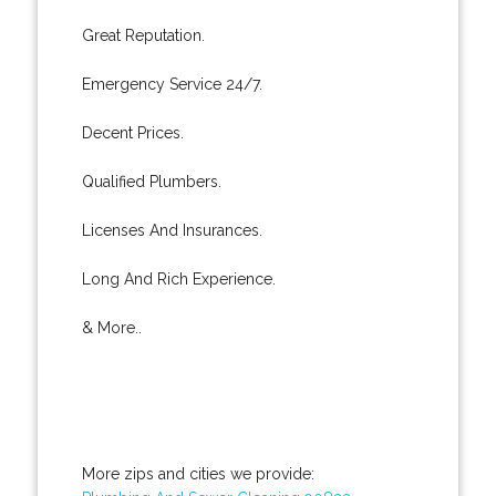
Great Reputation.
Emergency Service 24/7.
Decent Prices.
Qualified Plumbers.
Licenses And Insurances.
Long And Rich Experience.
& More..
More zips and cities we provide: