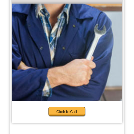
Click to Call