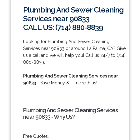
Plumbing And Sewer Cleaning
Services near 90833
CALL US: (714) 880-8839
Looking for Plumbing And Sewer Cleaning
Services near 90833 or around La Palma, CA? Give
us a call and we will help you! Call us 24/7 to (714)
880-8839.
Plumbing And Sewer Cleaning Services near
90833
- Save Money & Time with us!
Plumbing And Sewer Cleaning Services
near 90833 - Why Us?
Free Quotes.