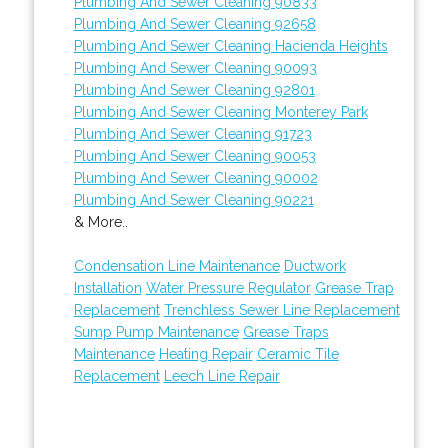
Plumbing And Sewer Cleaning 90833
Plumbing And Sewer Cleaning 92658
Plumbing And Sewer Cleaning Hacienda Heights
Plumbing And Sewer Cleaning 90093
Plumbing And Sewer Cleaning 92801
Plumbing And Sewer Cleaning Monterey Park
Plumbing And Sewer Cleaning 91723
Plumbing And Sewer Cleaning 90053
Plumbing And Sewer Cleaning 90002
Plumbing And Sewer Cleaning 90221
& More..
Condensation Line Maintenance
Ductwork
Installation
Water Pressure Regulator
Grease Trap
Replacement
Trenchless Sewer Line Replacement
Sump Pump Maintenance
Grease Traps
Maintenance
Heating Repair
Ceramic Tile
Replacement
Leech Line Repair