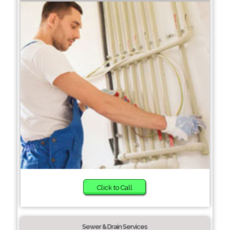
Click to Call
Sewer & Drain Services