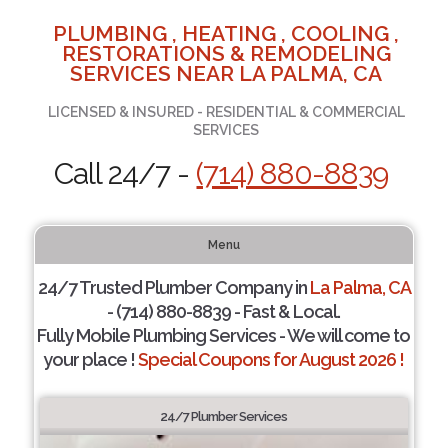
PLUMBING , HEATING , COOLING ,
RESTORATIONS & REMODELING
SERVICES NEAR LA PALMA, CA
LICENSED & INSURED - RESIDENTIAL & COMMERCIAL
SERVICES
Call 24/7 -
(714) 880-8839
Menu
24/7 Trusted Plumber Company in
La Palma, CA
- (714) 880-8839 - Fast & Local.
Fully Mobile Plumbing Services - We will come to
your place !
Special Coupons for August 2026 !
24/7 Plumber Services