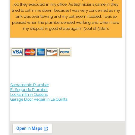
job they executed in my office. As technicians came in they
tried to calm me down, because I was very concerned as my
sink was overflowing and my bathroom flooded. I was so
pleased when the plumbers ended working and when I saw
my shop all in good shape again." 5 out of 5 stars
Sacramento Plumber
El Segundo Plumber
Locksmith in Queens
Garage Door Repair in La Quinta