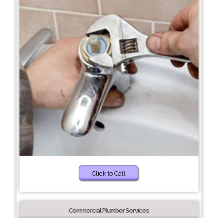
Click to Call
Commercial Plumber Services