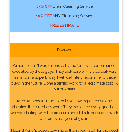
15% OFF
Drain Cleaning Service
10% OFF
ANY Plumbing Service
FREE ESTIMATE
Reviews
Omar Leach: "I was surprised by the fantastic performance
executed by these guys. They took care of my slab leak very
fast and in a superb way. I will definitely recommend these
guys in the future. Done a terrific work for a legitimate cost." 5
out of 5 stars
Tameka Acosta: "I cannot believe how experienced and
attentive the plumbers were. They explained every question
we had dealing with the problem and did a tremendous work
with our sink." 5 out of 5 stars
Roland Kerr: "please allow me to thank your staff for the good