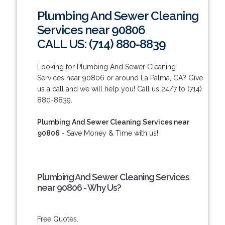
Plumbing And Sewer Cleaning
Services near 90806
CALL US: (714) 880-8839
Looking for Plumbing And Sewer Cleaning
Services near 90806 or around La Palma, CA? Give
us a call and we will help you! Call us 24/7 to (714)
880-8839.
Plumbing And Sewer Cleaning Services near
90806
- Save Money & Time with us!
Plumbing And Sewer Cleaning Services
near 90806 - Why Us?
Free Quotes.