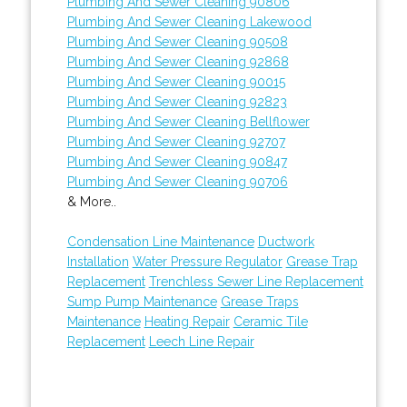
Plumbing And Sewer Cleaning 90806
Plumbing And Sewer Cleaning Lakewood
Plumbing And Sewer Cleaning 90508
Plumbing And Sewer Cleaning 92868
Plumbing And Sewer Cleaning 90015
Plumbing And Sewer Cleaning 92823
Plumbing And Sewer Cleaning Bellflower
Plumbing And Sewer Cleaning 92707
Plumbing And Sewer Cleaning 90847
Plumbing And Sewer Cleaning 90706
& More..
Condensation Line Maintenance
Ductwork
Installation
Water Pressure Regulator
Grease Trap
Replacement
Trenchless Sewer Line Replacement
Sump Pump Maintenance
Grease Traps
Maintenance
Heating Repair
Ceramic Tile
Replacement
Leech Line Repair