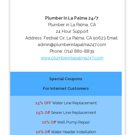
Plumber In La Palma 24/7
Plumber in La Palma, CA
24 Hour Support
Address:
Festival Cir
,
La Palma
,
CA
90623
Email:
admin@plumberinlapalma247.com
Phone:
(714) 880-8839
www.plumberinlapalma247.com
Special Coupons
For Internet Customers
15% OFF
Water Line Replacement
15% Off
Sewer Line Replacement
10% Off
Well Pump Repair
10% Off
Water Header Installation