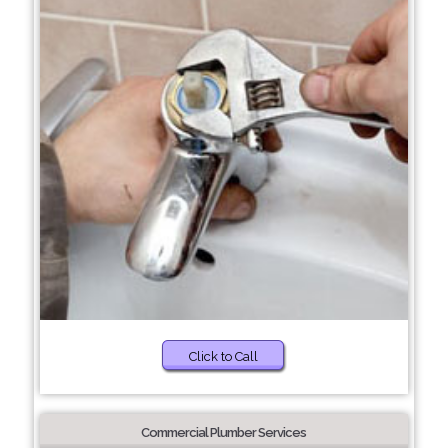
Click to Call
Commercial Plumber Services