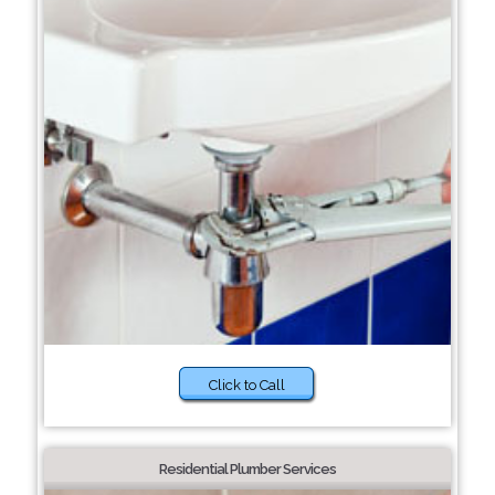
Click to Call
Residential Plumber Services