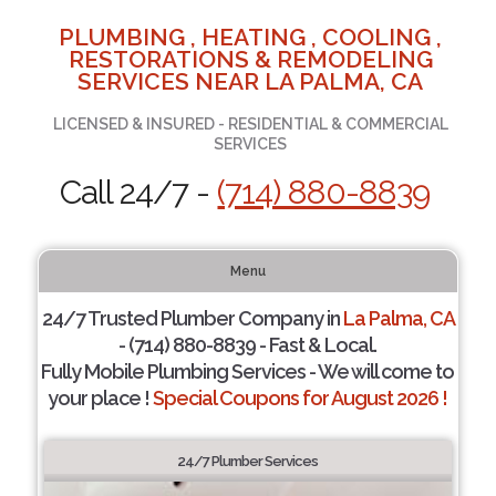
PLUMBING , HEATING , COOLING ,
RESTORATIONS & REMODELING
SERVICES NEAR LA PALMA, CA
LICENSED & INSURED - RESIDENTIAL & COMMERCIAL
SERVICES
Call 24/7 -
(714) 880-8839
Menu
24/7 Trusted Plumber Company in
La Palma, CA
- (714) 880-8839 - Fast & Local.
Fully Mobile Plumbing Services - We will come to
your place !
Special Coupons for August 2026 !
24/7 Plumber Services