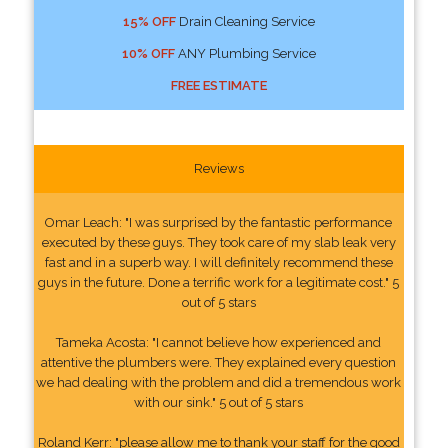
15% OFF
Drain Cleaning Service
10% OFF
ANY Plumbing Service
FREE ESTIMATE
Reviews
Omar Leach: "I was surprised by the fantastic performance
executed by these guys. They took care of my slab leak very
fast and in a superb way. I will definitely recommend these
guys in the future. Done a terrific work for a legitimate cost." 5
out of 5 stars
Tameka Acosta: "I cannot believe how experienced and
attentive the plumbers were. They explained every question
we had dealing with the problem and did a tremendous work
with our sink." 5 out of 5 stars
Roland Kerr: "please allow me to thank your staff for the good