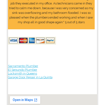
job they executed in my office. As technicians came in they
tried to calm me down, because I was very concerned as my
sink was overflowing and my bathroom flooded. I was so
pleased when the plumbers ended working and when I saw
my shop all in good shape again." 5 out of 5 stars
Sacramento Plumber
El Segundo Plumber
Locksmith in Queens
Garage Door Repair in La Quinta