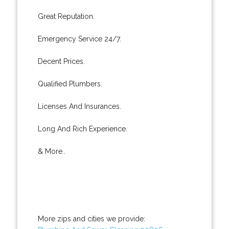
Great Reputation.
Emergency Service 24/7.
Decent Prices.
Qualified Plumbers.
Licenses And Insurances.
Long And Rich Experience.
& More..
More zips and cities we provide: