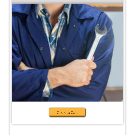
Click to Call