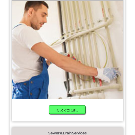
Click to Call
Sewer & Drain Services