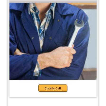
Click to Call