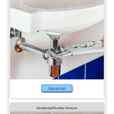
Click to Call
Residential Plumber Services