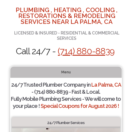
PLUMBING , HEATING , COOLING ,
RESTORATIONS & REMODELING
SERVICES NEAR LA PALMA, CA
LICENSED & INSURED - RESIDENTIAL & COMMERCIAL
SERVICES
Call 24/7 -
(714) 880-8839
Menu
24/7 Trusted Plumber Company in
La Palma, CA
- (714) 880-8839 - Fast & Local.
Fully Mobile Plumbing Services - We will come to
your place !
Special Coupons for August 2026 !
24/7 Plumber Services