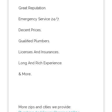
Great Reputation.
Emergency Service 24/7.
Decent Prices.
Qualified Plumbers.
Licenses And Insurances.
Long And Rich Experience.
& More..
More zips and cities we provide: