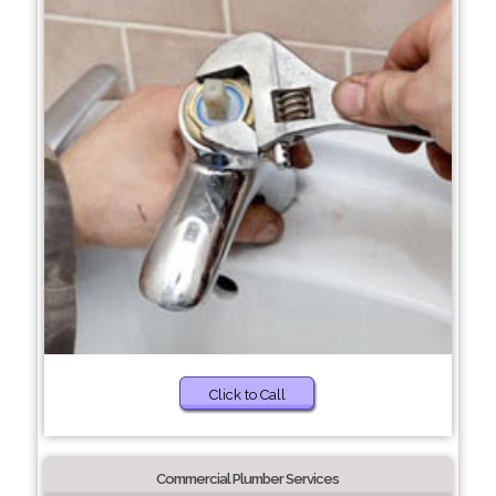
Click to Call
Commercial Plumber Services