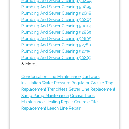
Plumbing And Sewer Cleaning 90804
Plumbing And Sewer Cleaning 90895
Plumbing And Sewer Cleaning 92698
Plumbing And Sewer Cleaning 90805
Plumbing And Sewer Cleaning 90013
Plumbing And Sewer Cleaning 92869
Plumbing And Sewer Cleaning 92605
Plumbing And Sewer Cleaning 92780
Plumbing And Sewer Cleaning 92735
Plumbing And Sewer Cleaning 90899
& More..
Condensation Line Maintenance
Ductwork
Installation
Water Pressure Regulator
Grease Trap
Replacement
Trenchless Sewer Line Replacement
Sump Pump Maintenance
Grease Traps
Maintenance
Heating Repair
Ceramic Tile
Replacement
Leech Line Repair