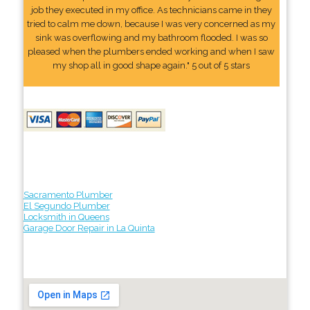
job they executed in my office. As technicians came in they
tried to calm me down, because I was very concerned as my
sink was overflowing and my bathroom flooded. I was so
pleased when the plumbers ended working and when I saw
my shop all in good shape again." 5 out of 5 stars
Sacramento Plumber
El Segundo Plumber
Locksmith in Queens
Garage Door Repair in La Quinta