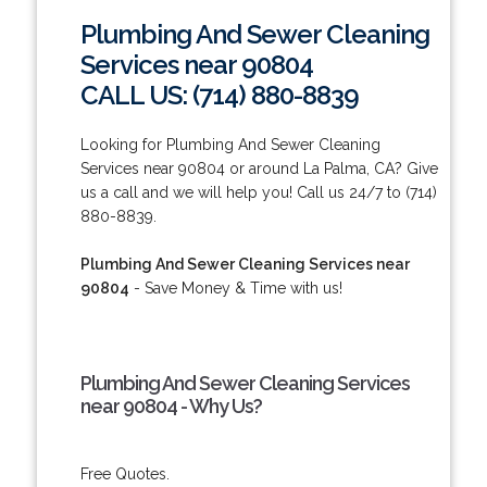
Plumbing And Sewer Cleaning
Services near 90804
CALL US: (714) 880-8839
Looking for Plumbing And Sewer Cleaning
Services near 90804 or around La Palma, CA? Give
us a call and we will help you! Call us 24/7 to (714)
880-8839.
Plumbing And Sewer Cleaning Services near
90804
- Save Money & Time with us!
Plumbing And Sewer Cleaning Services
near 90804 - Why Us?
Free Quotes.