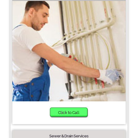
Click to Call
Sewer & Drain Services