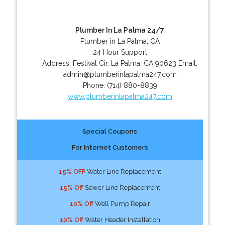
Plumber In La Palma 24/7
Plumber in La Palma, CA
24 Hour Support
Address:
Festival Cir
,
La Palma
,
CA
90623
Email:
admin@plumberinlapalma247.com
Phone:
(714) 880-8839
www.plumberinlapalma247.com
Special Coupons
For Internet Customers
15% OFF
Water Line Replacement
15% Off
Sewer Line Replacement
10% Off
Well Pump Repair
10% Off
Water Header Installation