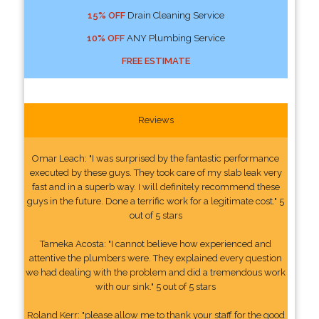
15% OFF
Drain Cleaning Service
10% OFF
ANY Plumbing Service
FREE ESTIMATE
Reviews
Omar Leach: "I was surprised by the fantastic performance
executed by these guys. They took care of my slab leak very
fast and in a superb way. I will definitely recommend these
guys in the future. Done a terrific work for a legitimate cost." 5
out of 5 stars
Tameka Acosta: "I cannot believe how experienced and
attentive the plumbers were. They explained every question
we had dealing with the problem and did a tremendous work
with our sink." 5 out of 5 stars
Roland Kerr: "please allow me to thank your staff for the good