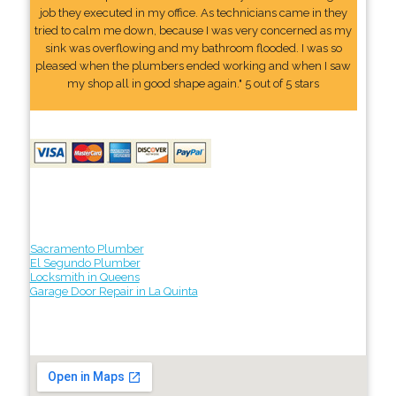
job they executed in my office. As technicians came in they
tried to calm me down, because I was very concerned as my
sink was overflowing and my bathroom flooded. I was so
pleased when the plumbers ended working and when I saw
my shop all in good shape again." 5 out of 5 stars
Sacramento Plumber
El Segundo Plumber
Locksmith in Queens
Garage Door Repair in La Quinta