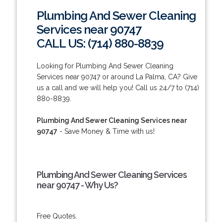
Plumbing And Sewer Cleaning
Services near 90747
CALL US: (714) 880-8839
Looking for Plumbing And Sewer Cleaning
Services near 90747 or around La Palma, CA? Give
us a call and we will help you! Call us 24/7 to (714)
880-8839.
Plumbing And Sewer Cleaning Services near
90747
- Save Money & Time with us!
Plumbing And Sewer Cleaning Services
near 90747 - Why Us?
Free Quotes.