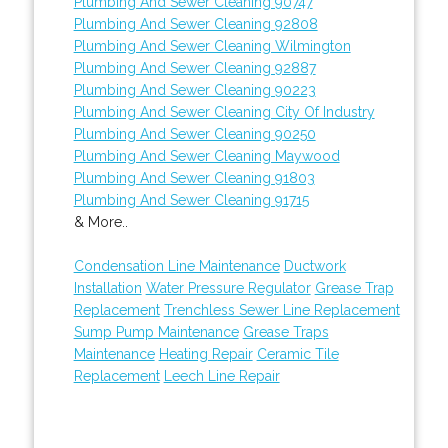
Plumbing And Sewer Cleaning 90747
Plumbing And Sewer Cleaning 92808
Plumbing And Sewer Cleaning Wilmington
Plumbing And Sewer Cleaning 92887
Plumbing And Sewer Cleaning 90223
Plumbing And Sewer Cleaning City Of Industry
Plumbing And Sewer Cleaning 90250
Plumbing And Sewer Cleaning Maywood
Plumbing And Sewer Cleaning 91803
Plumbing And Sewer Cleaning 91715
& More..
Condensation Line Maintenance
Ductwork
Installation
Water Pressure Regulator
Grease Trap
Replacement
Trenchless Sewer Line Replacement
Sump Pump Maintenance
Grease Traps
Maintenance
Heating Repair
Ceramic Tile
Replacement
Leech Line Repair