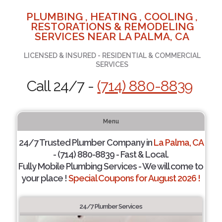
PLUMBING , HEATING , COOLING ,
RESTORATIONS & REMODELING
SERVICES NEAR LA PALMA, CA
LICENSED & INSURED - RESIDENTIAL & COMMERCIAL
SERVICES
Call 24/7 -
(714) 880-8839
Menu
24/7 Trusted Plumber Company in
La Palma, CA
- (714) 880-8839 - Fast & Local.
Fully Mobile Plumbing Services - We will come to
your place !
Special Coupons for August 2026 !
24/7 Plumber Services