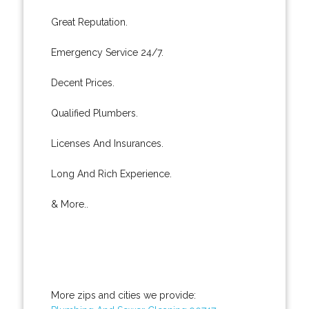
Great Reputation.
Emergency Service 24/7.
Decent Prices.
Qualified Plumbers.
Licenses And Insurances.
Long And Rich Experience.
& More..
More zips and cities we provide: