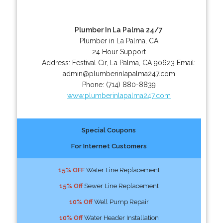
Plumber In La Palma 24/7
Plumber in La Palma, CA
24 Hour Support
Address:
Festival Cir
,
La Palma
,
CA
90623
Email:
admin@plumberinlapalma247.com
Phone:
(714) 880-8839
www.plumberinlapalma247.com
Special Coupons
For Internet Customers
15% OFF
Water Line Replacement
15% Off
Sewer Line Replacement
10% Off
Well Pump Repair
10% Off
Water Header Installation