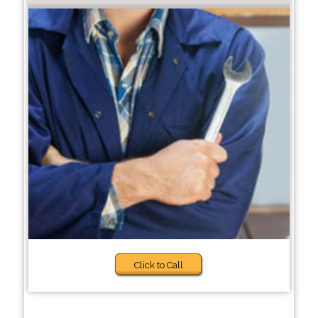
Click to Call