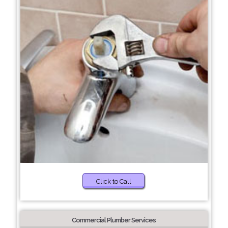
Click to Call
Commercial Plumber Services