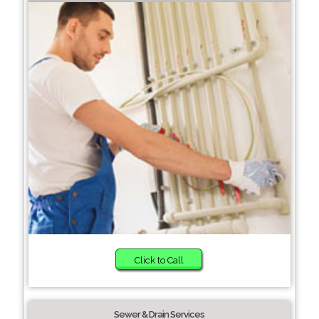
Click to Call
Sewer & Drain Services