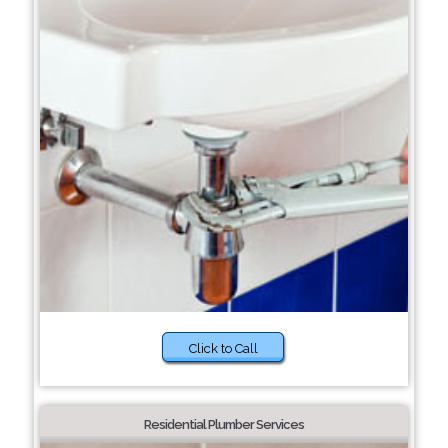
Click to Call
Residential Plumber Services