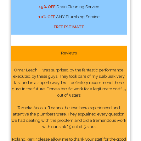
15% OFF
Drain Cleaning Service
10% OFF
ANY Plumbing Service
FREE ESTIMATE
Reviews
Omar Leach: "I was surprised by the fantastic performance
executed by these guys. They took care of my slab leak very
fast and in a superb way. I will definitely recommend these
guys in the future. Done a terrific work for a legitimate cost." 5
out of 5 stars
Tameka Acosta: "I cannot believe how experienced and
attentive the plumbers were. They explained every question
we had dealing with the problem and did a tremendous work
with our sink." 5 out of 5 stars
Roland Kerr: "please allow me to thank your staff for the good