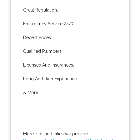
Great Reputation.
Emergency Service 24/7.
Decent Prices.
Qualified Plumbers.
Licenses And Insurances.
Long And Rich Experience.
& More..
More zips and cities we provide: