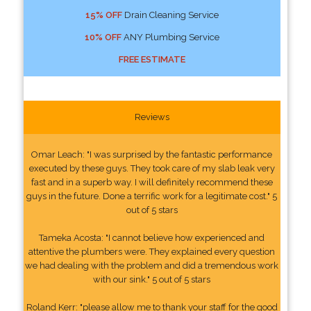
15% OFF
Drain Cleaning Service
10% OFF
ANY Plumbing Service
FREE ESTIMATE
Reviews
Omar Leach: "I was surprised by the fantastic performance
executed by these guys. They took care of my slab leak very
fast and in a superb way. I will definitely recommend these
guys in the future. Done a terrific work for a legitimate cost." 5
out of 5 stars
Tameka Acosta: "I cannot believe how experienced and
attentive the plumbers were. They explained every question
we had dealing with the problem and did a tremendous work
with our sink." 5 out of 5 stars
Roland Kerr: "please allow me to thank your staff for the good