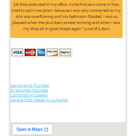
job they executed in my office. As technicians came in they
tried to calm me down, because I was very concerned as my
sink was overflowing and my bathroom flooded. I was so
pleased when the plumbers ended working and when I saw
my shop all in good shape again." 5 out of 5 stars
Sacramento Plumber
El Segundo Plumber
Locksmith in Queens
Garage Door Repair in La Quinta