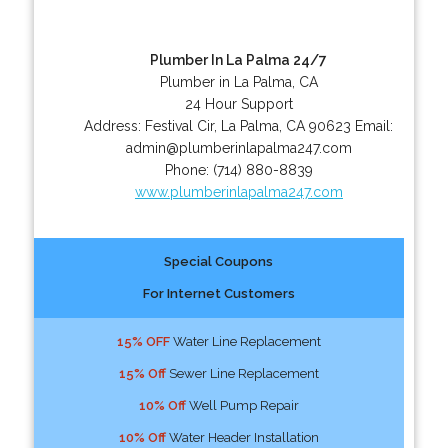
Plumber In La Palma 24/7
Plumber in La Palma, CA
24 Hour Support
Address:
Festival Cir
,
La Palma
,
CA
90623
Email:
admin@plumberinlapalma247.com
Phone:
(714) 880-8839
www.plumberinlapalma247.com
Special Coupons
For Internet Customers
15% OFF
Water Line Replacement
15% Off
Sewer Line Replacement
10% Off
Well Pump Repair
10% Off
Water Header Installation