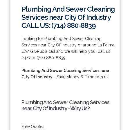
Plumbing And Sewer Cleaning
Services near City Of Industry
CALL US: (714) 880-8839
Looking for Plumbing And Sewer Cleaning
Services near City Of Industry or around La Palma,
CA? Give us a call and we will help you! Call us
24/7 to (714) 880-8839.
Plumbing And Sewer Cleaning Services near
City Of Industry
- Save Money & Time with us!
Plumbing And Sewer Cleaning Services
near City Of Industry - Why Us?
Free Quotes.