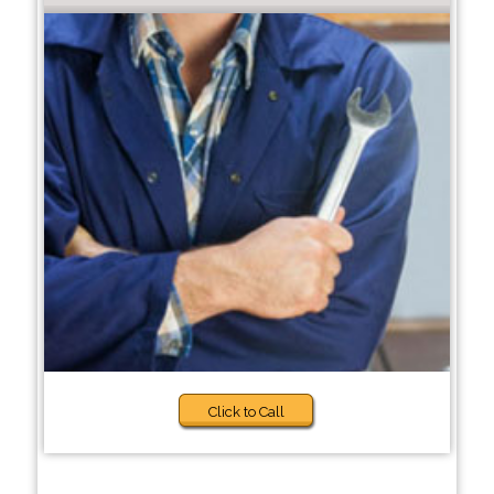
Click to Call