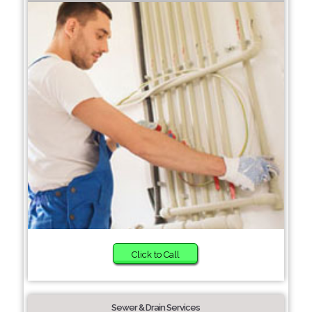
Click to Call
Sewer & Drain Services