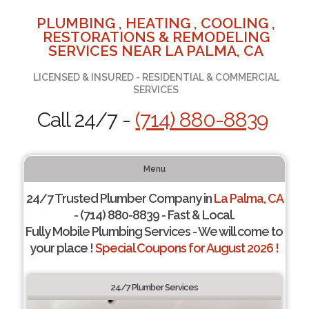
PLUMBING , HEATING , COOLING ,
RESTORATIONS & REMODELING
SERVICES NEAR LA PALMA, CA
LICENSED & INSURED - RESIDENTIAL & COMMERCIAL
SERVICES
Call 24/7 -
(714) 880-8839
Menu
24/7 Trusted Plumber Company in
La Palma, CA
- (714) 880-8839 - Fast & Local.
Fully Mobile Plumbing Services - We will come to
your place !
Special Coupons for August 2026 !
24/7 Plumber Services