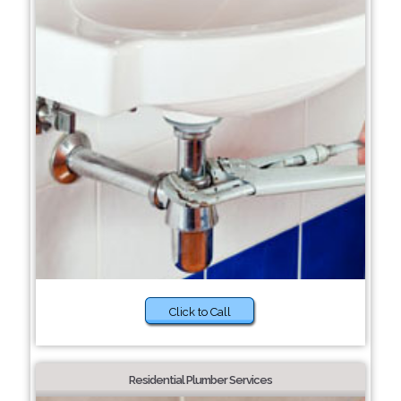
Click to Call
Residential Plumber Services