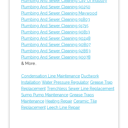
Plumbing And Sewer Cleaning City Of Industry
Plumbing And Sewer Cleaning 90250
Plumbing And Sewer Cleaning Maywood
Plumbing And Sewer Cleaning 91803
Plumbing And Sewer Cleaning 91715
Plumbing And Sewer Cleaning 90813
Plumbing And Sewer Cleaning 90248
Plumbing And Sewer Cleaning 90807
Plumbing And Sewer Cleaning 92863
Plumbing And Sewer Cleaning 90078
& More..
Condensation Line Maintenance
Ductwork
Installation
Water Pressure Regulator
Grease Trap
Replacement
Trenchless Sewer Line Replacement
Sump Pump Maintenance
Grease Traps
Maintenance
Heating Repair
Ceramic Tile
Replacement
Leech Line Repair