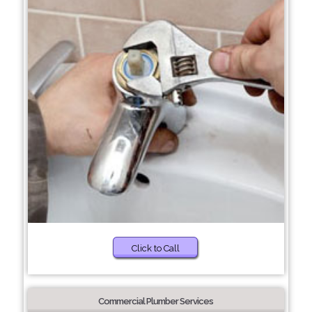
Click to Call
Commercial Plumber Services