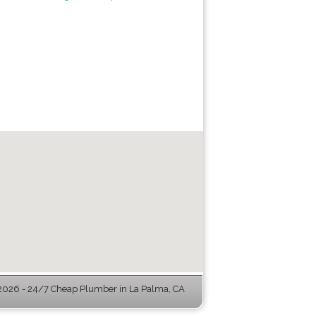
026 - 24/7 Cheap Plumber in La Palma, CA