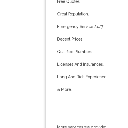
Free Quotes.
Great Reputation.
Emergency Service 24/7.
Decent Prices.
Qualified Plumbers.
Licenses And Insurances.
Long And Rich Experience.
& More..
More services we provide: