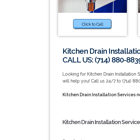
Click to Call
Kitchen Drain Installat
CALL US: (714) 880-883
Looking for Kitchen Drain Installation
will help you! Call us 24/7 to (714) 8
Kitchen Drain Installation Services 
Kitchen Drain Installation Servi