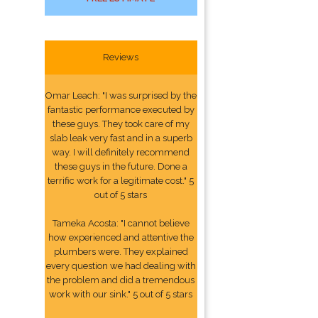
Reviews
Omar Leach: "I was surprised by the
fantastic performance executed by
these guys. They took care of my
slab leak very fast and in a superb
way. I will definitely recommend
these guys in the future. Done a
terrific work for a legitimate cost." 5
out of 5 stars
Tameka Acosta: "I cannot believe
how experienced and attentive the
plumbers were. They explained
every question we had dealing with
the problem and did a tremendous
work with our sink." 5 out of 5 stars