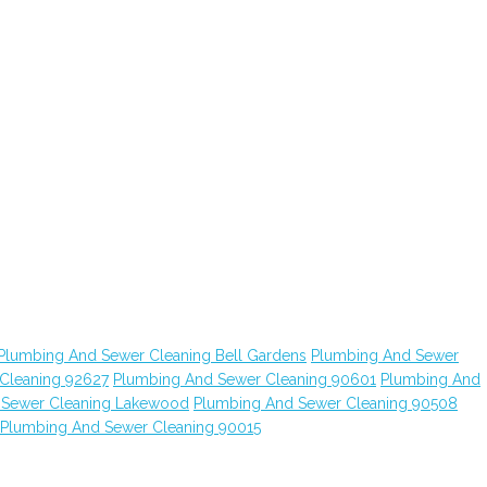
Plumbing And Sewer Cleaning Bell Gardens
Plumbing And Sewer
Cleaning 92627
Plumbing And Sewer Cleaning 90601
Plumbing And
 Sewer Cleaning Lakewood
Plumbing And Sewer Cleaning 90508
Plumbing And Sewer Cleaning 90015