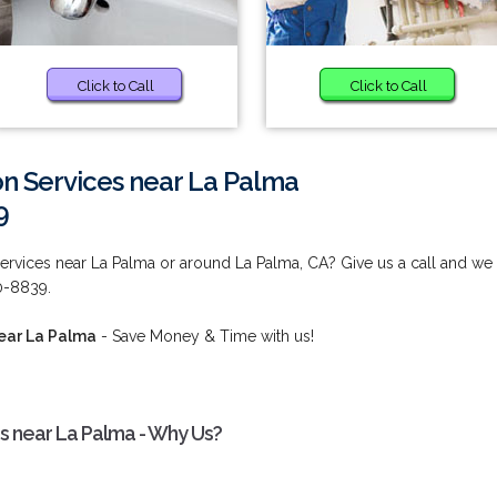
Click to Call
Click to Call
ion Services near La Palma
9
 Services near La Palma or around La Palma, CA? Give us a call and we
80-8839.
near La Palma
- Save Money & Time with us!
ces near La Palma - Why Us?