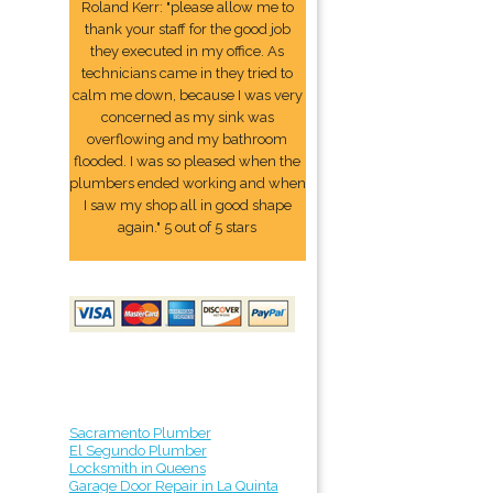
Roland Kerr: "please allow me to
thank your staff for the good job
they executed in my office. As
technicians came in they tried to
calm me down, because I was very
concerned as my sink was
overflowing and my bathroom
flooded. I was so pleased when the
plumbers ended working and when
I saw my shop all in good shape
again." 5 out of 5 stars
Sacramento Plumber
El Segundo Plumber
Locksmith in Queens
Garage Door Repair in La Quinta