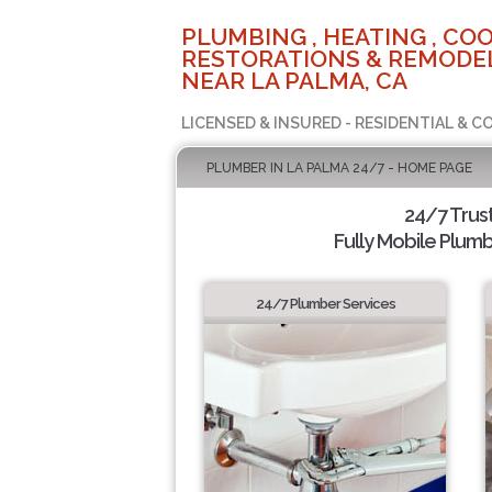
PLUMBING , HEATING , COO
RESTORATIONS & REMODEL
NEAR LA PALMA, CA
LICENSED & INSURED - RESIDENTIAL & 
PLUMBER IN LA PALMA 24/7 - HOME PAGE
24/7 Trus
Fully Mobile Plumb
24/7 Plumber Services