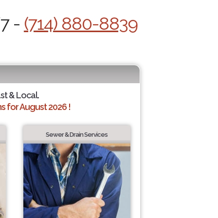
/7 -
(714) 880-8839
st & Local.
 for August 2026 !
Sewer & Drain Services