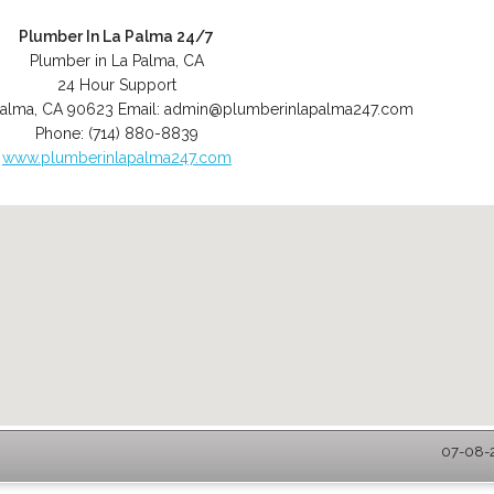
Plumber In La Palma 24/7
Plumber in La Palma, CA
24 Hour Support
Palma
,
CA
90623
Email:
admin@plumberinlapalma247.com
Phone:
(714) 880-8839
www.plumberinlapalma247.com
07-08-2