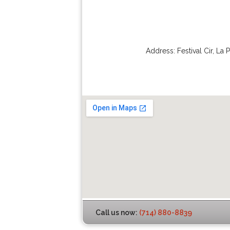
Address:
Festival Cir
,
La 
Call us now:
(714) 880-8839