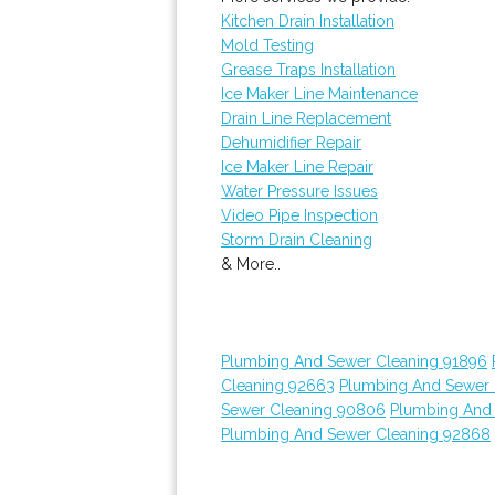
Kitchen Drain Installation
Mold Testing
Grease Traps Installation
Ice Maker Line Maintenance
Drain Line Replacement
Dehumidifier Repair
Ice Maker Line Repair
Water Pressure Issues
Video Pipe Inspection
Storm Drain Cleaning
& More..
Plumbing And Sewer Cleaning 91896
Cleaning 92663
Plumbing And Sewer 
Sewer Cleaning 90806
Plumbing And
Plumbing And Sewer Cleaning 92868