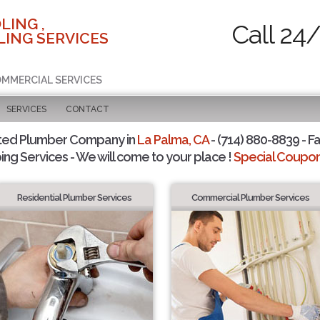
LING ,
Call 24
ING SERVICES
COMMERCIAL SERVICES
SERVICES
CONTACT
ted Plumber Company in
La Palma, CA
- (714) 880-8839 - Fa
ing Services - We will come to your place !
Special Coupons
Residential Plumber Services
Commercial Plumber Services