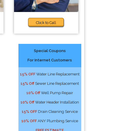
Click to Call
Special Coupons
For Internet Customers
15% OFF
Water Line Replacement
15% Off
Sewer Line Replacement
10% Off
Well Pump Repair
10% Off
Water Header Installation
15% OFF
Drain Cleaning Service
10% OFF
ANY Plumbing Service
FREE ESTIMATE