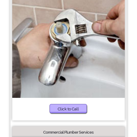
Click to Call
Commercial Plumber Services