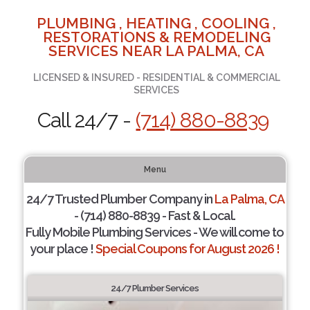
PLUMBING , HEATING , COOLING ,
RESTORATIONS & REMODELING
SERVICES NEAR LA PALMA, CA
LICENSED & INSURED - RESIDENTIAL & COMMERCIAL
SERVICES
Call 24/7 -
(714) 880-8839
Menu
24/7 Trusted Plumber Company in
La Palma, CA
- (714) 880-8839 - Fast & Local.
Fully Mobile Plumbing Services - We will come to
your place !
Special Coupons for August 2026 !
24/7 Plumber Services