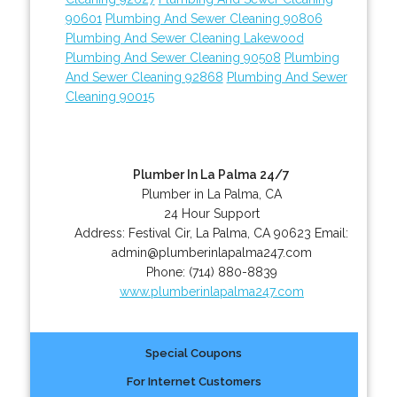
90601
Plumbing And Sewer Cleaning 90806
Plumbing And Sewer Cleaning Lakewood
Plumbing And Sewer Cleaning 90508
Plumbing
And Sewer Cleaning 92868
Plumbing And Sewer
Cleaning 90015
Plumber In La Palma 24/7
Plumber in La Palma, CA
24 Hour Support
Address:
Festival Cir
,
La Palma
,
CA
90623
Email:
admin@plumberinlapalma247.com
Phone:
(714) 880-8839
www.plumberinlapalma247.com
Special Coupons
For Internet Customers