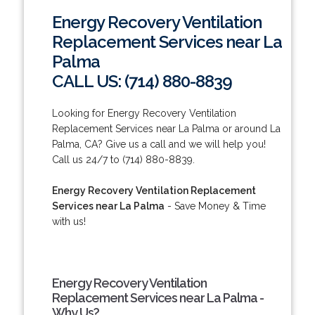
Energy Recovery Ventilation
Replacement Services near La
Palma
CALL US: (714) 880-8839
Looking for Energy Recovery Ventilation
Replacement Services near La Palma or around La
Palma, CA? Give us a call and we will help you!
Call us 24/7 to (714) 880-8839.
Energy Recovery Ventilation Replacement
Services near La Palma
- Save Money & Time
with us!
Energy Recovery Ventilation
Replacement Services near La Palma -
Why Us?