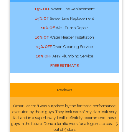
15% OFF
Water Line Replacement
15% Off
Sewer Line Replacement
10% Off
Well Pump Repair
10% Off
Water Header Installation
15% OFF
Drain Cleaning Service
10% OFF
ANY Plumbing Service
FREE ESTIMATE
Reviews
Omar Leach: "I was surprised by the fantastic performance
executed by these guys. They took care of my slab leak very
fast and in a superb way. I will definitely recommend these
guys in the future. Done a terrific work for a legitimate cost." 5
out of 5 stars