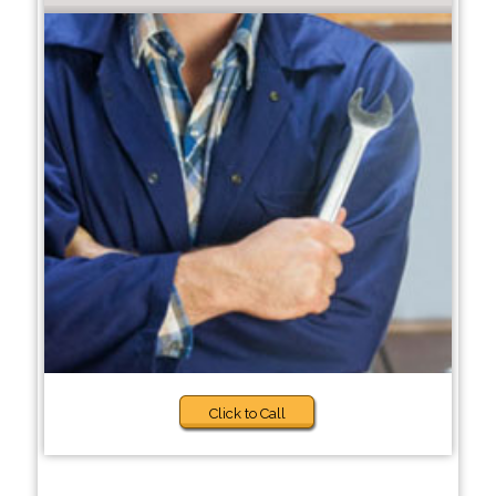
Click to Call