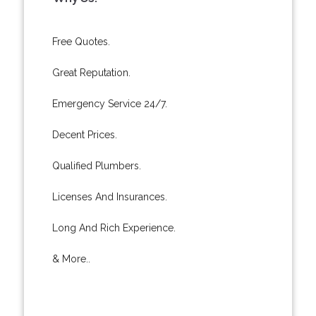
Free Quotes.
Great Reputation.
Emergency Service 24/7.
Decent Prices.
Qualified Plumbers.
Licenses And Insurances.
Long And Rich Experience.
& More..