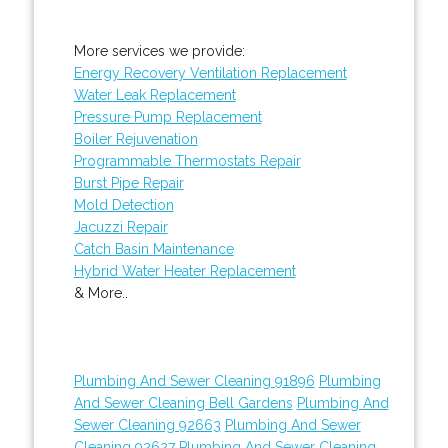
More services we provide:
Energy Recovery Ventilation Replacement
Water Leak Replacement
Pressure Pump Replacement
Boiler Rejuvenation
Programmable Thermostats Repair
Burst Pipe Repair
Mold Detection
Jacuzzi Repair
Catch Basin Maintenance
Hybrid Water Heater Replacement
& More..
Plumbing And Sewer Cleaning 91896
Plumbing
And Sewer Cleaning Bell Gardens
Plumbing And
Sewer Cleaning 92663
Plumbing And Sewer
Cleaning 92627
Plumbing And Sewer Cleaning