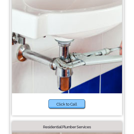
Click to Call
Residential Plumber Services