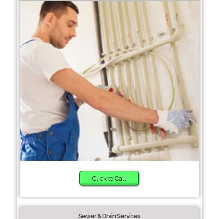
Click to Call
Sewer & Drain Services