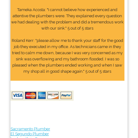
Tameka Acosta: "I cannot believe how experienced and
attentive the plumbers were. They explained every question
we had dealing with the problem and did a tremendous work
with our sink." 5 out of 5 stars
Roland Kerr: "please allow me to thank your staff for the good
job they executed in my office. As technicians came in they
tried to calm me down, because I was very concerned as my
sink was overflowing and my bathroom flooded. I was so
pleased when the plumbers ended working and when I saw
my shop all in good shape again." 5 out of 5 stars
Sacramento Plumber
El Segundo Plumber