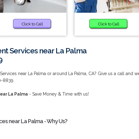
Click to Call
Click to Call
t Services near La Palma
9
rvices near La Palma or around La Palma, CA? Give us a call and w
80-8839.
ear La Palma
- Save Money & Time with us!
es near La Palma - Why Us?