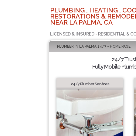
PLUMBING , HEATING , COO
RESTORATIONS & REMODEL
NEAR LA PALMA, CA
LICENSED & INSURED - RESIDENTIAL & 
PLUMBER IN LA PALMA 24/7 - HOME PAGE
24/7 Trus
Fully Mobile Plumb
24/7 Plumber Services