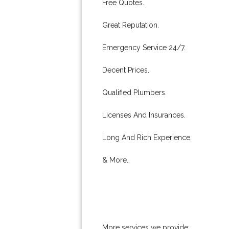
Free Quotes.
Great Reputation.
Emergency Service 24/7.
Decent Prices.
Qualified Plumbers.
Licenses And Insurances.
Long And Rich Experience.
& More..
More services we provide: