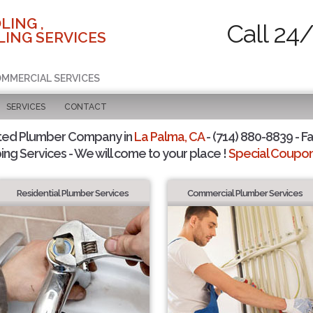
LING ,
Call 24
ING SERVICES
COMMERCIAL SERVICES
SERVICES
CONTACT
ted Plumber Company in
La Palma, CA
- (714) 880-8839 - Fa
ing Services - We will come to your place !
Special Coupons
Residential Plumber Services
Commercial Plumber Services