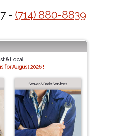
/7 -
(714) 880-8839
st & Local.
 for August 2026 !
Sewer & Drain Services