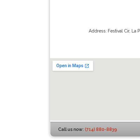
Address:
Festival Cir
,
La 
Call us now:
(714) 880-8839