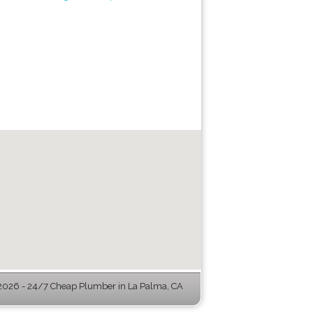
026 - 24/7 Cheap Plumber in La Palma, CA