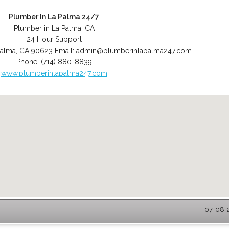
Plumber In La Palma 24/7
Plumber in La Palma, CA
24 Hour Support
Palma
,
CA
90623
Email:
admin@plumberinlapalma247.com
Phone:
(714) 880-8839
www.plumberinlapalma247.com
07-08-2