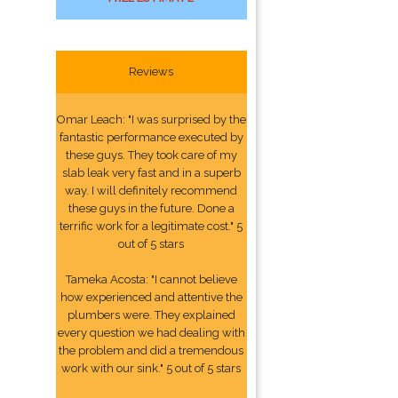
Reviews
Omar Leach: "I was surprised by the
fantastic performance executed by
these guys. They took care of my
slab leak very fast and in a superb
way. I will definitely recommend
these guys in the future. Done a
terrific work for a legitimate cost." 5
out of 5 stars
Tameka Acosta: "I cannot believe
how experienced and attentive the
plumbers were. They explained
every question we had dealing with
the problem and did a tremendous
work with our sink." 5 out of 5 stars