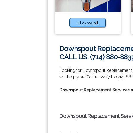
Click to Call
Downspout Replacemen
CALL US: (714) 880-883
Looking for Downspout Replacement Se
will help you! Call us 24/7 to (714) 8
Downspout Replacement Services n
Downspout Replacement Servic