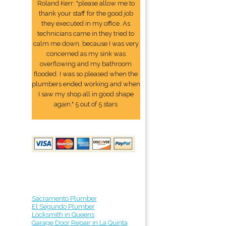
Roland Kerr: "please allow me to
thank your staff for the good job
they executed in my office. As
technicians came in they tried to
calm me down, because I was very
concerned as my sink was
overflowing and my bathroom
flooded. I was so pleased when the
plumbers ended working and when
I saw my shop all in good shape
again." 5 out of 5 stars
Sacramento Plumber
El Segundo Plumber
Locksmith in Queens
Garage Door Repair in La Quinta