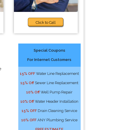
Click to Call
Special Coupons
For Internet Customers
e
15% OFF
Water Line Replacement
15% Off
Sewer Line Replacement
10% Off
Well Pump Repair
10% Off
Water Header Installation
15% OFF
Drain Cleaning Service
10% OFF
ANY Plumbing Service
FREE ESTIMATE