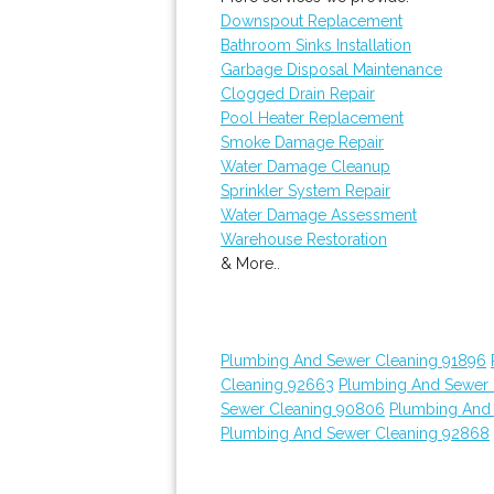
Downspout Replacement
Bathroom Sinks Installation
Garbage Disposal Maintenance
Clogged Drain Repair
Pool Heater Replacement
Smoke Damage Repair
Water Damage Cleanup
Sprinkler System Repair
Water Damage Assessment
Warehouse Restoration
& More..
Plumbing And Sewer Cleaning 91896
Cleaning 92663
Plumbing And Sewer 
Sewer Cleaning 90806
Plumbing And
Plumbing And Sewer Cleaning 92868