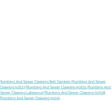
Plumbing And Sewer Cleaning Bell Gardens
Plumbing And Sewer
Cleaning 92627
Plumbing And Sewer Cleaning 90601
Plumbing And
 Sewer Cleaning Lakewood
Plumbing And Sewer Cleaning 90508
Plumbing And Sewer Cleaning 90015