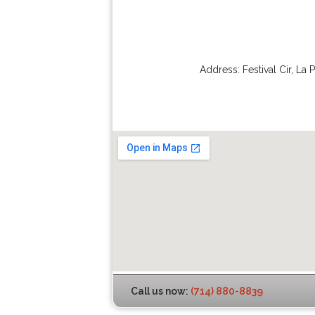
Address:
Festival Cir
,
La 
Call us now:
(714) 880-8839