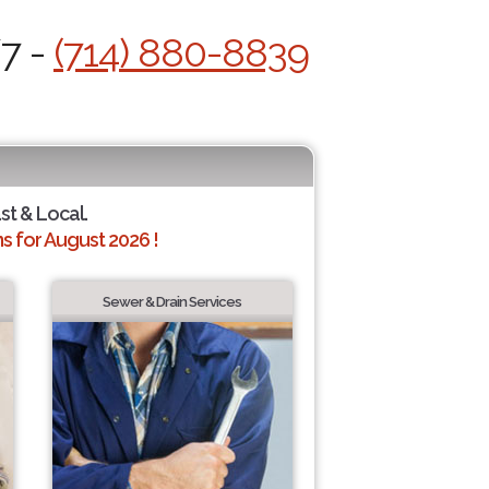
/7 -
(714) 880-8839
st & Local.
 for August 2026 !
Sewer & Drain Services