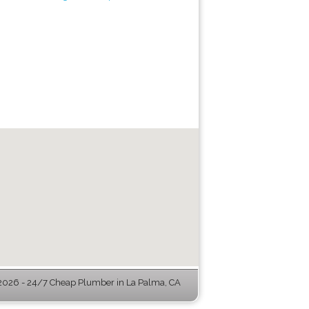
026 - 24/7 Cheap Plumber in La Palma, CA