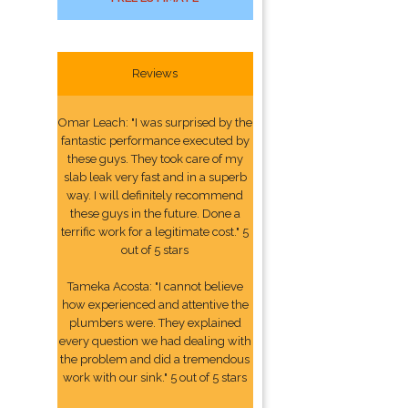
Reviews
Omar Leach: "I was surprised by the
fantastic performance executed by
these guys. They took care of my
slab leak very fast and in a superb
way. I will definitely recommend
these guys in the future. Done a
terrific work for a legitimate cost." 5
out of 5 stars
Tameka Acosta: "I cannot believe
how experienced and attentive the
plumbers were. They explained
every question we had dealing with
the problem and did a tremendous
work with our sink." 5 out of 5 stars