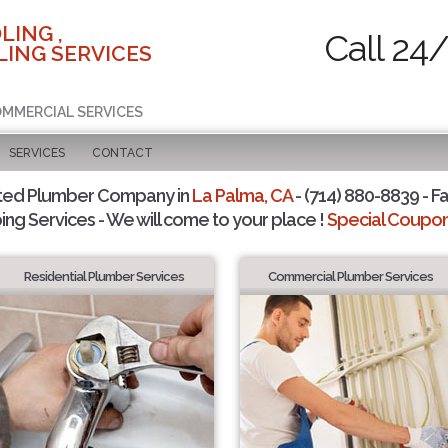
LING ,
Call 24
ING SERVICES
COMMERCIAL SERVICES
SERVICES
CONTACT
ted Plumber Company in
La Palma, CA
- (714) 880-8839 - Fa
ing Services - We will come to your place !
Special Coupons
Residential Plumber Services
Commercial Plumber Services