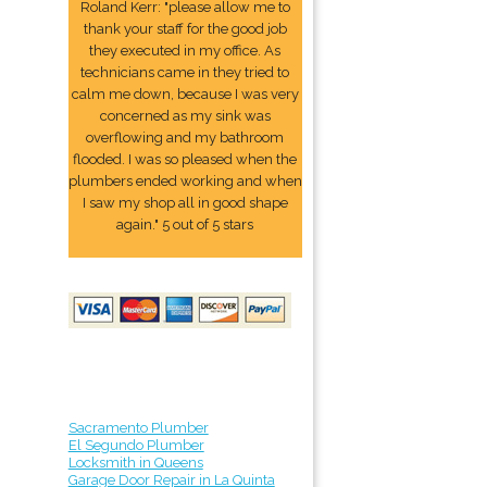
Roland Kerr: "please allow me to
thank your staff for the good job
they executed in my office. As
technicians came in they tried to
calm me down, because I was very
concerned as my sink was
overflowing and my bathroom
flooded. I was so pleased when the
plumbers ended working and when
I saw my shop all in good shape
again." 5 out of 5 stars
Sacramento Plumber
El Segundo Plumber
Locksmith in Queens
Garage Door Repair in La Quinta