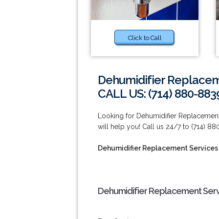
Click to Call
Dehumidifier Replacem
CALL US: (714) 880-883
Looking for Dehumidifier Replacement
will help you! Call us 24/7 to (714) 8
Dehumidifier Replacement Services
Dehumidifier Replacement Serv