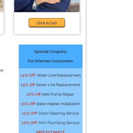
Click to Call
Special Coupons
For Internet Customers
we
15% OFF
Water Line Replacement
15% Off
Sewer Line Replacement
10% Off
Well Pump Repair
10% Off
Water Header Installation
15% OFF
Drain Cleaning Service
10% OFF
ANY Plumbing Service
FREE ESTIMATE