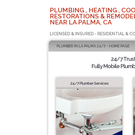
PLUMBING , HEATING , COO
RESTORATIONS & REMODEL
NEAR LA PALMA, CA
LICENSED & INSURED - RESIDENTIAL & 
PLUMBER IN LA PALMA 24/7 - HOME PAGE
24/7 Trus
Fully Mobile Plumb
24/7 Plumber Services