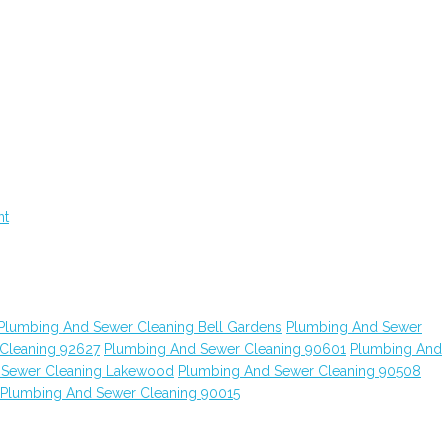
nt
Plumbing And Sewer Cleaning Bell Gardens
Plumbing And Sewer
Cleaning 92627
Plumbing And Sewer Cleaning 90601
Plumbing And
 Sewer Cleaning Lakewood
Plumbing And Sewer Cleaning 90508
Plumbing And Sewer Cleaning 90015