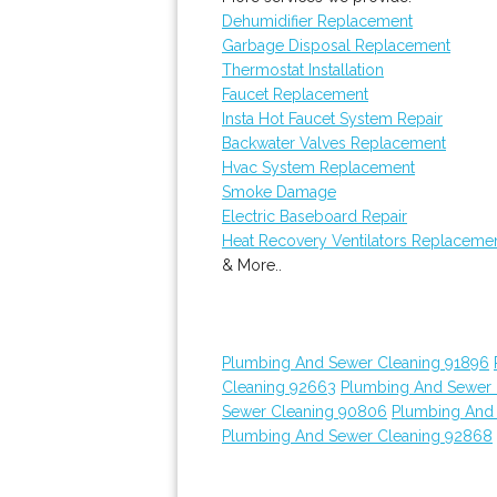
Dehumidifier Replacement
Garbage Disposal Replacement
Thermostat Installation
Faucet Replacement
Insta Hot Faucet System Repair
Backwater Valves Replacement
Hvac System Replacement
Smoke Damage
Electric Baseboard Repair
Heat Recovery Ventilators Replaceme
& More..
Plumbing And Sewer Cleaning 91896
Cleaning 92663
Plumbing And Sewer 
Sewer Cleaning 90806
Plumbing And
Plumbing And Sewer Cleaning 92868