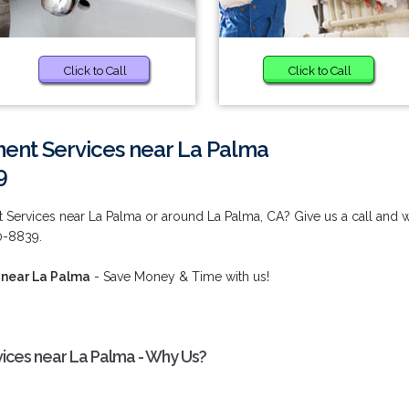
Click to Call
Click to Call
ent Services near La Palma
9
 Services near La Palma or around La Palma, CA? Give us a call and 
80-8839.
 near La Palma
- Save Money & Time with us!
ices near La Palma - Why Us?