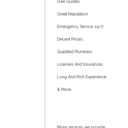
Free Quotes.
Great Reputation.
Emergency Service 24/7.
Decent Prices.
Qualified Plumbers.
Licenses And Insurances.
Long And Rich Experience.
& More..
More services we provide: