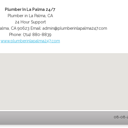
Plumber In La Palma 24/7
Plumber in La Palma, CA
24 Hour Support
Palma
,
CA
90623
Email:
admin@plumberinlapalma247.com
Phone:
(714) 880-8839
www.plumberinlapalma247.com
08-08-2