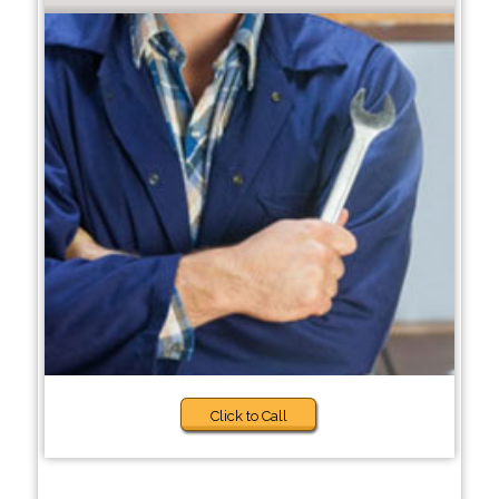
Click to Call