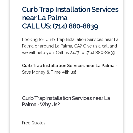
Curb Trap Installation Services
near La Palma
CALL US: (714) 880-8839
Looking for Curb Trap Installation Services near La
Palma or around La Palma, CA? Give us a call and
we will help you! Call us 24/7 to (714) 880-8839.
Curb Trap Installation Services near La Palma
-
Save Money & Time with us!
Curb Trap Installation Services near La
Palma - Why Us?
Free Quotes.