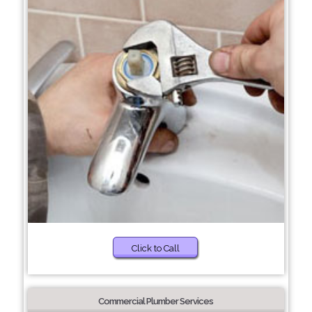
Click to Call
Commercial Plumber Services