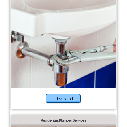
Click to Call
Residential Plumber Services