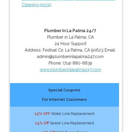
Cleaning 90015
Plumber In La Palma 24/7
Plumber in La Palma, CA
24 Hour Support
Address:
Festival Cir
,
La Palma
,
CA
90623
Email:
admin@plumberinlapalma247.com
Phone:
(714) 880-8839
www.plumberinlapalma247.com
Special Coupons
For Internet Customers
15% OFF
Water Line Replacement
15% Off
Sewer Line Replacement