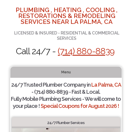
PLUMBING , HEATING , COOLING ,
RESTORATIONS & REMODELING
SERVICES NEAR LA PALMA, CA
LICENSED & INSURED - RESIDENTIAL & COMMERCIAL
SERVICES
Call 24/7 -
(714) 880-8839
Menu
24/7 Trusted Plumber Company in
La Palma, CA
- (714) 880-8839 - Fast & Local.
Fully Mobile Plumbing Services - We will come to
your place !
Special Coupons for August 2026 !
24/7 Plumber Services