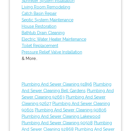
Sprinkler System Installation
Living Room Remodeling
Catch Basin Repair
Septic System Maintenance
House Restoration
Bathtub Drain Cleaning
Electric Water Heater Maintenance
Toilet Replacement
Pressure Relief Valve Installation
& More..
Plumbing And Sewer Cleaning 91896
Plumbing
And Sewer Cleaning Bell Gardens
Plumbing And
Sewer Cleaning 92663
Plumbing And Sewer
Cleaning 92627
Plumbing And Sewer Cleaning
90601
Plumbing And Sewer Cleaning 90806
Plumbing And Sewer Cleaning Lakewood
Plumbing And Sewer Cleaning 90508
Plumbing
And Sewer Cleaning 92868
Plumbing And Sewer