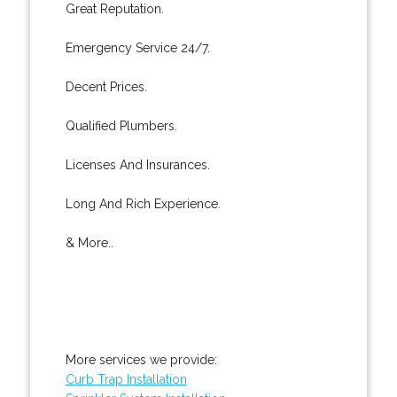
Great Reputation.
Emergency Service 24/7.
Decent Prices.
Qualified Plumbers.
Licenses And Insurances.
Long And Rich Experience.
& More..
More services we provide:
Curb Trap Installation