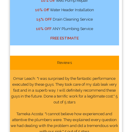
10% Off
Well Pump Repair
10% Off
Water Header Installation
15% OFF
Drain Cleaning Service
10% OFF
ANY Plumbing Service
FREE ESTIMATE
Reviews
Omar Leach: "I was surprised by the fantastic performance
executed by these guys. They took care of my slab leak very
fast and in a superb way. I will definitely recommend these
guys in the future. Done a terrific work for a legitimate cost." 5
out of 5 stars
Tameka Acosta: "I cannot believe how experienced and
attentive the plumbers were. They explained every question
we had dealing with the problem and did a tremendous work
with our sink." 5 out of 5 stars