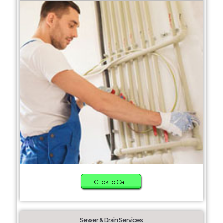
Click to Call
Sewer & Drain Services