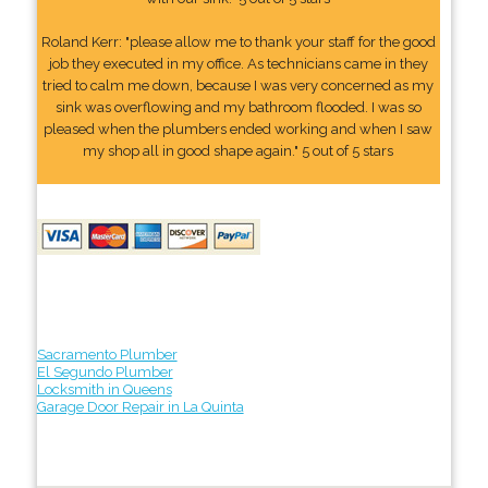
Roland Kerr: "please allow me to thank your staff for the good
job they executed in my office. As technicians came in they
tried to calm me down, because I was very concerned as my
sink was overflowing and my bathroom flooded. I was so
pleased when the plumbers ended working and when I saw
my shop all in good shape again." 5 out of 5 stars
Sacramento Plumber
El Segundo Plumber
Locksmith in Queens
Garage Door Repair in La Quinta