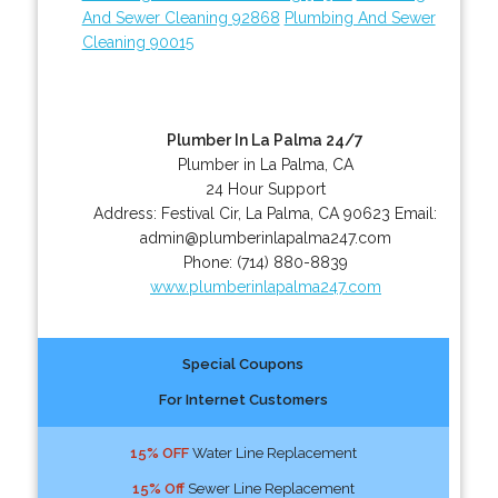
And Sewer Cleaning 92868
Plumbing And Sewer
Cleaning 90015
Plumber In La Palma 24/7
Plumber in La Palma, CA
24 Hour Support
Address:
Festival Cir
,
La Palma
,
CA
90623
Email:
admin@plumberinlapalma247.com
Phone:
(714) 880-8839
www.plumberinlapalma247.com
Special Coupons
For Internet Customers
15% OFF
Water Line Replacement
15% Off
Sewer Line Replacement