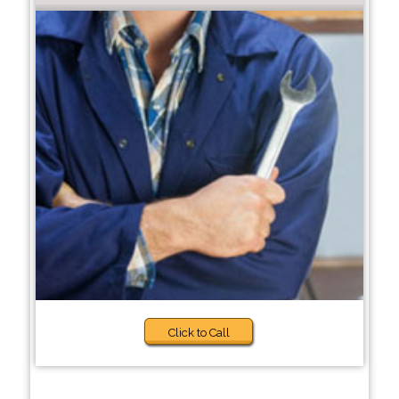
Click to Call