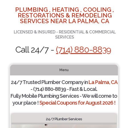
PLUMBING , HEATING , COOLING ,
RESTORATIONS & REMODELING
SERVICES NEAR LA PALMA, CA
LICENSED & INSURED - RESIDENTIAL & COMMERCIAL
SERVICES
Call 24/7 -
(714) 880-8839
Menu
24/7 Trusted Plumber Company in
La Palma, CA
- (714) 880-8839 - Fast & Local.
Fully Mobile Plumbing Services - We will come to
your place !
Special Coupons for August 2026 !
24/7 Plumber Services