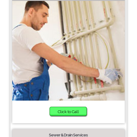
Click to Call
Sewer & Drain Services