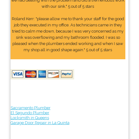
we had dealing with the problem and did a tremendous work
with our sink." 5 out of 5 stars
Roland Kerr: "please allow me to thank your staff for the good
job they executed in my office. As technicians came in they
tried to calm me down, because I was very concerned as my
sink was overflowing and my bathroom flooded. I was so
pleased when the plumbers ended working and when I saw
my shop all in good shape again." 5 out of 5 stars
Sacramento Plumber
El Segundo Plumber
Locksmith in Queens
Garage Door Repair in La Quinta