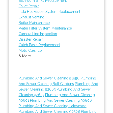
Bathroom Sinks Replacement
Toilet Repair
Insta Hot Faucet System Replacement
Exhaust Venting
Boiler Maintenance
Water Filter System Maintenance
Camera Line Inspection
Disaster Repair
Catch Basin Replacement
Mold Cleanup
& More..
Plumbing And Sewer Cleaning 91896
Plumbing
And Sewer Cleaning Bell Gardens
Plumbing And
Sewer Cleaning 92663
Plumbing And Sewer
Cleaning 92627
Plumbing And Sewer Cleaning
90601
Plumbing And Sewer Cleaning 90806
Plumbing And Sewer Cleaning Lakewood
Plumbing And Sewer Cleaning 90508
Plumbing