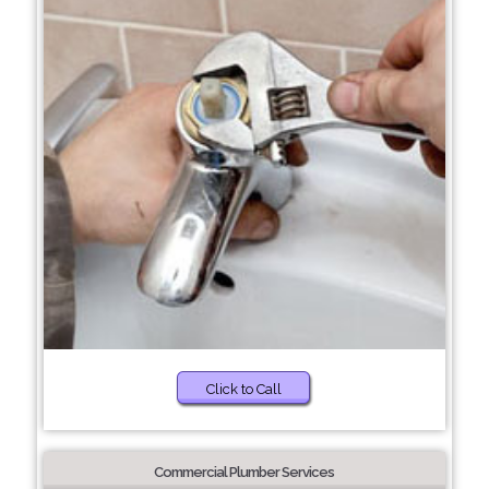
Click to Call
Commercial Plumber Services