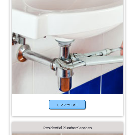
Click to Call
Residential Plumber Services