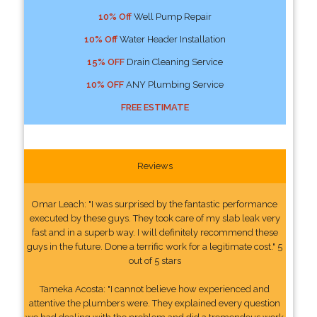
10% Off
Well Pump Repair
10% Off
Water Header Installation
15% OFF
Drain Cleaning Service
10% OFF
ANY Plumbing Service
FREE ESTIMATE
Reviews
Omar Leach: "I was surprised by the fantastic performance
executed by these guys. They took care of my slab leak very
fast and in a superb way. I will definitely recommend these
guys in the future. Done a terrific work for a legitimate cost." 5
out of 5 stars
Tameka Acosta: "I cannot believe how experienced and
attentive the plumbers were. They explained every question