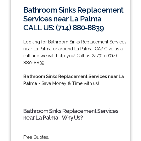
Bathroom Sinks Replacement
Services near La Palma
CALL US: (714) 880-8839
Looking for Bathroom Sinks Replacement Services
near La Palma or around La Palma, CA? Give us a
call and we will help you! Call us 24/7 to (714)
880-8839.
Bathroom Sinks Replacement Services near La
Palma
- Save Money & Time with us!
Bathroom Sinks Replacement Services
near La Palma - Why Us?
Free Quotes.