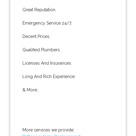
Great Reputation.
Emergency Service 24/7.
Decent Prices.
Qualified Plumbers.
Licenses And Insurances.
Long And Rich Experience.
& More..
More services we provide: