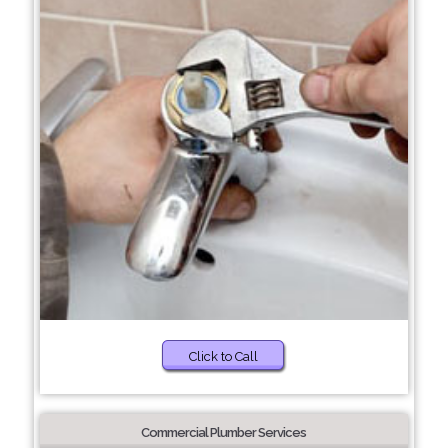
Click to Call
Commercial Plumber Services