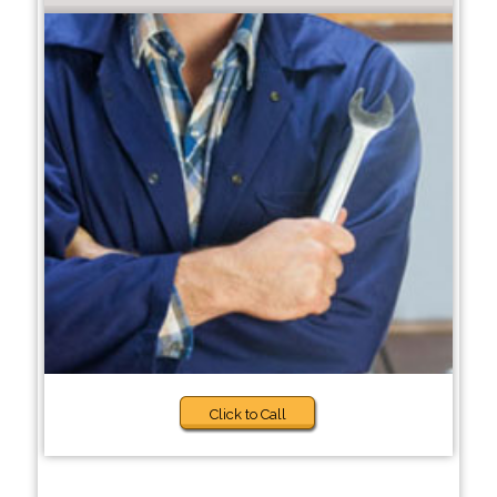
Click to Call