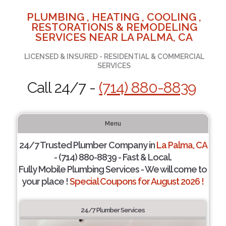
PLUMBING , HEATING , COOLING ,
RESTORATIONS & REMODELING
SERVICES NEAR LA PALMA, CA
LICENSED & INSURED - RESIDENTIAL & COMMERCIAL
SERVICES
Call 24/7 -
(714) 880-8839
Menu
24/7 Trusted Plumber Company in
La Palma, CA
- (714) 880-8839 - Fast & Local.
Fully Mobile Plumbing Services - We will come to
your place !
Special Coupons for August 2026 !
24/7 Plumber Services