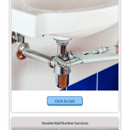
Click to Call
Residential Plumber Services