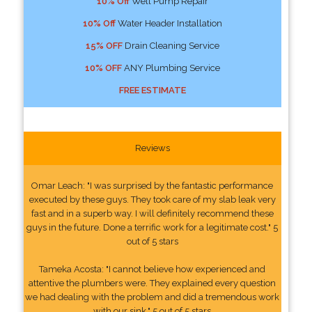
10% Off
Well Pump Repair
10% Off
Water Header Installation
15% OFF
Drain Cleaning Service
10% OFF
ANY Plumbing Service
FREE ESTIMATE
Reviews
Omar Leach: "I was surprised by the fantastic performance
executed by these guys. They took care of my slab leak very
fast and in a superb way. I will definitely recommend these
guys in the future. Done a terrific work for a legitimate cost." 5
out of 5 stars
Tameka Acosta: "I cannot believe how experienced and
attentive the plumbers were. They explained every question
we had dealing with the problem and did a tremendous work
with our sink." 5 out of 5 stars