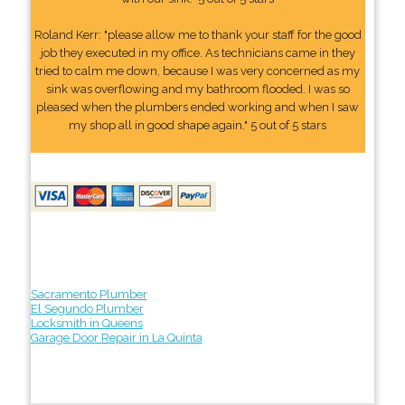
Roland Kerr: "please allow me to thank your staff for the good
job they executed in my office. As technicians came in they
tried to calm me down, because I was very concerned as my
sink was overflowing and my bathroom flooded. I was so
pleased when the plumbers ended working and when I saw
my shop all in good shape again." 5 out of 5 stars
Sacramento Plumber
El Segundo Plumber
Locksmith in Queens
Garage Door Repair in La Quinta