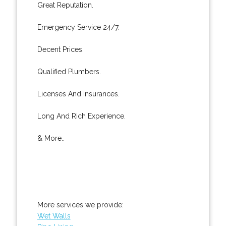
Great Reputation.
Emergency Service 24/7.
Decent Prices.
Qualified Plumbers.
Licenses And Insurances.
Long And Rich Experience.
& More..
More services we provide:
Wet Walls