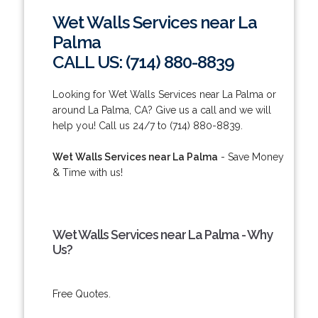
Wet Walls Services near La
Palma
CALL US: (714) 880-8839
Looking for Wet Walls Services near La Palma or
around La Palma, CA? Give us a call and we will
help you! Call us 24/7 to (714) 880-8839.
Wet Walls Services near La Palma
- Save Money
& Time with us!
Wet Walls Services near La Palma - Why
Us?
Free Quotes.