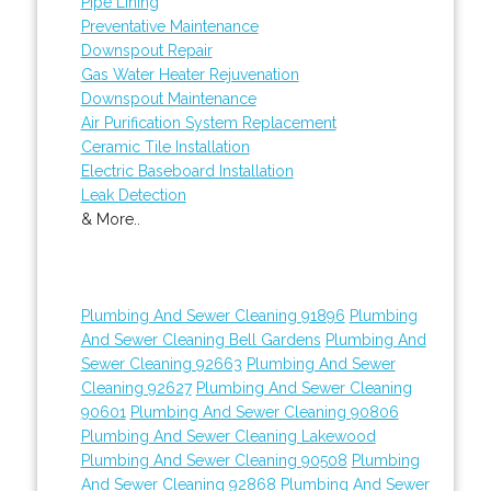
Pipe Lining
Preventative Maintenance
Downspout Repair
Gas Water Heater Rejuvenation
Downspout Maintenance
Air Purification System Replacement
Ceramic Tile Installation
Electric Baseboard Installation
Leak Detection
& More..
Plumbing And Sewer Cleaning 91896
Plumbing
And Sewer Cleaning Bell Gardens
Plumbing And
Sewer Cleaning 92663
Plumbing And Sewer
Cleaning 92627
Plumbing And Sewer Cleaning
90601
Plumbing And Sewer Cleaning 90806
Plumbing And Sewer Cleaning Lakewood
Plumbing And Sewer Cleaning 90508
Plumbing
And Sewer Cleaning 92868
Plumbing And Sewer