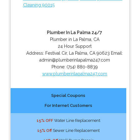
Cleaning 90015
Plumber In La Palma 24/7
Plumber in La Palma, CA
24 Hour Support
Address:
Festival Cir
,
La Palma
,
CA
90623
Email:
admin@plumberinlapalma247.com
Phone:
(714) 880-8839
www.plumberinlapalma247.com
Special Coupons
For Internet Customers
15% OFF
Water Line Replacement
15% Off
Sewer Line Replacement