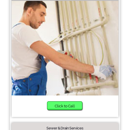
Click to Call
Sewer & Drain Services