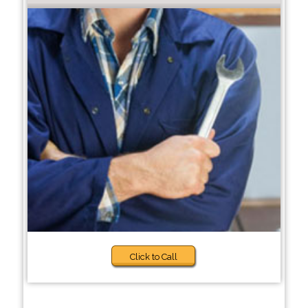
Click to Call