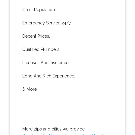
Great Reputation.
Emergency Service 24/7.
Decent Prices.
Qualified Plumbers.
Licenses And Insurances.
Long And Rich Experience.
& More..
More zips and cities we provide: