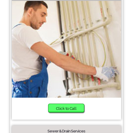
Click to Call
Sewer & Drain Services