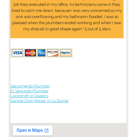
job they executed in my office. As technicians came in they
tried to calm me down, because I was very concerned as my
sink was overflowing and my bathroom flooded. I was so
pleased when the plumbers ended working and when I saw
my shop all in good shape again." 5 out of 5 stars
Sacramento Plumber
El Segundo Plumber
Locksmith in Queens
Garage Door Repair in La Quinta