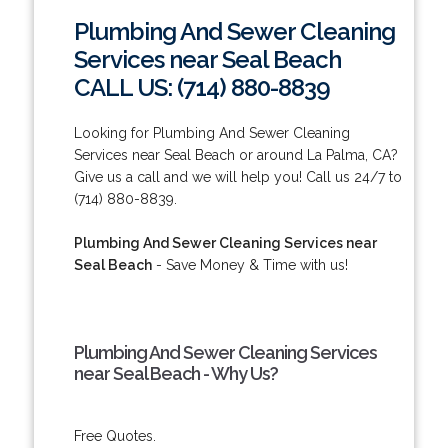
Plumbing And Sewer Cleaning
Services near Seal Beach
CALL US: (714) 880-8839
Looking for Plumbing And Sewer Cleaning
Services near Seal Beach or around La Palma, CA?
Give us a call and we will help you! Call us 24/7 to
(714) 880-8839.
Plumbing And Sewer Cleaning Services near
Seal Beach
- Save Money & Time with us!
Plumbing And Sewer Cleaning Services
near Seal Beach - Why Us?
Free Quotes.