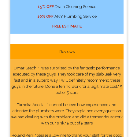
15% OFF
Drain Cleaning Service
10% OFF
ANY Plumbing Service
FREE ESTIMATE
Reviews
Omar Leach: "I was surprised by the fantastic performance
executed by these guys. They took care of my slab leak very
fast and in a superb way. I will definitely recommend these
guys in the future. Done a terrific work for a legitimate cost." 5
out of 5 stars
Tameka Acosta: "I cannot believe how experienced and
attentive the plumbers were. They explained every question
we had dealing with the problem and did a tremendous work
with our sink." 5 out of 5 stars
Roland Kerr: "please allow me to thank your staff for the good