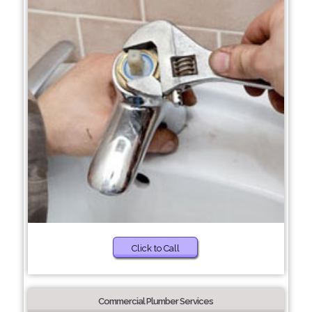
Click to Call
Commercial Plumber Services