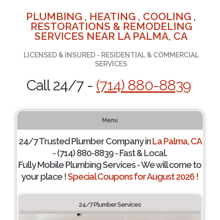
PLUMBING , HEATING , COOLING ,
RESTORATIONS & REMODELING
SERVICES NEAR LA PALMA, CA
LICENSED & INSURED - RESIDENTIAL & COMMERCIAL
SERVICES
Call 24/7 -
(714) 880-8839
Menu
24/7 Trusted Plumber Company in
La Palma, CA
- (714) 880-8839 - Fast & Local.
Fully Mobile Plumbing Services - We will come to
your place !
Special Coupons for August 2026 !
24/7 Plumber Services