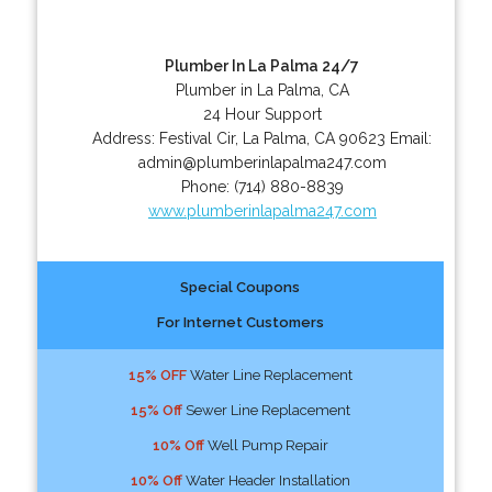
Plumber In La Palma 24/7
Plumber in La Palma, CA
24 Hour Support
Address:
Festival Cir
,
La Palma
,
CA
90623
Email:
admin@plumberinlapalma247.com
Phone:
(714) 880-8839
www.plumberinlapalma247.com
Special Coupons
For Internet Customers
15% OFF
Water Line Replacement
15% Off
Sewer Line Replacement
10% Off
Well Pump Repair
10% Off
Water Header Installation