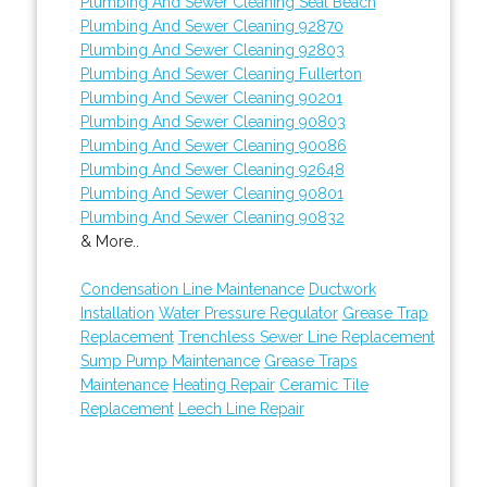
Plumbing And Sewer Cleaning Seal Beach
Plumbing And Sewer Cleaning 92870
Plumbing And Sewer Cleaning 92803
Plumbing And Sewer Cleaning Fullerton
Plumbing And Sewer Cleaning 90201
Plumbing And Sewer Cleaning 90803
Plumbing And Sewer Cleaning 90086
Plumbing And Sewer Cleaning 92648
Plumbing And Sewer Cleaning 90801
Plumbing And Sewer Cleaning 90832
& More..
Condensation Line Maintenance
Ductwork
Installation
Water Pressure Regulator
Grease Trap
Replacement
Trenchless Sewer Line Replacement
Sump Pump Maintenance
Grease Traps
Maintenance
Heating Repair
Ceramic Tile
Replacement
Leech Line Repair