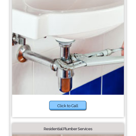
Click to Call
Residential Plumber Services