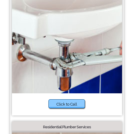
Click to Call
Residential Plumber Services