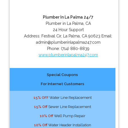
Plumber In La Palma 24/7
Plumber in La Palma, CA
24 Hour Support
Address:
Festival Cir
,
La Palma
,
CA
90623
Email:
admin@plumberinlapalma247.com
Phone:
(714) 880-8839
www.plumberinlapalma247.com
Special Coupons
For Internet Customers
15% OFF
Water Line Replacement
15% Off
Sewer Line Replacement
10% Off
Well Pump Repair
10% Off
Water Header Installation