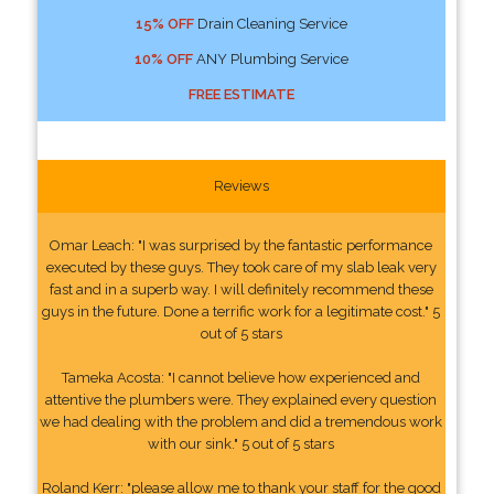
15% OFF
Drain Cleaning Service
10% OFF
ANY Plumbing Service
FREE ESTIMATE
Reviews
Omar Leach: "I was surprised by the fantastic performance
executed by these guys. They took care of my slab leak very
fast and in a superb way. I will definitely recommend these
guys in the future. Done a terrific work for a legitimate cost." 5
out of 5 stars
Tameka Acosta: "I cannot believe how experienced and
attentive the plumbers were. They explained every question
we had dealing with the problem and did a tremendous work
with our sink." 5 out of 5 stars
Roland Kerr: "please allow me to thank your staff for the good