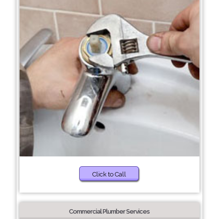
Click to Call
Commercial Plumber Services