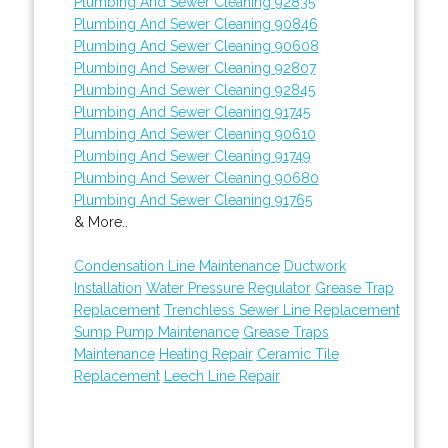
Plumbing And Sewer Cleaning 92835
Plumbing And Sewer Cleaning 90846
Plumbing And Sewer Cleaning 90608
Plumbing And Sewer Cleaning 92807
Plumbing And Sewer Cleaning 92845
Plumbing And Sewer Cleaning 91745
Plumbing And Sewer Cleaning 90610
Plumbing And Sewer Cleaning 91749
Plumbing And Sewer Cleaning 90680
Plumbing And Sewer Cleaning 91765
& More..
Condensation Line Maintenance
Ductwork
Installation
Water Pressure Regulator
Grease Trap
Replacement
Trenchless Sewer Line Replacement
Sump Pump Maintenance
Grease Traps
Maintenance
Heating Repair
Ceramic Tile
Replacement
Leech Line Repair