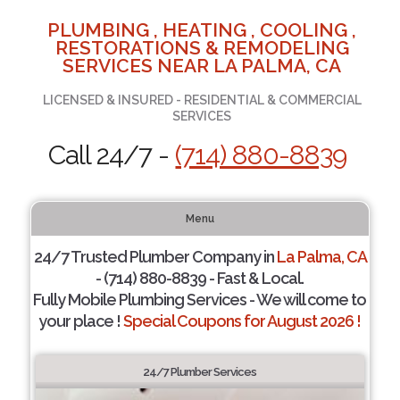
PLUMBING , HEATING , COOLING ,
RESTORATIONS & REMODELING
SERVICES NEAR LA PALMA, CA
LICENSED & INSURED - RESIDENTIAL & COMMERCIAL
SERVICES
Call 24/7 -
(714) 880-8839
Menu
24/7 Trusted Plumber Company in
La Palma, CA
- (714) 880-8839 - Fast & Local.
Fully Mobile Plumbing Services - We will come to
your place !
Special Coupons for August 2026 !
24/7 Plumber Services