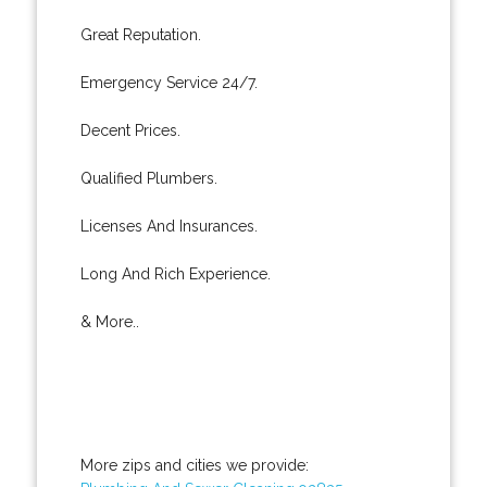
Great Reputation.
Emergency Service 24/7.
Decent Prices.
Qualified Plumbers.
Licenses And Insurances.
Long And Rich Experience.
& More..
More zips and cities we provide: