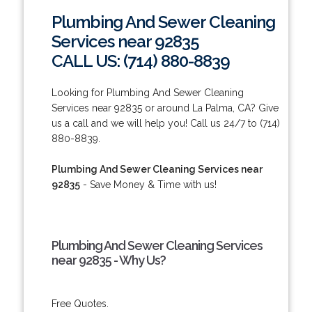
Plumbing And Sewer Cleaning
Services near 92835
CALL US: (714) 880-8839
Looking for Plumbing And Sewer Cleaning
Services near 92835 or around La Palma, CA? Give
us a call and we will help you! Call us 24/7 to (714)
880-8839.
Plumbing And Sewer Cleaning Services near
92835
- Save Money & Time with us!
Plumbing And Sewer Cleaning Services
near 92835 - Why Us?
Free Quotes.