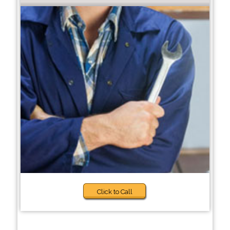
Click to Call