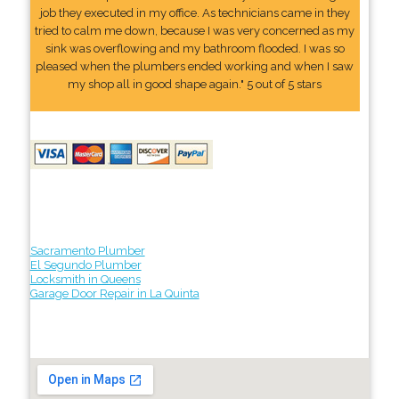
job they executed in my office. As technicians came in they
tried to calm me down, because I was very concerned as my
sink was overflowing and my bathroom flooded. I was so
pleased when the plumbers ended working and when I saw
my shop all in good shape again." 5 out of 5 stars
Sacramento Plumber
El Segundo Plumber
Locksmith in Queens
Garage Door Repair in La Quinta