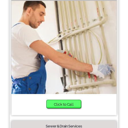
Click to Call
Sewer & Drain Services