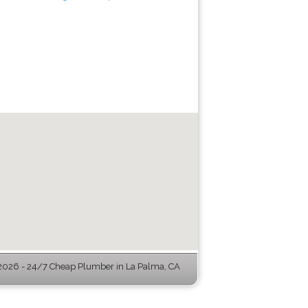
026 - 24/7 Cheap Plumber in La Palma, CA