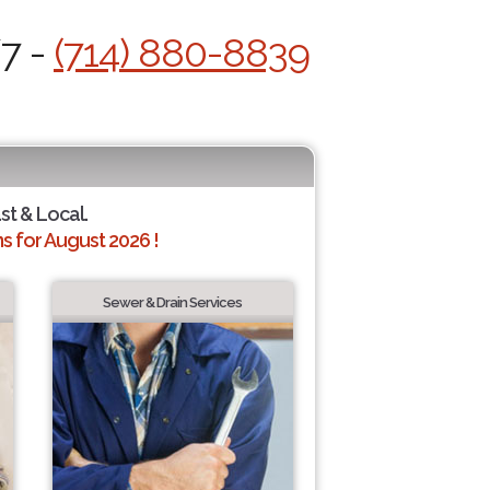
/7 -
(714) 880-8839
st & Local.
 for August 2026 !
Sewer & Drain Services