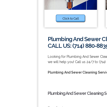
Click to Call
Plumbing And Sewer Cl
CALL US: (714) 880-883
Looking for Plumbing And Sewer Clean
we will help you! Call us 24/7 to (714
Plumbing And Sewer Cleaning Servi
Plumbing And Sewer Cleaning Se