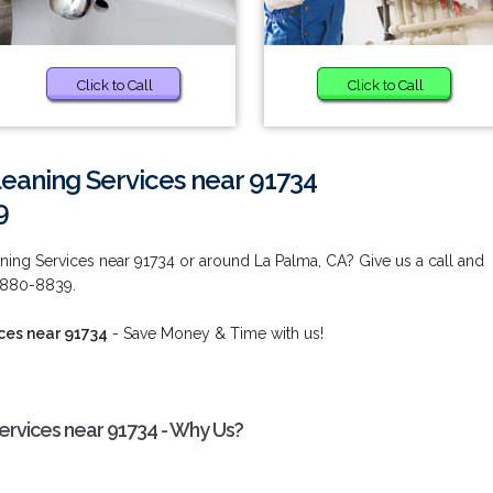
Click to Call
Click to Call
eaning Services near 91734
9
ing Services near 91734 or around La Palma, CA? Give us a call and
) 880-8839.
ces near 91734
- Save Money & Time with us!
rvices near 91734 - Why Us?