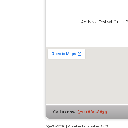
Address:
Festival Cir
,
La 
Call us now:
(714) 880-8839
09-08-2026 | Plumber In La Palma 24/7