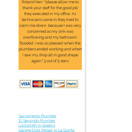
Roland Kerr: "please allow me to
thank your staff for the good job
they executed in my office. As
technicians came in they tried to
calm me down, because I was very
concerned as my sink was
overflowing and my bathroom
flooded. I was so pleased when the
plumbers ended working and when
I saw my shop all in good shape
again." 5 out of 5 stars
Sacramento Plumber
El Segundo Plumber
Locksmith in Queens
Garage Door Repair in La Quinta