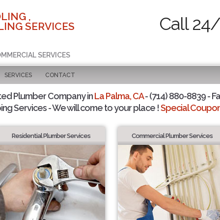
LING ,
Call 24
ING SERVICES
COMMERCIAL SERVICES
SERVICES
CONTACT
ted Plumber Company in
La Palma, CA
- (714) 880-8839 - Fa
ing Services - We will come to your place !
Special Coupons
Residential Plumber Services
Commercial Plumber Services