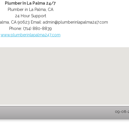
Plumber In La Palma 24/7
Plumber in La Palma, CA
24 Hour Support
Palma
,
CA
90623
Email:
admin@plumberinlapalma247.com
Phone:
(714) 880-8839
www.plumberinlapalma247.com
09-08-2