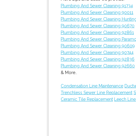
Plumbing And Sewer Cleaning 91734
Plumbing And Sewer Cleaning 90011
Plumbing And Sewer Cleaning Huntin
Plumbing And Sewer Cleaning 90670
Plumbing And Sewer Cleaning 92861
Plumbing And Sewer Cleaning Param
Plumbing And Sewer Cleaning 90609
Plumbing And Sewer Cleaning 90744
Plumbing And Sewer Cleaning 92836
Plumbing And Sewer Cleaning 92660
& More..
Condensation Line Maintenance
Ductw
Trenchless Sewer Line Replacement
S
Ceramic Tile Replacement
Leech Line