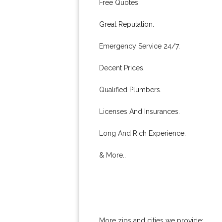
Free Quotes.
Great Reputation.
Emergency Service 24/7.
Decent Prices.
Qualified Plumbers.
Licenses And Insurances.
Long And Rich Experience.
& More..
More zips and cities we provide: