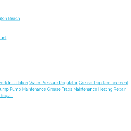
gton Beach
ount
ork Installation
Water Pressure Regulator
Grease Trap Replacement
ump Pump Maintenance
Grease Traps Maintenance
Heating Repair
 Repair