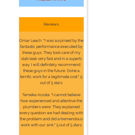
Reviews
Omar Leach: "I was surprised by the
fantastic performance executed by
these guys. They took care of my
slab leak very fast and in a superb
way. I will definitely recommend
these guys in the future. Done a
terrific work for a legitimate cost." 5
out of 5 stars
Tameka Acosta: "I cannot believe
how experienced and attentive the
plumbers were. They explained
every question we had dealing with
the problem and did a tremendous
work with our sink." 5 out of 5 stars