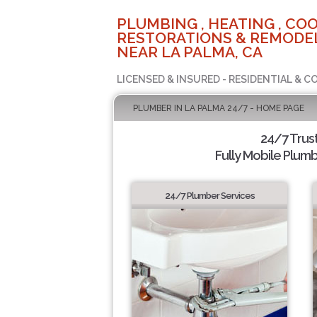
PLUMBING , HEATING , COO
RESTORATIONS & REMODEL
NEAR LA PALMA, CA
LICENSED & INSURED - RESIDENTIAL & 
PLUMBER IN LA PALMA 24/7 - HOME PAGE
24/7 Trus
Fully Mobile Plumb
24/7 Plumber Services