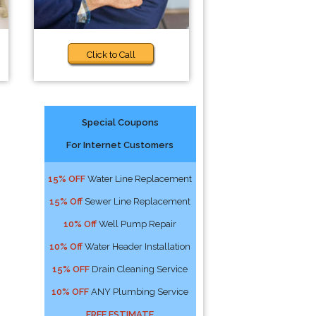
Click to Call
Special Coupons
For Internet Customers
15% OFF
Water Line Replacement
15% Off
Sewer Line Replacement
10% Off
Well Pump Repair
10% Off
Water Header Installation
15% OFF
Drain Cleaning Service
10% OFF
ANY Plumbing Service
FREE ESTIMATE