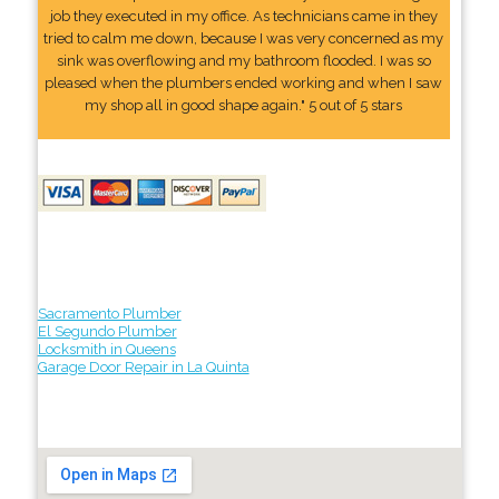
job they executed in my office. As technicians came in they
tried to calm me down, because I was very concerned as my
sink was overflowing and my bathroom flooded. I was so
pleased when the plumbers ended working and when I saw
my shop all in good shape again." 5 out of 5 stars
Sacramento Plumber
El Segundo Plumber
Locksmith in Queens
Garage Door Repair in La Quinta