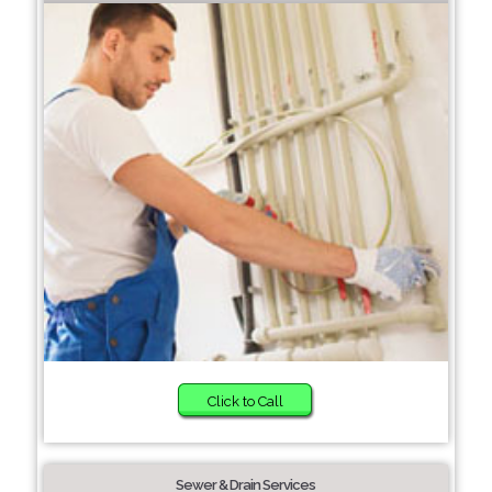
Click to Call
Sewer & Drain Services