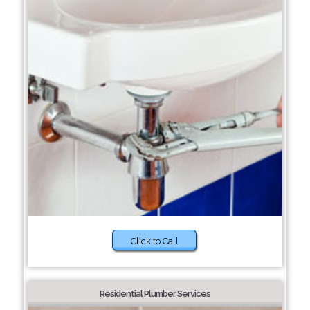
Click to Call
Residential Plumber Services