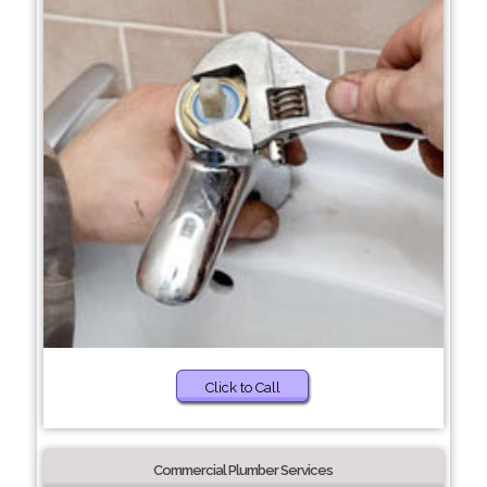
Click to Call
Commercial Plumber Services