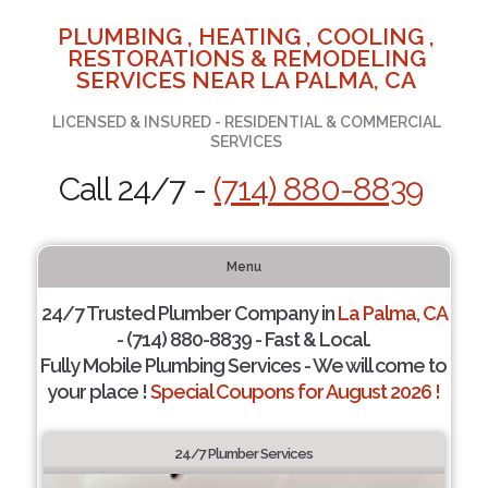
PLUMBING , HEATING , COOLING ,
RESTORATIONS & REMODELING
SERVICES NEAR LA PALMA, CA
LICENSED & INSURED - RESIDENTIAL & COMMERCIAL
SERVICES
Call 24/7 -
(714) 880-8839
Menu
24/7 Trusted Plumber Company in
La Palma, CA
- (714) 880-8839 - Fast & Local.
Fully Mobile Plumbing Services - We will come to
your place !
Special Coupons for August 2026 !
24/7 Plumber Services