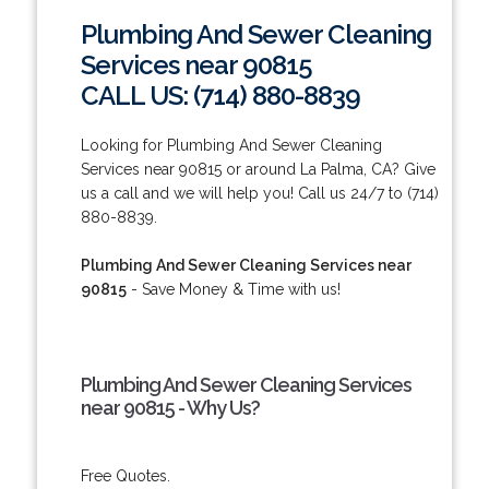
Plumbing And Sewer Cleaning
Services near 90815
CALL US: (714) 880-8839
Looking for Plumbing And Sewer Cleaning
Services near 90815 or around La Palma, CA? Give
us a call and we will help you! Call us 24/7 to (714)
880-8839.
Plumbing And Sewer Cleaning Services near
90815
- Save Money & Time with us!
Plumbing And Sewer Cleaning Services
near 90815 - Why Us?
Free Quotes.