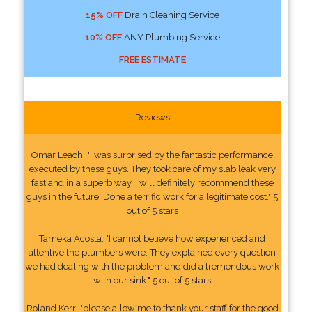
15% OFF
Drain Cleaning Service
10% OFF
ANY Plumbing Service
FREE ESTIMATE
Reviews
Omar Leach: "I was surprised by the fantastic performance
executed by these guys. They took care of my slab leak very
fast and in a superb way. I will definitely recommend these
guys in the future. Done a terrific work for a legitimate cost." 5
out of 5 stars
Tameka Acosta: "I cannot believe how experienced and
attentive the plumbers were. They explained every question
we had dealing with the problem and did a tremendous work
with our sink." 5 out of 5 stars
Roland Kerr: "please allow me to thank your staff for the good