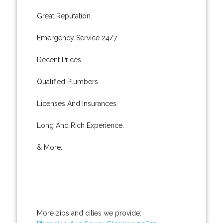
Great Reputation.
Emergency Service 24/7.
Decent Prices.
Qualified Plumbers.
Licenses And Insurances.
Long And Rich Experience.
& More..
More zips and cities we provide: