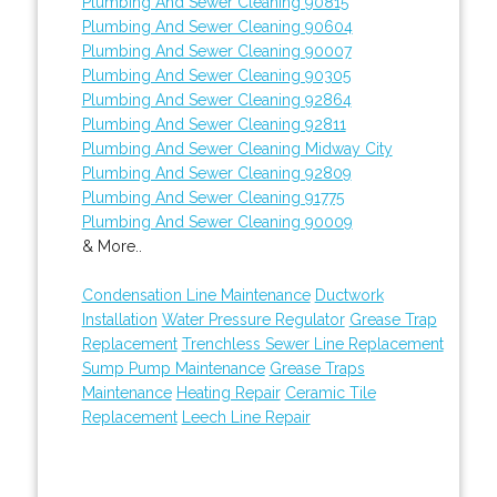
Plumbing And Sewer Cleaning 90815
Plumbing And Sewer Cleaning 90604
Plumbing And Sewer Cleaning 90007
Plumbing And Sewer Cleaning 90305
Plumbing And Sewer Cleaning 92864
Plumbing And Sewer Cleaning 92811
Plumbing And Sewer Cleaning Midway City
Plumbing And Sewer Cleaning 92809
Plumbing And Sewer Cleaning 91775
Plumbing And Sewer Cleaning 90009
& More..
Condensation Line Maintenance
Ductwork
Installation
Water Pressure Regulator
Grease Trap
Replacement
Trenchless Sewer Line Replacement
Sump Pump Maintenance
Grease Traps
Maintenance
Heating Repair
Ceramic Tile
Replacement
Leech Line Repair