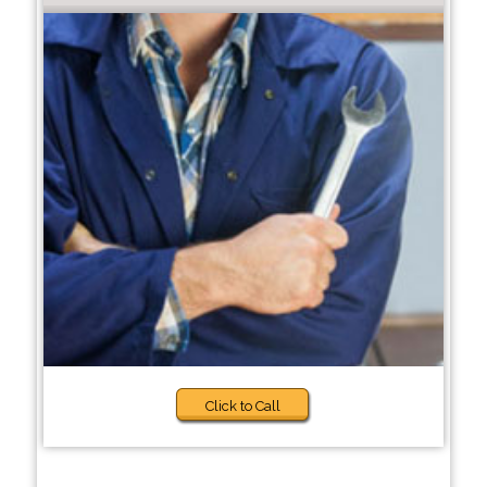
Click to Call