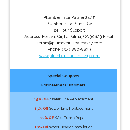
Plumber In La Palma 24/7
Plumber in La Palma, CA
24 Hour Support
Address:
Festival Cir
,
La Palma
,
CA
90623
Email:
admin@plumberinlapalma247.com
Phone:
(714) 880-8839
www.plumberinlapalma247.com
Special Coupons
For Internet Customers
15% OFF
Water Line Replacement
15% Off
Sewer Line Replacement
10% Off
Well Pump Repair
10% Off
Water Header Installation