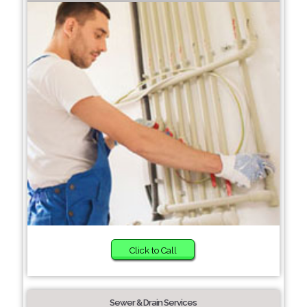
Click to Call
Sewer & Drain Services