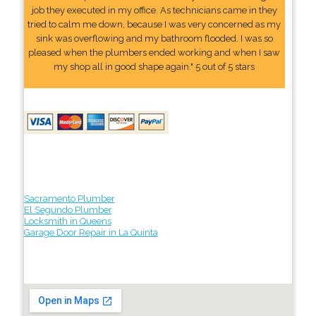
job they executed in my office. As technicians came in they
tried to calm me down, because I was very concerned as my
sink was overflowing and my bathroom flooded. I was so
pleased when the plumbers ended working and when I saw
my shop all in good shape again." 5 out of 5 stars
Sacramento Plumber
El Segundo Plumber
Locksmith in Queens
Garage Door Repair in La Quinta