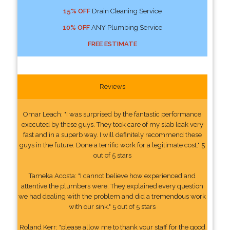
15% OFF
Drain Cleaning Service
10% OFF
ANY Plumbing Service
FREE ESTIMATE
Reviews
Omar Leach: "I was surprised by the fantastic performance
executed by these guys. They took care of my slab leak very
fast and in a superb way. I will definitely recommend these
guys in the future. Done a terrific work for a legitimate cost." 5
out of 5 stars
Tameka Acosta: "I cannot believe how experienced and
attentive the plumbers were. They explained every question
we had dealing with the problem and did a tremendous work
with our sink." 5 out of 5 stars
Roland Kerr: "please allow me to thank your staff for the good