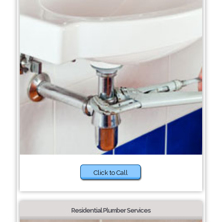
Click to Call
Residential Plumber Services