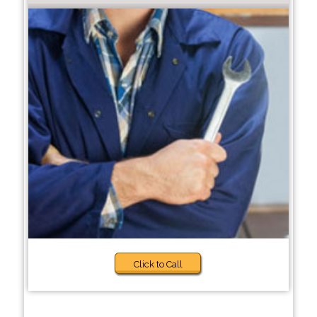
Click to Call