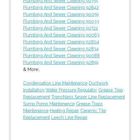
Plumbing And Sewer Cleaning 90755
Plumbing And Sewer Cleaning 92842
Plumbing And Sewer Cleaning 90059
Plumbing And Sewer Cleaning 90033
Plumbing And Sewer Cleaning 90721
Plumbing And Sewer Cleaning 90063
Plumbing And Sewer Cleaning 92804
Plumbing And Sewer Cleaning 92834
Plumbing And Sewer Cleaning 90088
Plumbing And Sewer Cleaning 92859
& More..
Condensation Line Maintenance
Ductwork
Installation
Water Pressure Regulator
Grease Trap
Replacement
Trenchless Sewer Line Replacement
Sump Pump Maintenance
Grease Traps
Maintenance
Heating Repair
Ceramic Tile
Replacement
Leech Line Repair