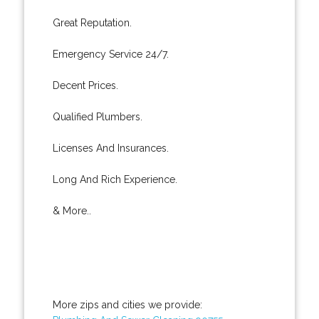
Great Reputation.
Emergency Service 24/7.
Decent Prices.
Qualified Plumbers.
Licenses And Insurances.
Long And Rich Experience.
& More..
More zips and cities we provide: