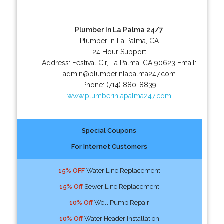
Plumber In La Palma 24/7
Plumber in La Palma, CA
24 Hour Support
Address:
Festival Cir
,
La Palma
,
CA
90623
Email:
admin@plumberinlapalma247.com
Phone:
(714) 880-8839
www.plumberinlapalma247.com
Special Coupons
For Internet Customers
15% OFF
Water Line Replacement
15% Off
Sewer Line Replacement
10% Off
Well Pump Repair
10% Off
Water Header Installation