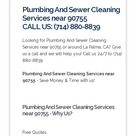
Plumbing And Sewer Cleaning
Services near 90755
CALL US: (714) 880-8839
Looking for Plumbing And Sewer Cleaning
Services near 90755 or around La Palma, CA? Give
us a call and we will help you! Call us 24/7 to (714)
880-8839.
Plumbing And Sewer Cleaning Services near
90755
- Save Money & Time with us!
Plumbing And Sewer Cleaning Services
near 90755 - Why Us?
Free Quotes.