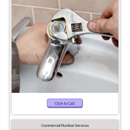
Click to Call
Commercial Plumber Services