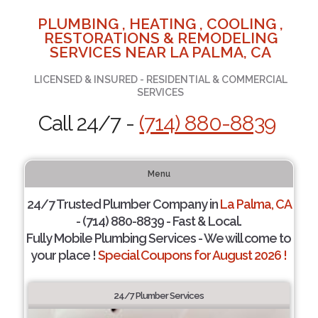
PLUMBING , HEATING , COOLING ,
RESTORATIONS & REMODELING
SERVICES NEAR LA PALMA, CA
LICENSED & INSURED - RESIDENTIAL & COMMERCIAL
SERVICES
Call 24/7 -
(714) 880-8839
Menu
24/7 Trusted Plumber Company in
La Palma, CA
- (714) 880-8839 - Fast & Local.
Fully Mobile Plumbing Services - We will come to
your place !
Special Coupons for August 2026 !
24/7 Plumber Services