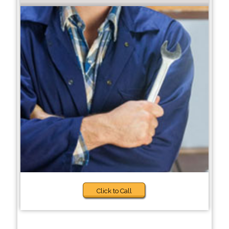
Click to Call