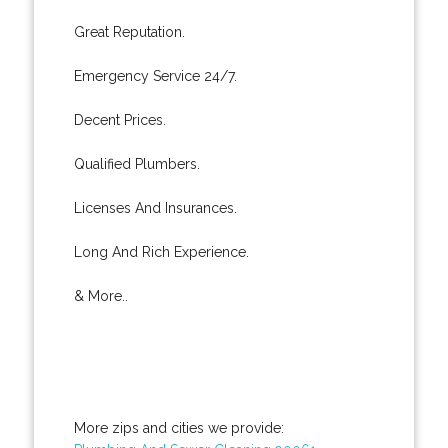
Great Reputation.
Emergency Service 24/7.
Decent Prices.
Qualified Plumbers.
Licenses And Insurances.
Long And Rich Experience.
& More..
More zips and cities we provide: