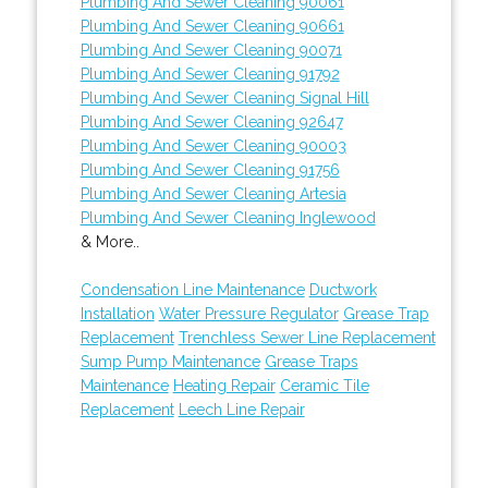
Plumbing And Sewer Cleaning 90061
Plumbing And Sewer Cleaning 90661
Plumbing And Sewer Cleaning 90071
Plumbing And Sewer Cleaning 91792
Plumbing And Sewer Cleaning Signal Hill
Plumbing And Sewer Cleaning 92647
Plumbing And Sewer Cleaning 90003
Plumbing And Sewer Cleaning 91756
Plumbing And Sewer Cleaning Artesia
Plumbing And Sewer Cleaning Inglewood
& More..
Condensation Line Maintenance
Ductwork
Installation
Water Pressure Regulator
Grease Trap
Replacement
Trenchless Sewer Line Replacement
Sump Pump Maintenance
Grease Traps
Maintenance
Heating Repair
Ceramic Tile
Replacement
Leech Line Repair