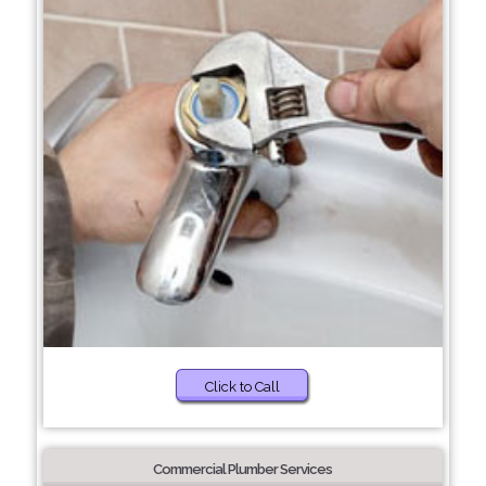
Click to Call
Commercial Plumber Services