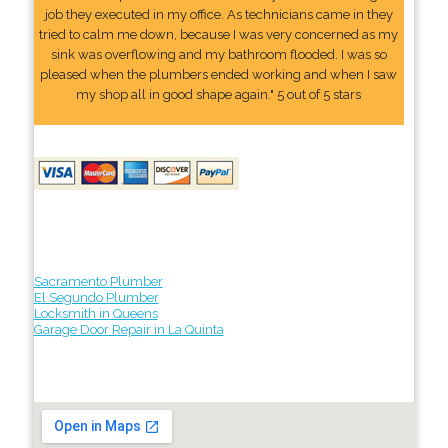
job they executed in my office. As technicians came in they
tried to calm me down, because I was very concerned as my
sink was overflowing and my bathroom flooded. I was so
pleased when the plumbers ended working and when I saw
my shop all in good shape again." 5 out of 5 stars
Sacramento Plumber
El Segundo Plumber
Locksmith in Queens
Garage Door Repair in La Quinta