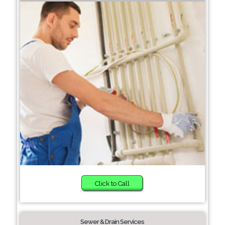
Click to Call
Sewer & Drain Services