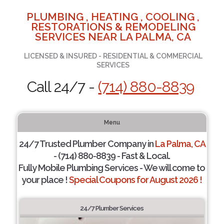
PLUMBING , HEATING , COOLING ,
RESTORATIONS & REMODELING
SERVICES NEAR LA PALMA, CA
LICENSED & INSURED - RESIDENTIAL & COMMERCIAL
SERVICES
Call 24/7 -
(714) 880-8839
Menu
24/7 Trusted Plumber Company in
La Palma, CA
- (714) 880-8839 - Fast & Local.
Fully Mobile Plumbing Services - We will come to
your place !
Special Coupons for August 2026 !
24/7 Plumber Services