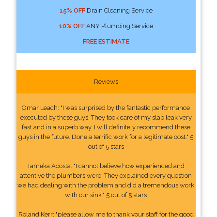
15% OFF
Drain Cleaning Service
10% OFF
ANY Plumbing Service
FREE ESTIMATE
Reviews
Omar Leach: "I was surprised by the fantastic performance
executed by these guys. They took care of my slab leak very
fast and in a superb way. I will definitely recommend these
guys in the future. Done a terrific work for a legitimate cost." 5
out of 5 stars
Tameka Acosta: "I cannot believe how experienced and
attentive the plumbers were. They explained every question
we had dealing with the problem and did a tremendous work
with our sink." 5 out of 5 stars
Roland Kerr: "please allow me to thank your staff for the good