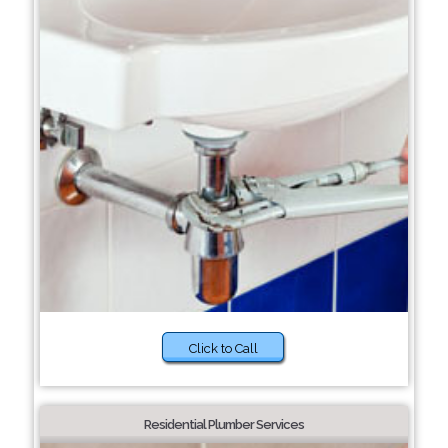
Click to Call
Residential Plumber Services