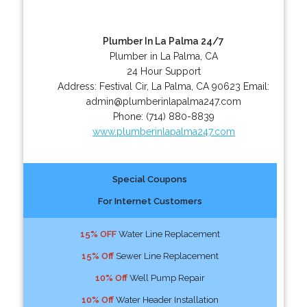
Plumber In La Palma 24/7
Plumber in La Palma, CA
24 Hour Support
Address:
Festival Cir
,
La Palma
,
CA
90623
Email:
admin@plumberinlapalma247.com
Phone:
(714) 880-8839
www.plumberinlapalma247.com
Special Coupons
For Internet Customers
15% OFF
Water Line Replacement
15% Off
Sewer Line Replacement
10% Off
Well Pump Repair
10% Off
Water Header Installation