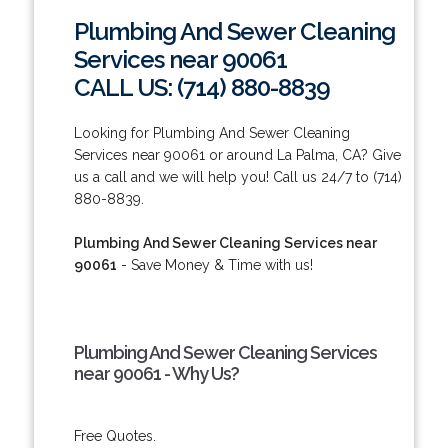
Plumbing And Sewer Cleaning
Services near 90061
CALL US: (714) 880-8839
Looking for Plumbing And Sewer Cleaning
Services near 90061 or around La Palma, CA? Give
us a call and we will help you! Call us 24/7 to (714)
880-8839.
Plumbing And Sewer Cleaning Services near
90061
- Save Money & Time with us!
Plumbing And Sewer Cleaning Services
near 90061 - Why Us?
Free Quotes.