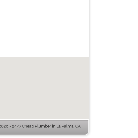
026 - 24/7 Cheap Plumber in La Palma, CA