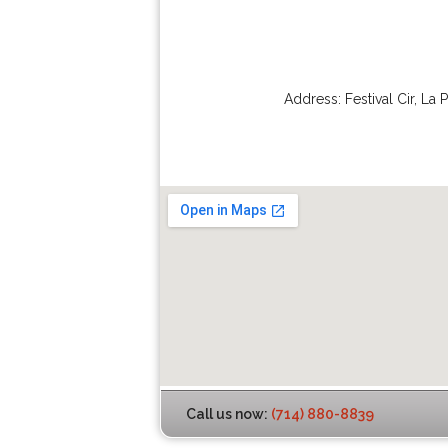
Address:
Festival Cir
,
La 
Call us now:
(714) 880-8839