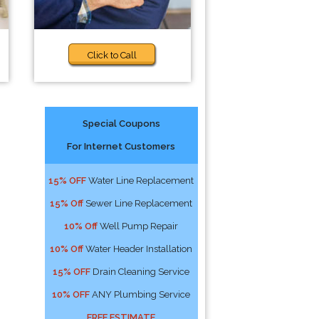
Click to Call
Special Coupons
For Internet Customers
15% OFF
Water Line Replacement
15% Off
Sewer Line Replacement
10% Off
Well Pump Repair
10% Off
Water Header Installation
15% OFF
Drain Cleaning Service
10% OFF
ANY Plumbing Service
FREE ESTIMATE