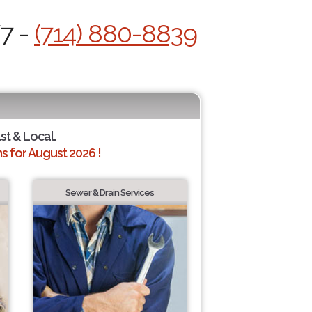
/7 -
(714) 880-8839
st & Local.
 for August 2026 !
Sewer & Drain Services