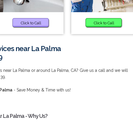
Click to Call
Click to Call
ices near La Palma
9
 near La Palma or around La Palma, CA? Give us a call and we will
839.
 Palma
- Save Money & Time with us!
r La Palma - Why Us?