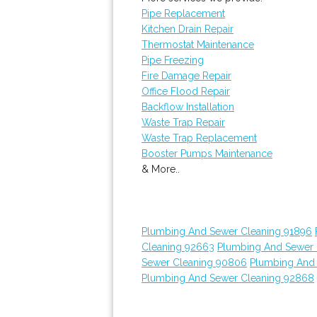
Pipe Replacement
Kitchen Drain Repair
Thermostat Maintenance
Pipe Freezing
Fire Damage Repair
Office Flood Repair
Backflow Installation
Waste Trap Repair
Waste Trap Replacement
Booster Pumps Maintenance
& More..
Plumbing And Sewer Cleaning 91896
Cleaning 92663
Plumbing And Sewer 
Sewer Cleaning 90806
Plumbing And
Plumbing And Sewer Cleaning 92868