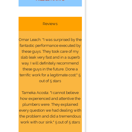
Reviews
Omar Leach: "I was surprised by the
fantastic performance executed by
these guys. They took care of my
slab leak very fast and in a superb
way. I will definitely recommend
these guys in the future. Done a
terrific work for a legitimate cost." 5
out of 5 stars
Tameka Acosta: "I cannot believe
how experienced and attentive the
plumbers were. They explained
every question we had dealing with
the problem and did a tremendous
work with our sink." 5 out of 5 stars