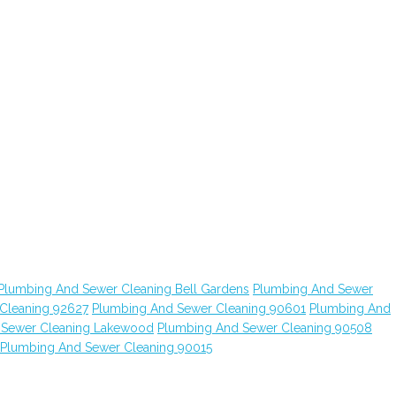
Plumbing And Sewer Cleaning Bell Gardens
Plumbing And Sewer
Cleaning 92627
Plumbing And Sewer Cleaning 90601
Plumbing And
 Sewer Cleaning Lakewood
Plumbing And Sewer Cleaning 90508
Plumbing And Sewer Cleaning 90015