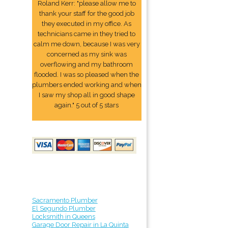
Roland Kerr: "please allow me to
thank your staff for the good job
they executed in my office. As
technicians came in they tried to
calm me down, because I was very
concerned as my sink was
overflowing and my bathroom
flooded. I was so pleased when the
plumbers ended working and when
I saw my shop all in good shape
again." 5 out of 5 stars
Sacramento Plumber
El Segundo Plumber
Locksmith in Queens
Garage Door Repair in La Quinta