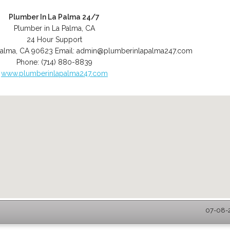
Plumber In La Palma 24/7
Plumber in La Palma, CA
24 Hour Support
Palma
,
CA
90623
Email:
admin@plumberinlapalma247.com
Phone:
(714) 880-8839
www.plumberinlapalma247.com
07-08-2