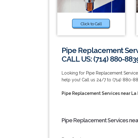
Click to Call
Pipe Replacement Serv
CALL US: (714) 880-883
Looking for Pipe Replacement Services
help you! Call us 24/7 to (714) 880-8
Pipe Replacement Services near La
Pipe Replacement Services nea