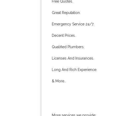
Free Quotes.
Great Reputation.
Emergency Service 24/7.
Decent Prices.
Qualified Plumbers.
Licenses And Insurances.
Long And Rich Experience.
& More..
More services we provide: