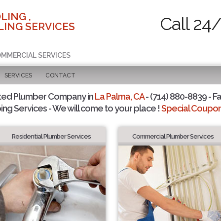
LING ,
Call 24
ING SERVICES
COMMERCIAL SERVICES
SERVICES
CONTACT
ted Plumber Company in
La Palma, CA
- (714) 880-8839 - Fa
ing Services - We will come to your place !
Special Coupons
Residential Plumber Services
Commercial Plumber Services