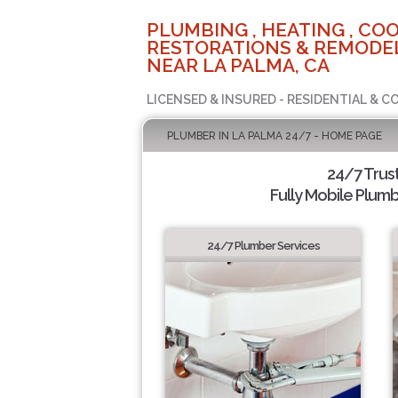
PLUMBING , HEATING , COO
RESTORATIONS & REMODEL
NEAR LA PALMA, CA
LICENSED & INSURED - RESIDENTIAL & 
PLUMBER IN LA PALMA 24/7 - HOME PAGE
24/7 Trus
Fully Mobile Plumb
24/7 Plumber Services