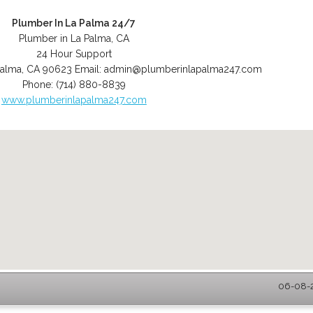
Plumber In La Palma 24/7
Plumber in La Palma, CA
24 Hour Support
Palma
,
CA
90623
Email:
admin@plumberinlapalma247.com
Phone:
(714) 880-8839
www.plumberinlapalma247.com
06-08-2