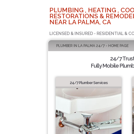
PLUMBING , HEATING , COO
RESTORATIONS & REMODEL
NEAR LA PALMA, CA
LICENSED & INSURED - RESIDENTIAL & 
PLUMBER IN LA PALMA 24/7 - HOME PAGE
24/7 Trus
Fully Mobile Plumb
24/7 Plumber Services