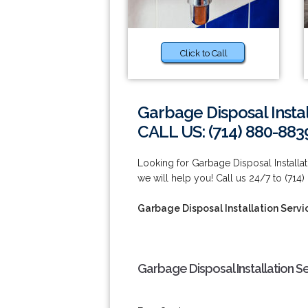
Click to Call
Garbage Disposal Insta
CALL US: (714) 880-883
Looking for Garbage Disposal Installa
we will help you! Call us 24/7 to (714
Garbage Disposal Installation Servi
Garbage Disposal Installation S