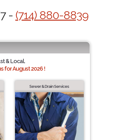
/7 -
(714) 880-8839
st & Local.
 for August 2026 !
Sewer & Drain Services