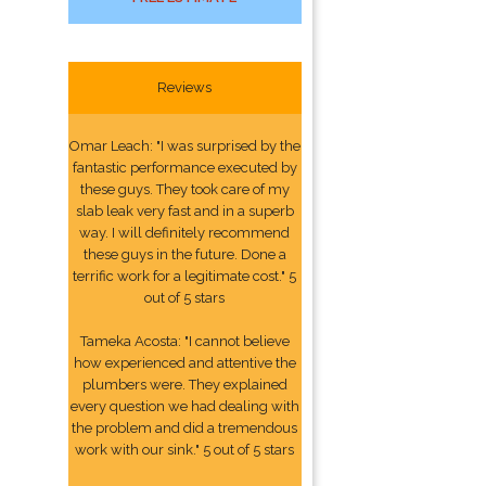
Reviews
Omar Leach: "I was surprised by the
fantastic performance executed by
these guys. They took care of my
slab leak very fast and in a superb
way. I will definitely recommend
these guys in the future. Done a
terrific work for a legitimate cost." 5
out of 5 stars
Tameka Acosta: "I cannot believe
how experienced and attentive the
plumbers were. They explained
every question we had dealing with
the problem and did a tremendous
work with our sink." 5 out of 5 stars