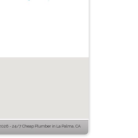
026 - 24/7 Cheap Plumber in La Palma, CA