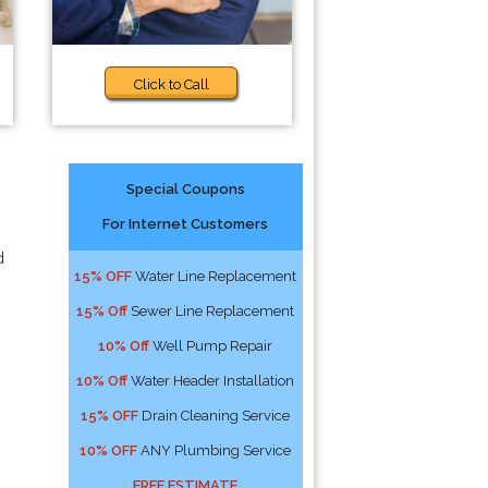
Click to Call
Special Coupons
For Internet Customers
d
15% OFF
Water Line Replacement
15% Off
Sewer Line Replacement
10% Off
Well Pump Repair
10% Off
Water Header Installation
15% OFF
Drain Cleaning Service
10% OFF
ANY Plumbing Service
FREE ESTIMATE