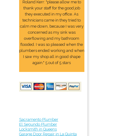
Roland Kerr: "please allow me to
thank your staff for the good job
they executed in my office. As
technicians came in they tried to
calm me down, because I was very
concerned as my sink was
overflowing and my bathroom
flooded. I was so pleased when the
plumbers ended working and when
I saw my shop all in good shape
again." 5 out of 5 stars
Sacramento Plumber
El Segundo Plumber
Locksmith in Queens
Garage Door Repair in La Quinta