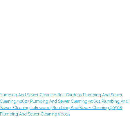
Plumbing And Sewer Cleaning Bell Gardens
Plumbing And Sewer
Cleaning 92627
Plumbing And Sewer Cleaning 90601
Plumbing And
 Sewer Cleaning Lakewood
Plumbing And Sewer Cleaning 90508
Plumbing And Sewer Cleaning 90015