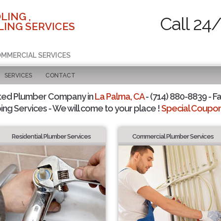
LING ,
Call 24
ING SERVICES
COMMERCIAL SERVICES
SERVICES
CONTACT
ted Plumber Company in
La Palma, CA
- (714) 880-8839 - Fa
ing Services - We will come to your place !
Special Coupons
Residential Plumber Services
Commercial Plumber Services