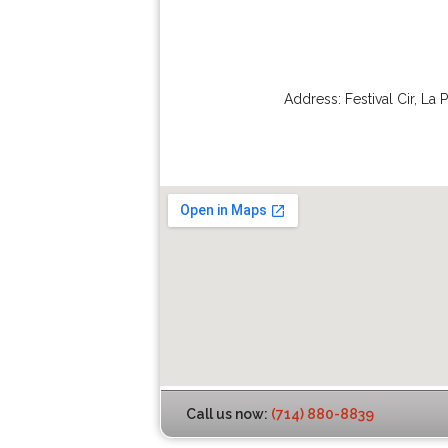
Address:
Festival Cir
,
La 
Call us now:
(714) 880-8839