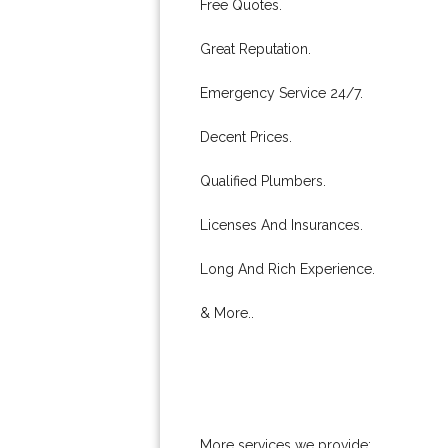
Free Quotes.
Great Reputation.
Emergency Service 24/7.
Decent Prices.
Qualified Plumbers.
Licenses And Insurances.
Long And Rich Experience.
& More..
More services we provide: