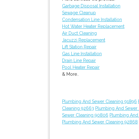
Garbage Disposal Installation
Sewage Cleanup
Condensation Line Installation
Hot Water Heater Replacement
Air Duct Cleaning
Jacuzzi Replacement
Lift Station Repair
Gas Line Installation
Drain Line Repair
Pool Heater Repair
& More..
Plumbing And Sewer Cleaning 91896
Cleaning 92663
Plumbing And Sewer 
Sewer Cleaning 90806
Plumbing And
Plumbing And Sewer Cleaning 92868