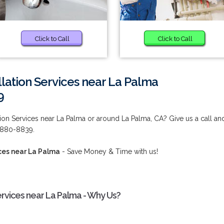
Click to Call
Click to Call
llation Services near La Palma
9
tion Services near La Palma or around La Palma, CA? Give us a call an
) 880-8839.
ces near La Palma
- Save Money & Time with us!
ervices near La Palma - Why Us?