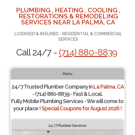
PLUMBING , HEATING , COOLING ,
RESTORATIONS & REMODELING
SERVICES NEAR LA PALMA, CA
LICENSED & INSURED - RESIDENTIAL & COMMERCIAL
SERVICES
Call 24/7 -
(714) 880-8839
Menu
24/7 Trusted Plumber Company in
La Palma, CA
- (714) 880-8839 - Fast & Local.
Fully Mobile Plumbing Services - We will come to
your place !
Special Coupons for August 2026 !
24/7 Plumber Services