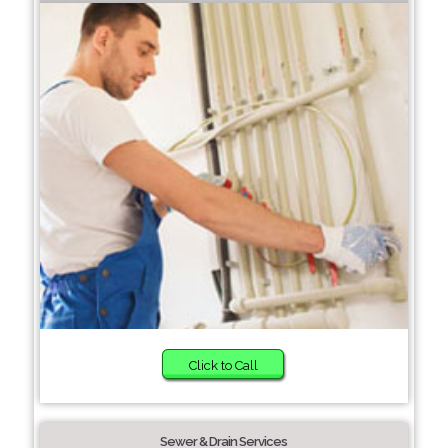
Click to Call
Sewer & Drain Services