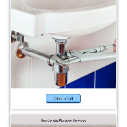
Click to Call
Residential Plumber Services