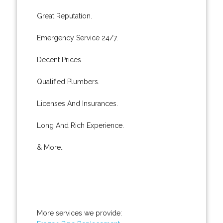
Great Reputation.
Emergency Service 24/7.
Decent Prices.
Qualified Plumbers.
Licenses And Insurances.
Long And Rich Experience.
& More..
More services we provide: