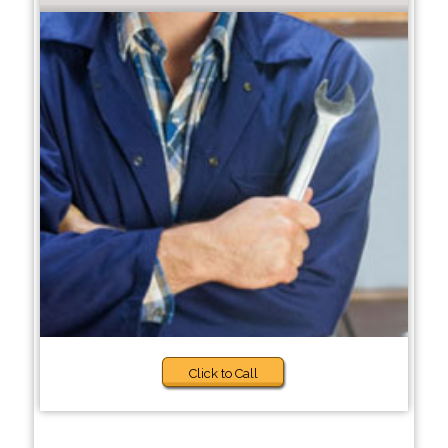
Click to Call