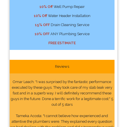
10% Off
Well Pump Repair
10% Off
Water Header Installation
15% OFF
Drain Cleaning Service
10% OFF
ANY Plumbing Service
FREE ESTIMATE
Reviews
Omar Leach: "I was surprised by the fantastic performance
executed by these guys. They took care of my slab leak very
fast and in a superb way. I will definitely recommend these
guys in the future. Done a terrific work for a legitimate cost." 5
out of 5 stars
Tameka Acosta: "I cannot believe how experienced and
attentive the plumbers were. They explained every question