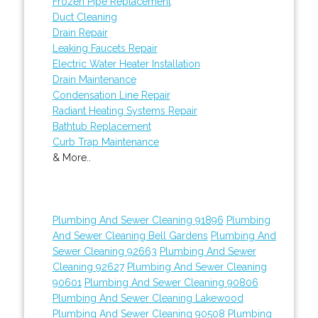
Frozen Pipe Replacement
Duct Cleaning
Drain Repair
Leaking Faucets Repair
Electric Water Heater Installation
Drain Maintenance
Condensation Line Repair
Radiant Heating Systems Repair
Bathtub Replacement
Curb Trap Maintenance
& More..
Plumbing And Sewer Cleaning 91896
Plumbing
And Sewer Cleaning Bell Gardens
Plumbing And
Sewer Cleaning 92663
Plumbing And Sewer
Cleaning 92627
Plumbing And Sewer Cleaning
90601
Plumbing And Sewer Cleaning 90806
Plumbing And Sewer Cleaning Lakewood
Plumbing And Sewer Cleaning 90508
Plumbing