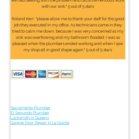
we had dealing with the problem and did a tremendous work
with our sink." 5 out of 5 stars
Roland Kerr: "please allow me to thank your staff for the good
job they executed in my office. As technicians came in they
tried to calm me down, because I was very concerned as my
sink was overflowing and my bathroom flooded. I was so
pleased when the plumbers ended working and when I saw
my shop all in good shape again." 5 out of 5 stars
Sacramento Plumber
El Segundo Plumber
Locksmith in Queens
Garage Door Repair in La Quinta