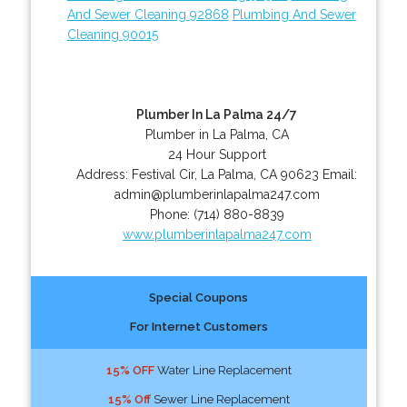
And Sewer Cleaning 92868
Plumbing And Sewer
Cleaning 90015
Plumber In La Palma 24/7
Plumber in La Palma, CA
24 Hour Support
Address:
Festival Cir
,
La Palma
,
CA
90623
Email:
admin@plumberinlapalma247.com
Phone:
(714) 880-8839
www.plumberinlapalma247.com
Special Coupons
For Internet Customers
15% OFF
Water Line Replacement
15% Off
Sewer Line Replacement