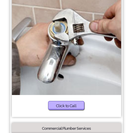
Click to Call
Commercial Plumber Services