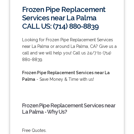
Frozen Pipe Replacement
Services near La Palma
CALL US: (714) 880-8839
Looking for Frozen Pipe Replacement Services
near La Palma or around La Palma, CA? Give us a
call and we will help you! Call us 24/7 to (714)
880-8839.
Frozen Pipe Replacement Services near La
Palma
- Save Money & Time with us!
Frozen Pipe Replacement Services near
La Palma - Why Us?
Free Quotes.